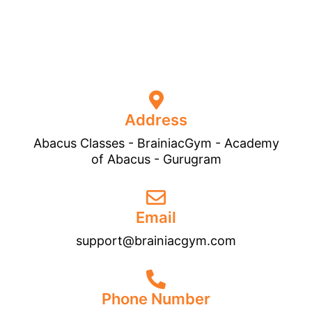
Address
Abacus Classes - BrainiacGym - Academy
of Abacus - Gurugram
Email
support@brainiacgym.com
Phone Number