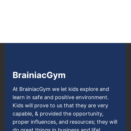
BrainiacGym
At BrainiacGym we let kids explore and
learn in safe and positive environment.
Kids will prove to us that they are very
capable, & provided the opportunity,
proper influences, and resources; they will
do great things in business and life!