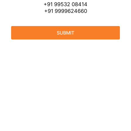
+91 99532 08414
+91 9999624660
SUBMIT