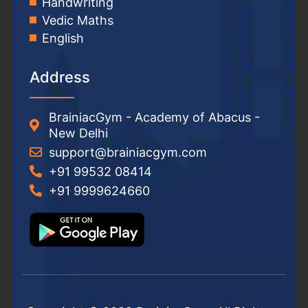
Handwriting
Vedic Maths
English
Address
BrainiacGym - Academy of Abacus -
New Delhi
support@brainiacgym.com
+91 99532 08414
+91 9999624660