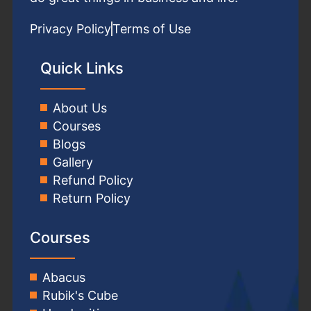
Privacy Policy
Terms of Use
Quick Links
About Us
Courses
Blogs
Gallery
Refund Policy
Return Policy
Courses
Abacus
Rubik's Cube