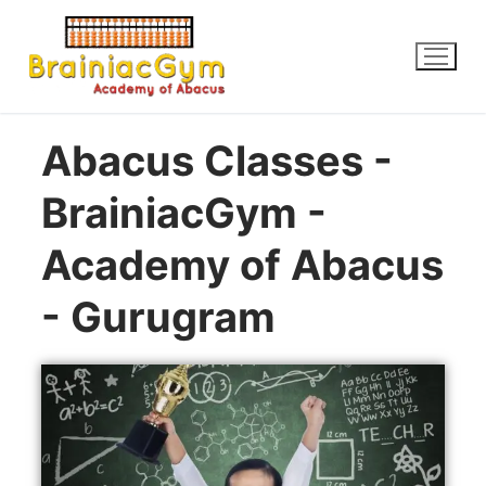
Abacus Classes -
BrainiacGym -
Academy of Abacus
- Gurugram