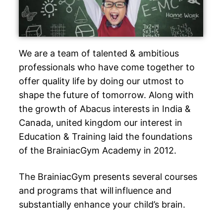
We are a team of talented & ambitious
professionals who have come together to
offer quality life by doing our utmost to
shape the future of tomorrow. Along with
the growth of Abacus interests in India &
Canada, united kingdom our interest in
Education & Training laid the foundations
of the BrainiacGym Academy in 2012.
The BrainiacGym presents several courses
and programs that will influence and
substantially enhance your child’s brain.