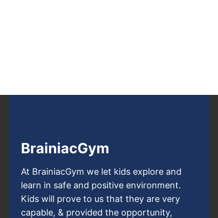
BrainiacGym
At BrainiacGym we let kids explore and
learn in safe and positive environment.
Kids will prove to us that they are very
capable, & provided the opportunity,