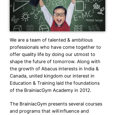
We are a team of talented & ambitious
professionals who have come together to
offer quality life by doing our utmost to
shape the future of tomorrow. Along with
the growth of Abacus interests in India &
Canada, united kingdom our interest in
Education & Training laid the foundations
of the BrainiacGym Academy in 2012.
The BrainiacGym presents several courses
and programs that will influence and