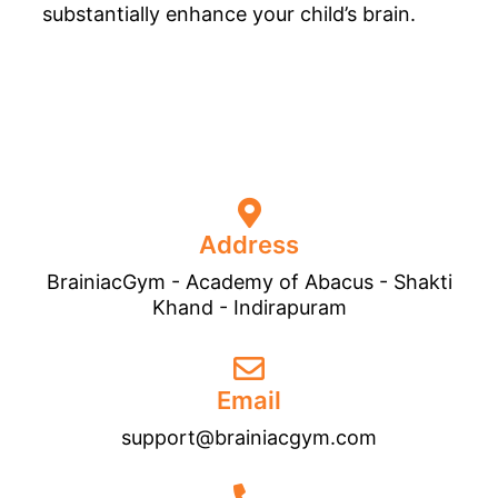
substantially enhance your child’s brain.
Address
BrainiacGym - Academy of Abacus - Shakti
Khand - Indirapuram
Email
support@brainiacgym.com