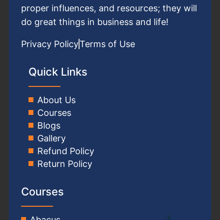
proper influences, and resources; they will
do great things in business and life!
Privacy Policy
Terms of Use
Quick Links
About Us
Courses
Blogs
Gallery
Refund Policy
Return Policy
Courses
Abacus