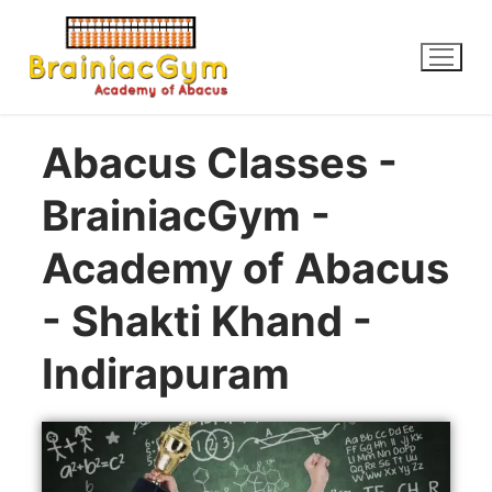
Abacus Classes -
BrainiacGym -
Academy of Abacus
- Shakti Khand -
Indirapuram