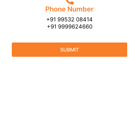
Phone Number
+91 99532 08414
+91 9999624660
SUBMIT