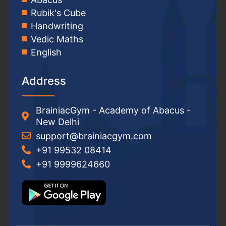
Rubik's Cube
Handwriting
Vedic Maths
English
Address
BrainiacGym - Academy of Abacus -
New Delhi
support@brainiacgym.com
+91 99532 08414
+91 9999624660