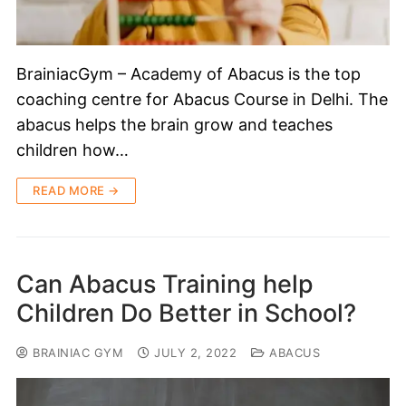
BrainiacGym – Academy of Abacus is the top
coaching centre for Abacus Course in Delhi. The
abacus helps the brain grow and teaches
children how…
READ MORE →
Can Abacus Training help
Children Do Better in School?
BRAINIAC GYM
JULY 2, 2022
ABACUS