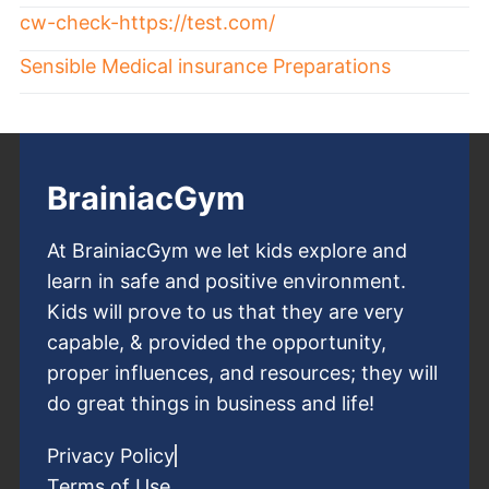
cw-check-https://test.com/
Sensible Medical insurance Preparations
BrainiacGym
At BrainiacGym we let kids explore and
learn in safe and positive environment.
Kids will prove to us that they are very
capable, & provided the opportunity,
proper influences, and resources; they will
do great things in business and life!
Privacy Policy
Terms of Use