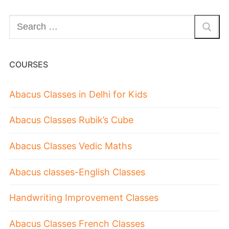
COURSES
Abacus Classes in Delhi for Kids
Abacus Classes Rubik’s Cube
Abacus Classes Vedic Maths
Abacus classes-English Classes
Handwriting Improvement Classes
Abacus Classes French Classes