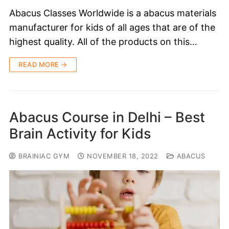
Abacus Classes Worldwide is a abacus materials
manufacturer for kids of all ages that are of the
highest quality. All of the products on this…
READ MORE →
Abacus Course in Delhi – Best
Brain Activity for Kids
BRAINIAC GYM
NOVEMBER 18, 2022
ABACUS