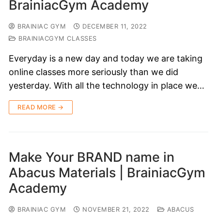
BrainiacGym Academy
BRAINIAC GYM
DECEMBER 11, 2022
BRAINIACGYM CLASSES
Everyday is a new day and today we are taking
online classes more seriously than we did
yesterday. With all the technology in place we…
READ MORE →
Make Your BRAND name in
Abacus Materials | BrainiacGym
Academy
BRAINIAC GYM
NOVEMBER 21, 2022
ABACUS