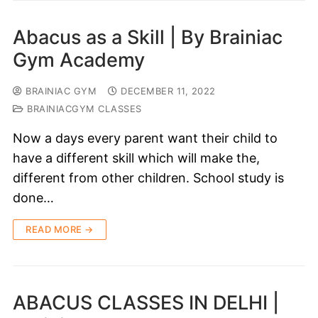
Abacus as a Skill | By Brainiac
Gym Academy
BRAINIAC GYM
DECEMBER 11, 2022
BRAINIACGYM CLASSES
Now a days every parent want their child to
have a different skill which will make the,
different from other children. School study is
done…
READ MORE →
ABACUS CLASSES IN DELHI |