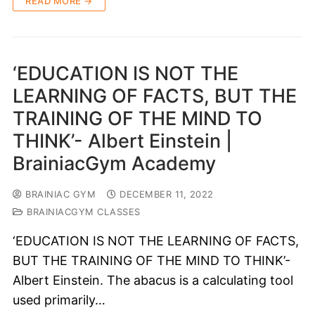
READ MORE →
‘EDUCATION IS NOT THE
LEARNING OF FACTS, BUT THE
TRAINING OF THE MIND TO
THINK’- Albert Einstein |
BrainiacGym Academy
BRAINIAC GYM
DECEMBER 11, 2022
BRAINIACGYM CLASSES
‘EDUCATION IS NOT THE LEARNING OF FACTS,
BUT THE TRAINING OF THE MIND TO THINK’-
Albert Einstein. The abacus is a calculating tool
used primarily…