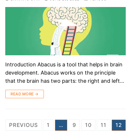
Introduction Abacus is a tool that helps in brain
development. Abacus works on the principle
that the brain has two parts: the right and left…
READ MORE →
PREVIOUS
1
…
9
10
11
12