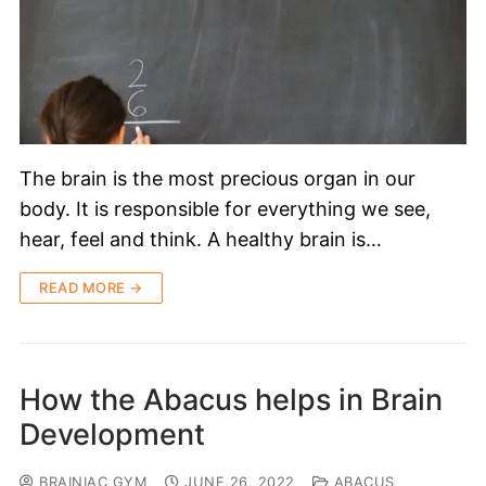
The brain is the most precious organ in our
body. It is responsible for everything we see,
hear, feel and think. A healthy brain is…
READ MORE →
How the Abacus helps in Brain
Development
BRAINIAC GYM
JUNE 26, 2022
ABACUS