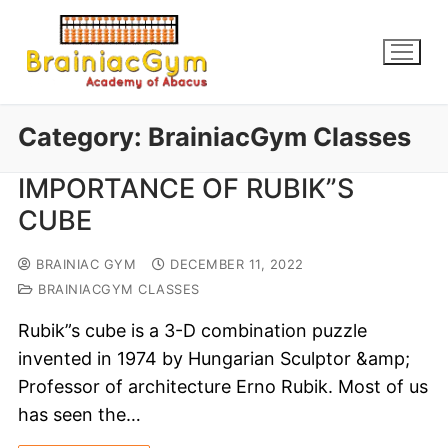
Category:
BrainiacGym Classes
IMPORTANCE OF RUBIK”S
CUBE
BRAINIAC GYM
DECEMBER 11, 2022
BRAINIACGYM CLASSES
Rubik”s cube is a 3-D combination puzzle
invented in 1974 by Hungarian Sculptor &amp;
Professor of architecture Erno Rubik. Most of us
has seen the…