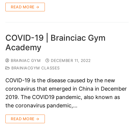
READ MORE →
COVID-19 | Brainciac Gym
Academy
BRAINIAC GYM
DECEMBER 11, 2022
BRAINIACGYM CLASSES
COVID-19 is the disease caused by the new
coronavirus that emerged in China in December
2019. The COVID19 pandemic, also known as
the coronavirus pandemic,…
READ MORE →