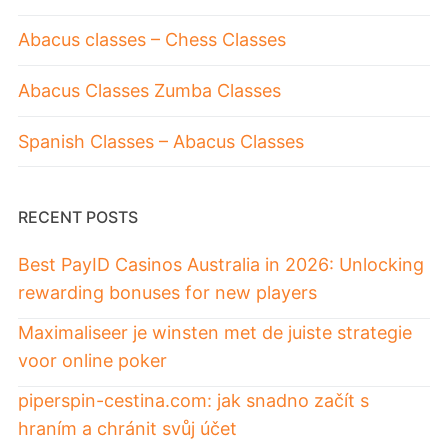
Abacus classes – Chess Classes
Abacus Classes Zumba Classes
Spanish Classes – Abacus Classes
RECENT POSTS
Best PayID Casinos Australia in 2026: Unlocking
rewarding bonuses for new players
Maximaliseer je winsten met de juiste strategie
voor online poker
piperspin-cestina.com: jak snadno začít s
hraním a chránit svůj účet