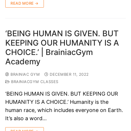
READ MORE →
‘BEING HUMAN IS GIVEN. BUT
KEEPING OUR HUMANITY IS A
CHOICE.’ | BrainiacGym
Academy
BRAINIAC GYM
DECEMBER 11, 2022
BRAINIACGYM CLASSES
‘BEING HUMAN IS GIVEN. BUT KEEPING OUR
HUMANITY IS A CHOICE.’ Humanity is the
human race, which includes everyone on Earth.
It’s also a word…