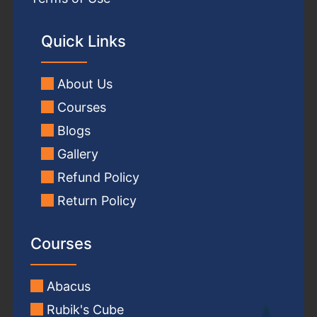
Quick Links
About Us
Courses
Blogs
Gallery
Refund Policy
Return Policy
Courses
Abacus
Rubik's Cube