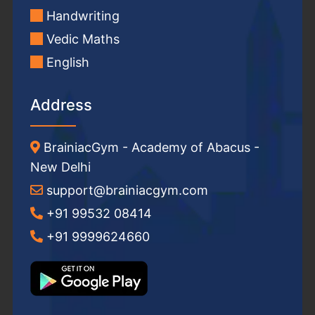
Handwriting
Vedic Maths
English
Address
BrainiacGym - Academy of Abacus -
New Delhi
support@brainiacgym.com
+91 99532 08414
+91 9999624660