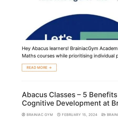
Hey Abacus learners! BrainiacGym Academy i
Maths courses while prioritising individual
READ MORE →
Abacus Classes – 5 Benefits 
Cognitive Development at 
BRAINIAC GYM
FEBRUARY 15, 2024
BRAIN