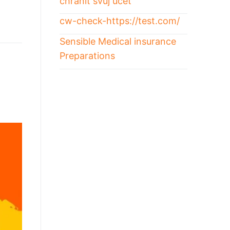
chránit svůj účet
cw-check-https://test.com/
Sensible Medical insurance
Preparations