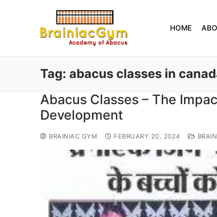
HOME
AB
Tag:
abacus classes in canad
Abacus Classes – The Impact
Development
BRAINIAC GYM
FEBRUARY 20, 2024
BRAIN