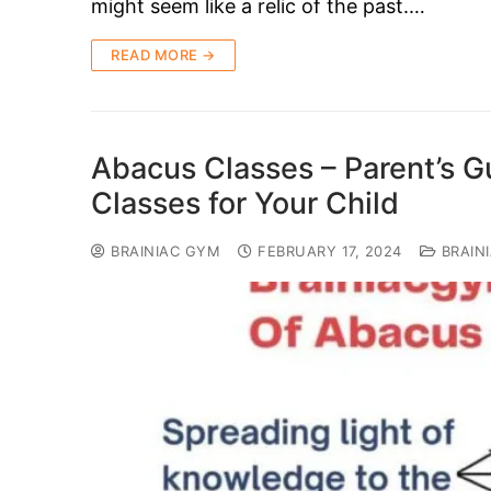
might seem like a relic of the past.…
READ MORE →
Abacus Classes – Parent’s G
Classes for Your Child
BRAINIAC GYM
FEBRUARY 17, 2024
BRAIN