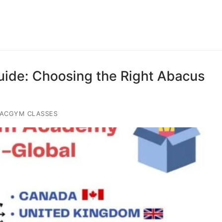
uide: Choosing the Right Abacus
IACGYM CLASSES