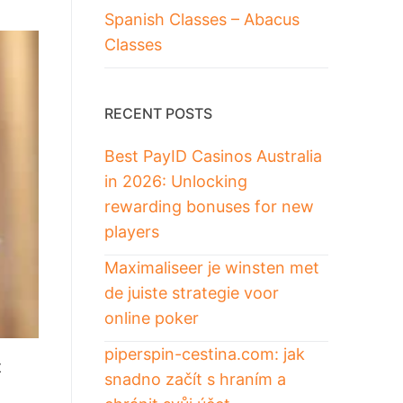
Spanish Classes – Abacus
Classes
RECENT POSTS
Best PayID Casinos Australia
in 2026: Unlocking
rewarding bonuses for new
players
Maximaliseer je winsten met
de juiste strategie voor
online poker
piperspin-cestina.com: jak
t
snadno začít s hraním a