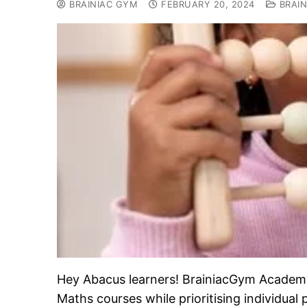
BRAINIAC GYM
FEBRUARY 20, 2024
BRAIN
Hey Abacus learners! BrainiacGym Academy i
Maths courses while prioritising individual