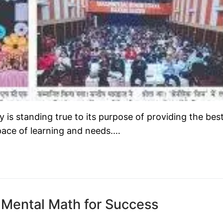
s standing true to its purpose of providing the bes
 pace of learning and needs.…
 Mental Math for Success