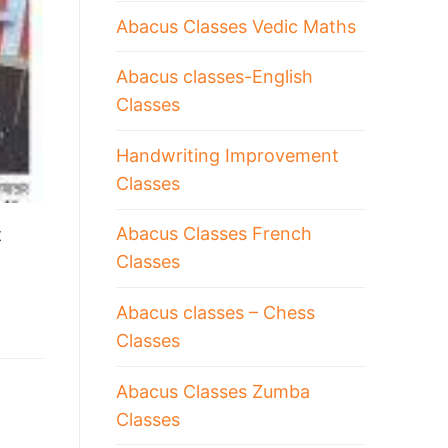
Abacus Classes Vedic Maths
Abacus classes-English
Classes
Handwriting Improvement
Classes
Abacus Classes French
t
Classes
Abacus classes – Chess
Classes
Abacus Classes Zumba
Classes