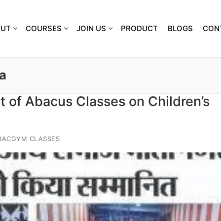
OUT
COURSES
JOIN US
PRODUCT
BLOGS
CON
a
 of Abacus Classes on Children’s
IACGYM CLASSES