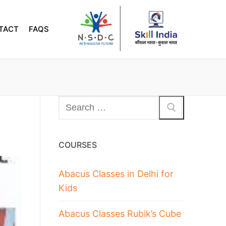
TACT
FAQS
COURSES
Abacus Classes in Delhi for
Kids
Abacus Classes Rubik’s Cube