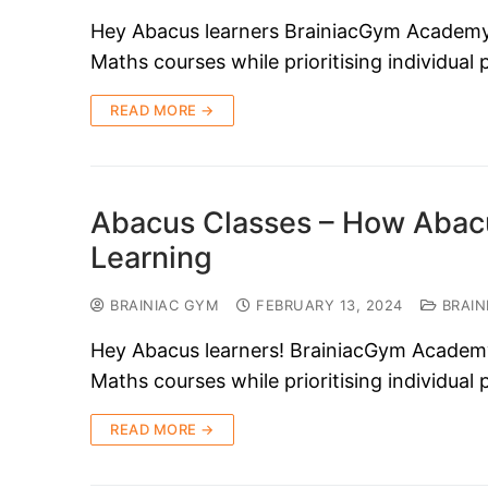
Hey Abacus learners BrainiacGym Academy i
Maths courses while prioritising individual
READ MORE →
Abacus Classes – How Abacu
Learning
BRAINIAC GYM
FEBRUARY 13, 2024
BRAIN
Hey Abacus learners! BrainiacGym Academy i
Maths courses while prioritising individual
READ MORE →