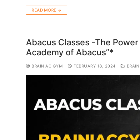
READ MORE →
Abacus Classes -The Power 
Academy of Abacus”*
BRAINIAC GYM
FEBRUARY 18, 2024
BRAIN