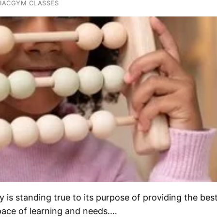
IACGYM CLASSES
s standing true to its purpose of providing the bes
 pace of learning and needs.…