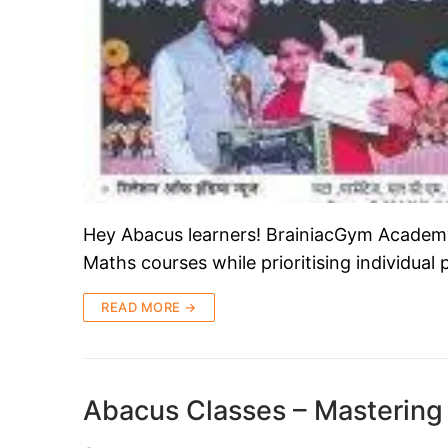
Hey Abacus learners! BrainiacGym Academy i
Maths courses while prioritising individual
READ MORE →
Abacus Classes – Mastering