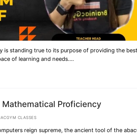
s standing true to its purpose of providing the bes
 pace of learning and needs.…
 Mathematical Proficiency
IACGYM CLASSES
omputers reign supreme, the ancient tool of the abac