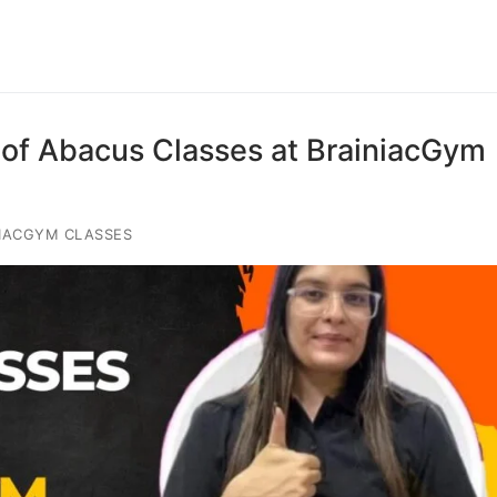
of Abacus Classes at BrainiacGym
IACGYM CLASSES