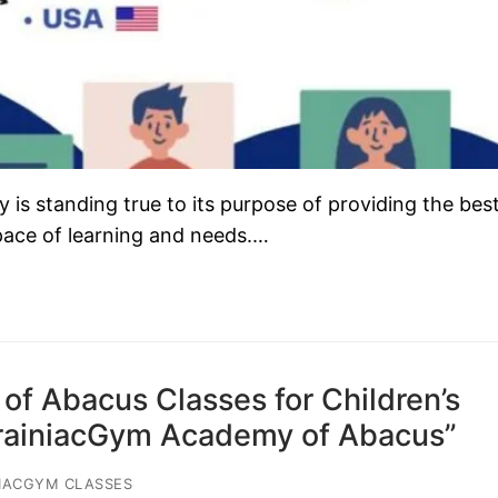
s standing true to its purpose of providing the bes
 pace of learning and needs.…
of Abacus Classes for Children’s
BrainiacGym Academy of Abacus”
IACGYM CLASSES