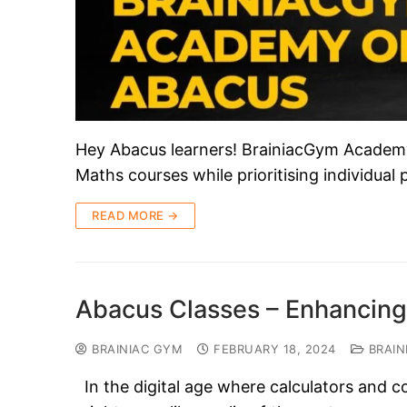
Hey Abacus learners! BrainiacGym Academy i
Maths courses while prioritising individual
READ MORE →
Abacus Classes – Enhancing
BRAINIAC GYM
FEBRUARY 18, 2024
BRAIN
In the digital age where calculators and c