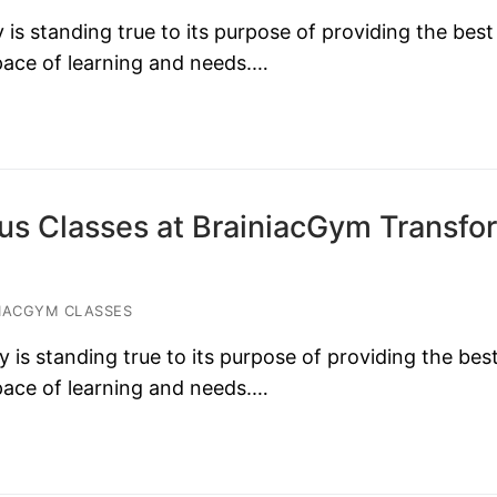
s standing true to its purpose of providing the best
 pace of learning and needs.…
s Classes at BrainiacGym Transfo
IACGYM CLASSES
s standing true to its purpose of providing the bes
 pace of learning and needs.…