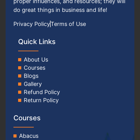
proper influences, and resources; they will
do great things in business and life!
Privacy Policy
Terms of Use
Quick Links
About Us
Courses
Blogs
Gallery
Refund Policy
Return Policy
Courses
Abacus