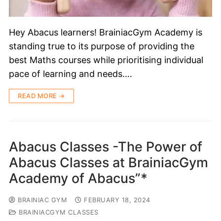
Hey Abacus learners! BrainiacGym Academy is
standing true to its purpose of providing the
best Maths courses while prioritising individual
pace of learning and needs.…
READ MORE →
Abacus Classes -The Power of
Abacus Classes at BrainiacGym
Academy of Abacus”*
BRAINIAC GYM
FEBRUARY 18, 2024
BRAINIACGYM CLASSES