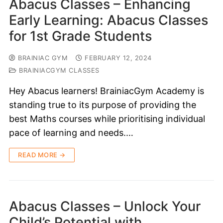
Abacus Classes – Enhancing
Early Learning: Abacus Classes
for 1st Grade Students
BRAINIAC GYM
FEBRUARY 12, 2024
BRAINIACGYM CLASSES
Hey Abacus learners! BrainiacGym Academy is
standing true to its purpose of providing the
best Maths courses while prioritising individual
pace of learning and needs.…
READ MORE →
Abacus Classes – Unlock Your
Child’s Potential with