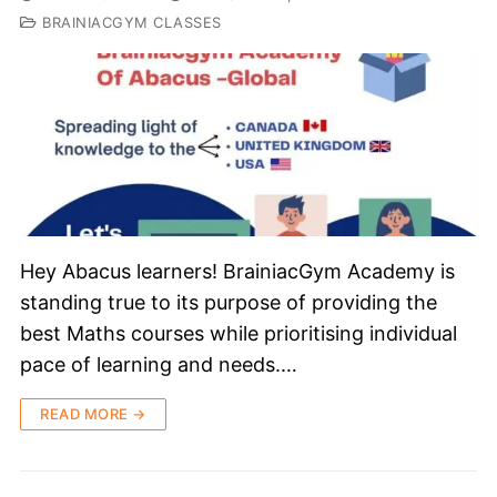
BRAINIACGYM CLASSES
Hey Abacus learners! BrainiacGym Academy is
standing true to its purpose of providing the
best Maths courses while prioritising individual
pace of learning and needs.…
READ MORE →