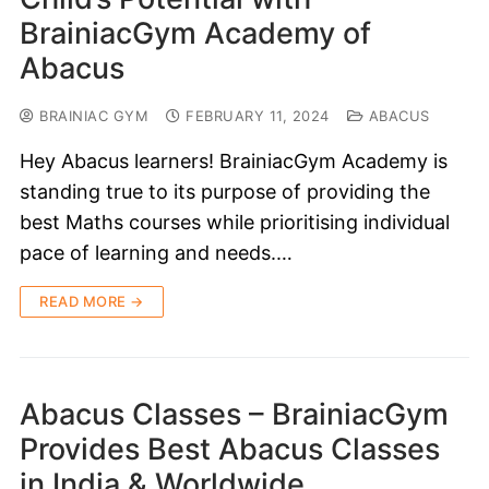
BrainiacGym Academy of
Abacus
BRAINIAC GYM
FEBRUARY 11, 2024
ABACUS
Hey Abacus learners! BrainiacGym Academy is
standing true to its purpose of providing the
best Maths courses while prioritising individual
pace of learning and needs.…
READ MORE →
Abacus Classes – BrainiacGym
Provides Best Abacus Classes
in India & Worldwide