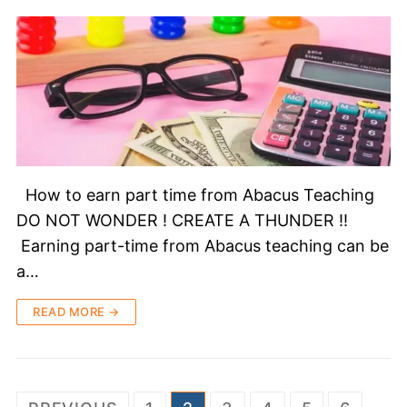
How to earn part time from Abacus Teaching
DO NOT WONDER ! CREATE A THUNDER !!
Earning part-time from Abacus teaching can be
a…
READ MORE →