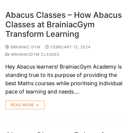
Abacus Classes – How Abacus
Classes at BrainiacGym
Transform Learning
BRAINIAC GYM
FEBRUARY 13, 2024
BRAINIACGYM CLASSES
Hey Abacus learners! BrainiacGym Academy is
standing true to its purpose of providing the
best Maths courses while prioritising individual
pace of learning and needs.…
READ MORE →