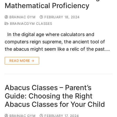
Mathematical Proficiency
BRAINIAC GYM
FEBRUARY 18, 2024
BRAINIACGYM CLASSES
In the digital age where calculators and
computers reign supreme, the ancient tool of
the abacus might seem like a relic of the past.…
READ MORE →
Abacus Classes – Parent’s
Guide: Choosing the Right
Abacus Classes for Your Child
BRAINIAC GYM
FEBRUARY 17, 2024