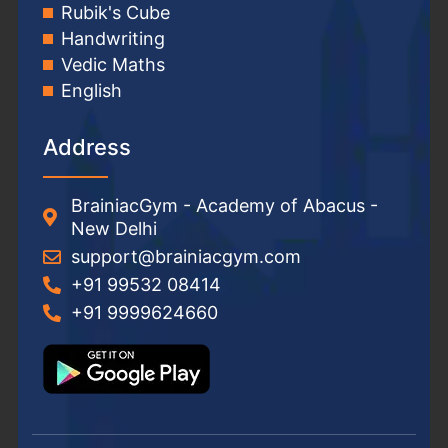
Rubik's Cube
Handwriting
Vedic Maths
English
Address
BrainiacGym - Academy of Abacus -
New Delhi
support@brainiacgym.com
+91 99532 08414
+91 9999624660