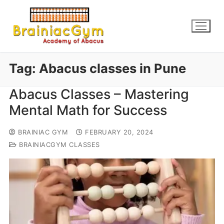
Tag:
Abacus classes in Pune
Abacus Classes – Mastering
Mental Math for Success
BRAINIAC GYM
FEBRUARY 20, 2024
BRAINIACGYM CLASSES