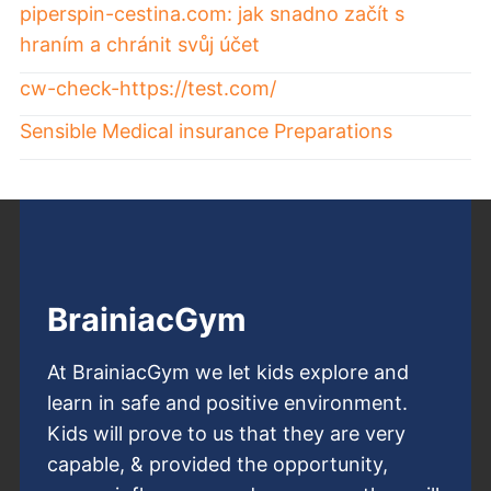
piperspin-cestina.com: jak snadno začít s
hraním a chránit svůj účet
cw-check-https://test.com/
Sensible Medical insurance Preparations
BrainiacGym
At BrainiacGym we let kids explore and
learn in safe and positive environment.
Kids will prove to us that they are very
capable, & provided the opportunity,