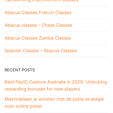
Abacus Classes French Classes
Abacus classes – Chess Classes
Abacus Classes Zumba Classes
Spanish Classes – Abacus Classes
RECENT POSTS
Best PayID Casinos Australia in 2026: Unlocking
rewarding bonuses for new players
Maximaliseer je winsten met de juiste strategie
voor online poker