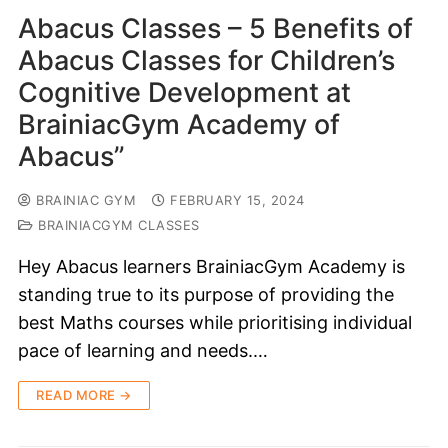
Abacus Classes – 5 Benefits of
Abacus Classes for Children’s
Cognitive Development at
BrainiacGym Academy of
Abacus”
BRAINIAC GYM
FEBRUARY 15, 2024
BRAINIACGYM CLASSES
Hey Abacus learners BrainiacGym Academy is
standing true to its purpose of providing the
best Maths courses while prioritising individual
pace of learning and needs.…
READ MORE →