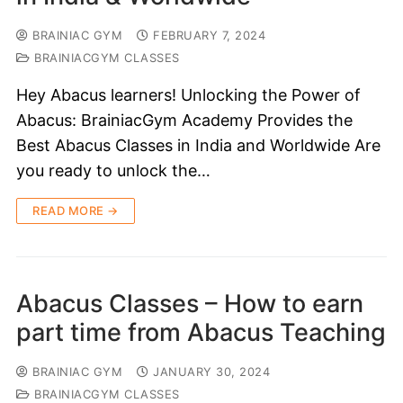
BRAINIAC GYM
FEBRUARY 7, 2024
BRAINIACGYM CLASSES
Hey Abacus learners! Unlocking the Power of
Abacus: BrainiacGym Academy Provides the
Best Abacus Classes in India and Worldwide Are
you ready to unlock the…
READ MORE →
Abacus Classes – How to earn
part time from Abacus Teaching
BRAINIAC GYM
JANUARY 30, 2024
BRAINIACGYM CLASSES