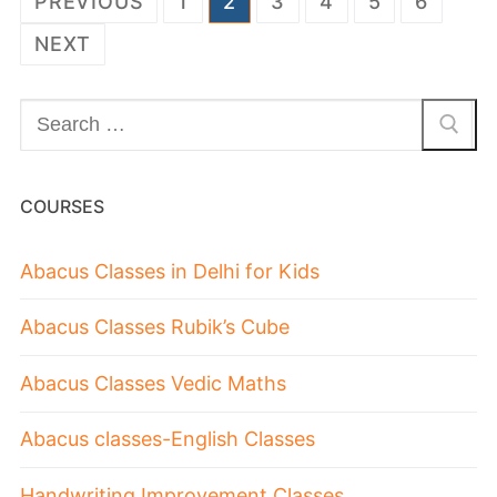
PREVIOUS
1
2
3
4
5
6
NEXT
COURSES
Abacus Classes in Delhi for Kids
Abacus Classes Rubik’s Cube
Abacus Classes Vedic Maths
Abacus classes-English Classes
Handwriting Improvement Classes