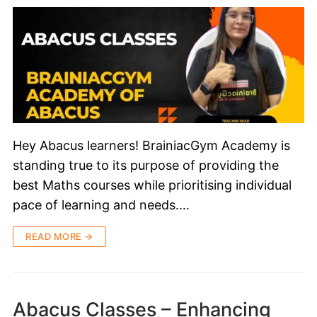
Hey Abacus learners! BrainiacGym Academy is
standing true to its purpose of providing the
best Maths courses while prioritising individual
pace of learning and needs.…
READ MORE →
Abacus Classes – Enhancing