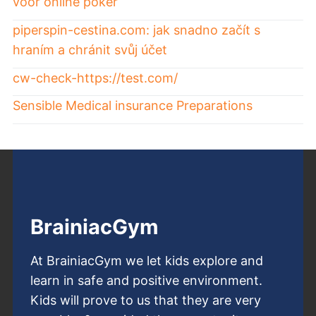
voor online poker
piperspin-cestina.com: jak snadno začít s
hraním a chránit svůj účet
cw-check-https://test.com/
Sensible Medical insurance Preparations
BrainiacGym
At BrainiacGym we let kids explore and
learn in safe and positive environment.
Kids will prove to us that they are very