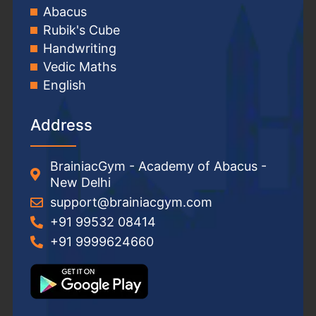
Abacus
Rubik's Cube
Handwriting
Vedic Maths
English
Address
BrainiacGym - Academy of Abacus -
New Delhi
support@brainiacgym.com
+91 99532 08414
+91 9999624660