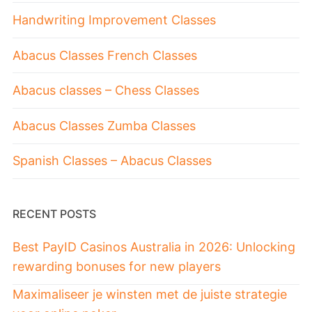
Handwriting Improvement Classes
Abacus Classes French Classes
Abacus classes – Chess Classes
Abacus Classes Zumba Classes
Spanish Classes – Abacus Classes
RECENT POSTS
Best PayID Casinos Australia in 2026: Unlocking
rewarding bonuses for new players
Maximaliseer je winsten met de juiste strategie