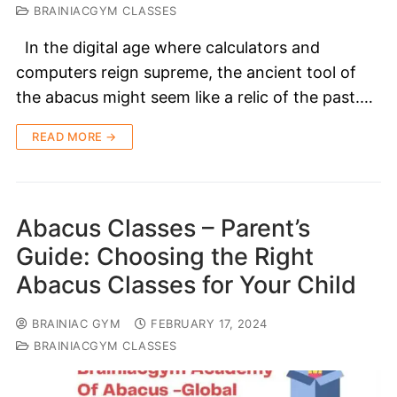
BRAINIACGYM CLASSES
In the digital age where calculators and
computers reign supreme, the ancient tool of
the abacus might seem like a relic of the past.…
READ MORE →
Abacus Classes – Parent’s
Guide: Choosing the Right
Abacus Classes for Your Child
BRAINIAC GYM
FEBRUARY 17, 2024
BRAINIACGYM CLASSES