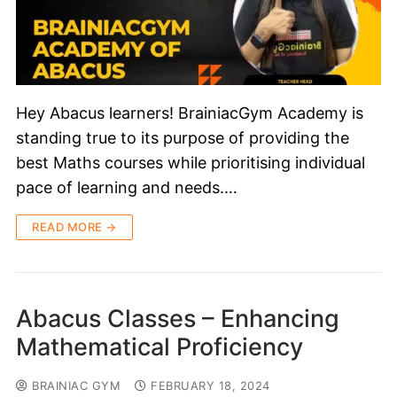
Hey Abacus learners! BrainiacGym Academy is
standing true to its purpose of providing the
best Maths courses while prioritising individual
pace of learning and needs.…
READ MORE →
Abacus Classes – Enhancing
Mathematical Proficiency
BRAINIAC GYM
FEBRUARY 18, 2024