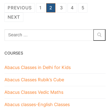
PREVIOUS
1
2
3
4
5
NEXT
COURSES
Abacus Classes in Delhi for Kids
Abacus Classes Rubik’s Cube
Abacus Classes Vedic Maths
Abacus classes-English Classes