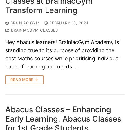
Classes at BrainiacGym
Transform Learning
BRAINIAC GYM
FEBRUARY 13, 2024
BRAINIACGYM CLASSES
Hey Abacus learners! BrainiacGym Academy is
standing true to its purpose of providing the
best Maths courses while prioritising individual
pace of learning and needs.…
READ MORE →
Abacus Classes – Enhancing
Early Learning: Abacus Classes
for 1st Grade Students