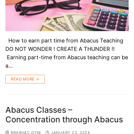
How to earn part time from Abacus Teaching
DO NOT WONDER ! CREATE A THUNDER !!
Earning part-time from Abacus teaching can be
a…
READ MORE →
Abacus Classes –
Concentration through Abacus
BRAINIAC GYM
JANUARY 23, 2024