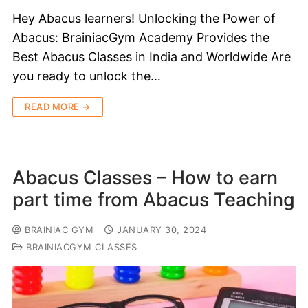
Hey Abacus learners! Unlocking the Power of
Abacus: BrainiacGym Academy Provides the
Best Abacus Classes in India and Worldwide Are
you ready to unlock the…
READ MORE →
Abacus Classes – How to earn
part time from Abacus Teaching
BRAINIAC GYM
JANUARY 30, 2024
BRAINIACGYM CLASSES