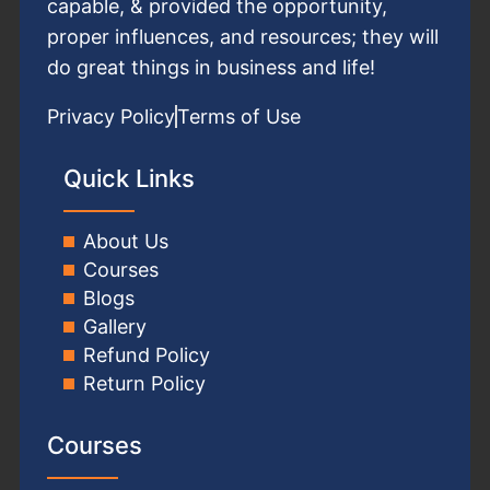
capable, & provided the opportunity,
proper influences, and resources; they will
do great things in business and life!
Privacy Policy
Terms of Use
Quick Links
About Us
Courses
Blogs
Gallery
Refund Policy
Return Policy
Courses