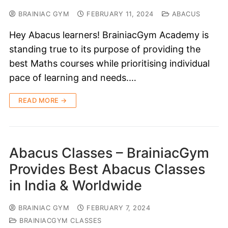
BRAINIAC GYM
FEBRUARY 11, 2024
ABACUS
Hey Abacus learners! BrainiacGym Academy is
standing true to its purpose of providing the
best Maths courses while prioritising individual
pace of learning and needs.…
READ MORE →
Abacus Classes – BrainiacGym
Provides Best Abacus Classes
in India & Worldwide
BRAINIAC GYM
FEBRUARY 7, 2024
BRAINIACGYM CLASSES