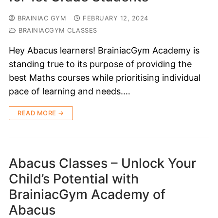
BRAINIAC GYM
FEBRUARY 12, 2024
BRAINIACGYM CLASSES
Hey Abacus learners! BrainiacGym Academy is
standing true to its purpose of providing the
best Maths courses while prioritising individual
pace of learning and needs.…
READ MORE →
Abacus Classes – Unlock Your
Child’s Potential with
BrainiacGym Academy of
Abacus