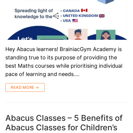
Hey Abacus learners! BrainiacGym Academy is
standing true to its purpose of providing the
best Maths courses while prioritising individual
pace of learning and needs.…
READ MORE →
Abacus Classes – 5 Benefits of
Abacus Classes for Children’s