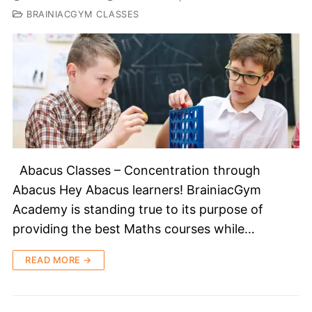
BRAINIACGYM CLASSES
Abacus Classes – Concentration through
Abacus Hey Abacus learners! BrainiacGym
Academy is standing true to its purpose of
providing the best Maths courses while…
READ MORE →