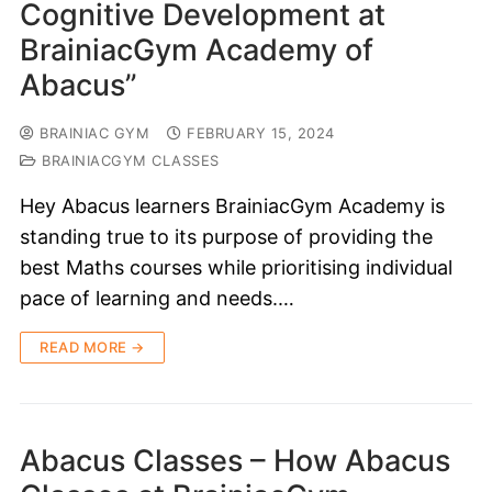
Cognitive Development at
BrainiacGym Academy of
Abacus”
BRAINIAC GYM
FEBRUARY 15, 2024
BRAINIACGYM CLASSES
Hey Abacus learners BrainiacGym Academy is
standing true to its purpose of providing the
best Maths courses while prioritising individual
pace of learning and needs.…
READ MORE →
Abacus Classes – How Abacus