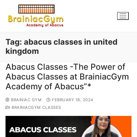
Tag:
abacus classes in united
kingdom
Abacus Classes -The Power of
Abacus Classes at BrainiacGym
Academy of Abacus”*
BRAINIAC GYM
FEBRUARY 18, 2024
BRAINIACGYM CLASSES