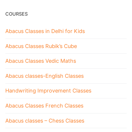
COURSES
Abacus Classes in Delhi for Kids
Abacus Classes Rubik’s Cube
Abacus Classes Vedic Maths
Abacus classes-English Classes
Handwriting Improvement Classes
Abacus Classes French Classes
Abacus classes – Chess Classes