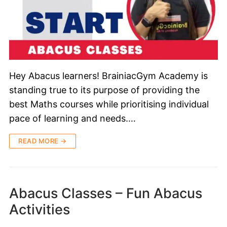
Hey Abacus learners! BrainiacGym Academy is
standing true to its purpose of providing the
best Maths courses while prioritising individual
pace of learning and needs.…
READ MORE →
Abacus Classes – Fun Abacus
Activities