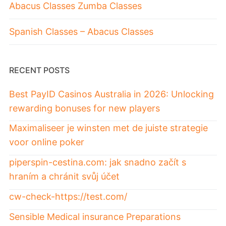
Abacus Classes Zumba Classes
Spanish Classes – Abacus Classes
RECENT POSTS
Best PayID Casinos Australia in 2026: Unlocking
rewarding bonuses for new players
Maximaliseer je winsten met de juiste strategie
voor online poker
piperspin-cestina.com: jak snadno začít s
hraním a chránit svůj účet
cw-check-https://test.com/
Sensible Medical insurance Preparations