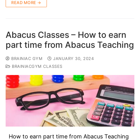
READ MORE →
Abacus Classes – How to earn
part time from Abacus Teaching
BRAINIAC GYM
JANUARY 30, 2024
BRAINIACGYM CLASSES
How to earn part time from Abacus Teaching