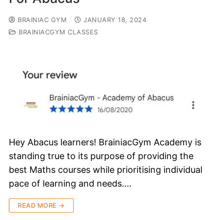
BRAINIAC GYM
JANUARY 18, 2024
BRAINIACGYM CLASSES
Hey Abacus learners! BrainiacGym Academy is
standing true to its purpose of providing the
best Maths courses while prioritising individual
pace of learning and needs.…
READ MORE →