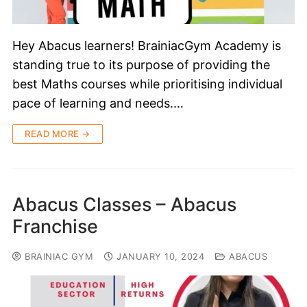
Hey Abacus learners! BrainiacGym Academy is
standing true to its purpose of providing the
best Maths courses while prioritising individual
pace of learning and needs.…
READ MORE →
Abacus Classes – Abacus
Franchise
BRAINIAC GYM
JANUARY 10, 2024
ABACUS