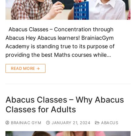
Abacus Classes – Concentration through
Abacus Hey Abacus learners! BrainiacGym
Academy is standing true to its purpose of
providing the best Maths courses while…
READ MORE →
Abacus Classes – Why Abacus
Classes for Adults
BRAINIAC GYM
JANUARY 21, 2024
ABACUS