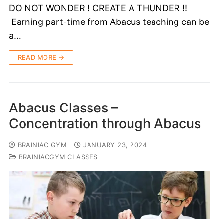
DO NOT WONDER ! CREATE A THUNDER !!
Earning part-time from Abacus teaching can be
a…
READ MORE →
Abacus Classes –
Concentration through Abacus
BRAINIAC GYM
JANUARY 23, 2024
BRAINIACGYM CLASSES