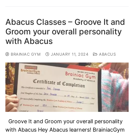
Abacus Classes – Groove It and
Groom your overall personality
with Abacus
BRAINIAC GYM
JANUARY 11, 2024
ABACUS
Groove It and Groom your overall personality
with Abacus Hey Abacus learners! BrainiacGym