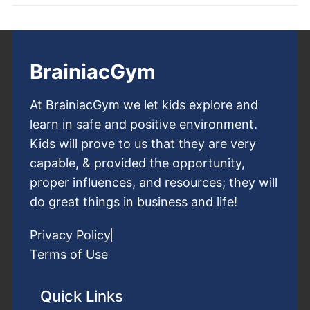
BrainiacGym
At BrainiacGym we let kids explore and
learn in safe and positive environment.
Kids will prove to us that they are very
capable, & provided the opportunity,
proper influences, and resources; they will
do great things in business and life!
Privacy Policy
Terms of Use
Quick Links