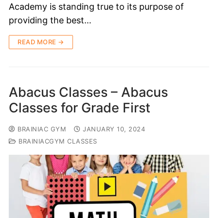
Academy is standing true to its purpose of
providing the best…
READ MORE →
Abacus Classes – Abacus
Classes for Grade First
BRAINIAC GYM
JANUARY 10, 2024
BRAINIACGYM CLASSES