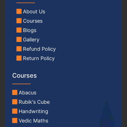
About Us
Courses
Blogs
Gallery
Refund Policy
Return Policy
Courses
Abacus
Rubik's Cube
Handwriting
Vedic Maths