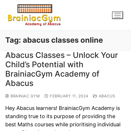
Tag:
abacus classes online
Abacus Classes – Unlock Your
Child’s Potential with
BrainiacGym Academy of
Abacus
BRAINIAC GYM
FEBRUARY 11, 2024
ABACUS
Hey Abacus learners! BrainiacGym Academy is
standing true to its purpose of providing the
best Maths courses while prioritising individual