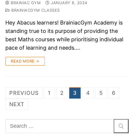
BRAINIAC GYM
JANUARY 8, 2024
BRAINIACGYM CLASSES
Hey Abacus learners! BrainiacGym Academy is
standing true to its purpose of providing the
best Maths courses while prioritising individual
pace of learning and needs.…
READ MORE →
PREVIOUS
1
2
3
4
5
6
NEXT