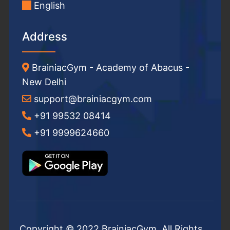
English
Address
BrainiacGym - Academy of Abacus -
New Delhi
support@brainiacgym.com
+91 99532 08414
+91 9999624660
Copyright © 2022 BrainiacGym. All Rights