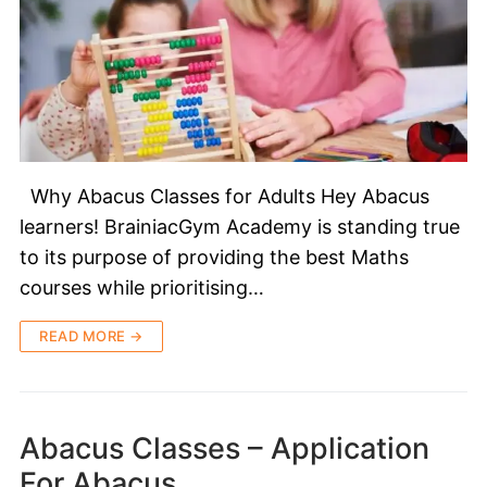
Why Abacus Classes for Adults Hey Abacus
learners! BrainiacGym Academy is standing true
to its purpose of providing the best Maths
courses while prioritising…
READ MORE →
Abacus Classes – Application
For Abacus