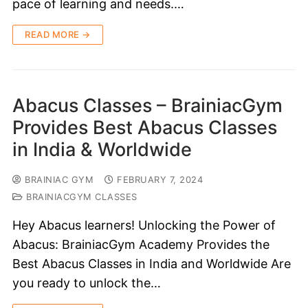
pace of learning and needs.…
READ MORE →
Abacus Classes – BrainiacGym
Provides Best Abacus Classes
in India & Worldwide
BRAINIAC GYM
FEBRUARY 7, 2024
BRAINIACGYM CLASSES
Hey Abacus learners! Unlocking the Power of
Abacus: BrainiacGym Academy Provides the
Best Abacus Classes in India and Worldwide Are
you ready to unlock the…