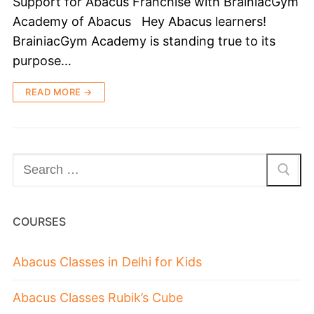
Support for Abacus Franchise with BrainiacGym
Academy of Abacus Hey Abacus learners!
BrainiacGym Academy is standing true to its
purpose…
READ MORE →
COURSES
Abacus Classes in Delhi for Kids
Abacus Classes Rubik’s Cube