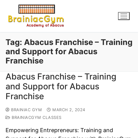
Tag:
Abacus Franchise – Training
and Support for Abacus
Franchise
Abacus Franchise – Training
and Support for Abacus
Franchise
BRAINIAC GYM
MARCH 2, 2024
BRAINIACGYM CLASSES
Empowering Entrepreneurs: Training and