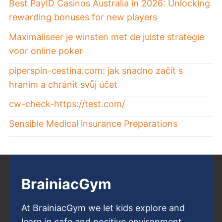
Best PayID Casinos Australia in 2026: Unlocking
rewarding bonuses for new players
Maximaliseer je winsten met de juiste strategie
voor online poker
piperspin-cestina.com: jak snadno začít s
hraním a chránit svůj účet
cw-check-https://test.com/
Sensible Medical insurance Preparations
BrainiacGym
At BrainiacGym we let kids explore and
learn in safe and positive environment.