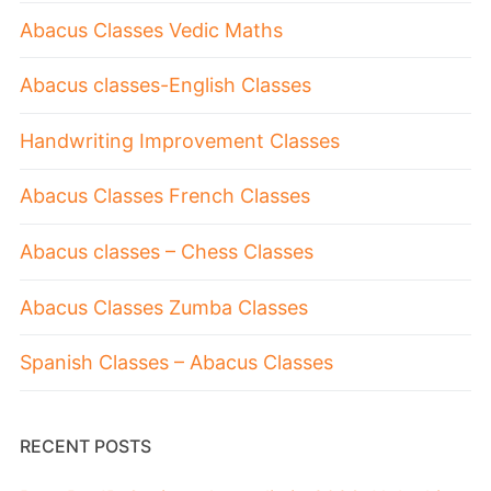
Abacus Classes Vedic Maths
Abacus classes-English Classes
Handwriting Improvement Classes
Abacus Classes French Classes
Abacus classes – Chess Classes
Abacus Classes Zumba Classes
Spanish Classes – Abacus Classes
RECENT POSTS