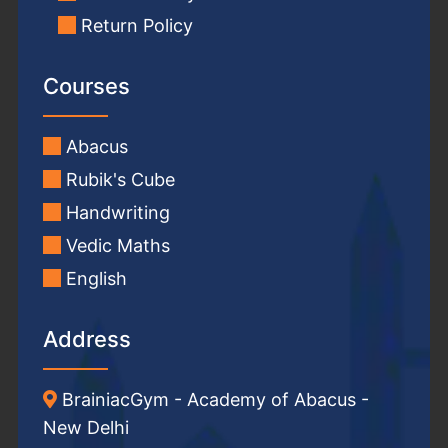
Return Policy
Courses
Abacus
Rubik's Cube
Handwriting
Vedic Maths
English
Address
BrainiacGym - Academy of Abacus -
New Delhi