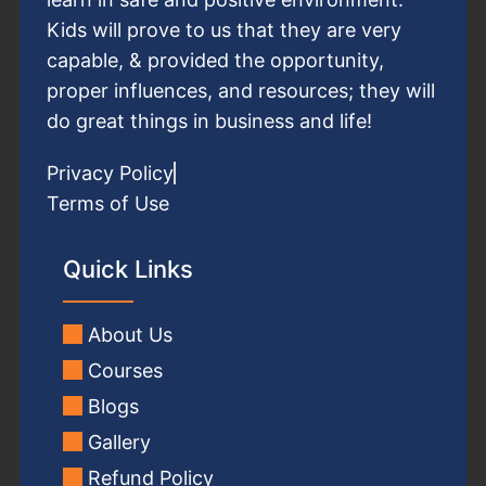
Kids will prove to us that they are very
capable, & provided the opportunity,
proper influences, and resources; they will
do great things in business and life!
Privacy Policy
Terms of Use
Quick Links
About Us
Courses
Blogs
Gallery
Refund Policy