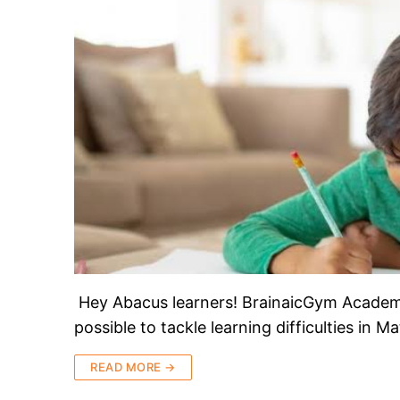
Hey Abacus learners! BrainaicGym Academy 
possible to tackle learning difficulties in
READ MORE →