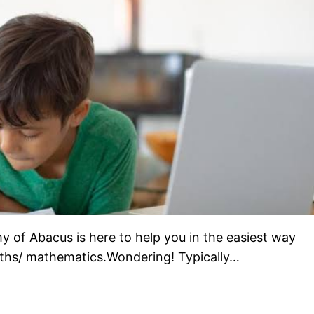
of Abacus is here to help you in the easiest way
 Maths/ mathematics.Wondering! Typically…