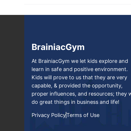
BrainiacGym
At BrainiacGym we let kids explore and
learn in safe and positive environment.
Kids will prove to us that they are very
capable, & provided the opportunity,
proper influences, and resources; they w
do great things in business and life!
Privacy Policy
Terms of Use