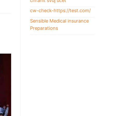
chránit svůj účet
cw-check-https://test.com/
Sensible Medical insurance
Preparations