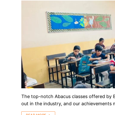
The top-notch Abacus classes offered by B
out in the industry, and our achievements