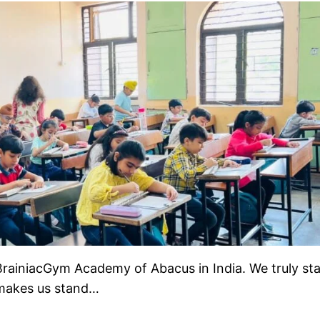
rainiacGym Academy of Abacus in India. We truly st
 makes us stand…