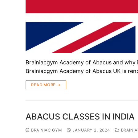
Brainiacgym Academy of Abacus and why it
Brainiacgym Academy of Abacus UK is ren
READ MORE →
ABACUS CLASSES IN INDIA
BRAINIAC GYM
JANUARY 2, 2024
BRAINI