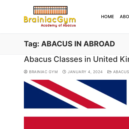
HOME
AB
Tag:
ABACUS IN ABROAD
Abacus Classes in United 
BRAINIAC GYM
JANUARY 4, 2024
ABACU