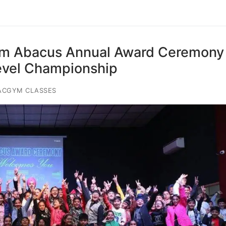
ym Abacus Annual Award Ceremony
evel Championship
ACGYM CLASSES