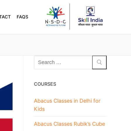
TACT
FAQS
COURSES
Abacus Classes in Delhi for
Kids
Abacus Classes Rubik’s Cube