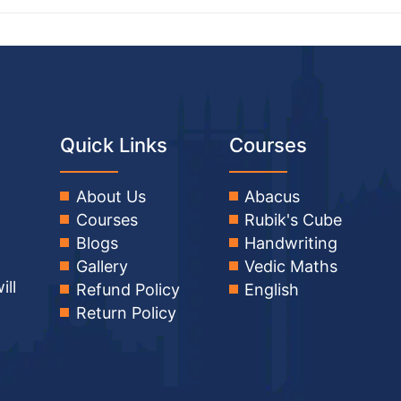
Quick Links
Courses
About Us
Abacus
Courses
Rubik's Cube
Blogs
Handwriting
Gallery
Vedic Maths
ill
Refund Policy
English
Return Policy