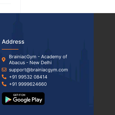
Address
BrainiacGym - Academy of
Abacus - New Delhi
support@brainiacgym.com
+91 99532 08414
+91 9999624660