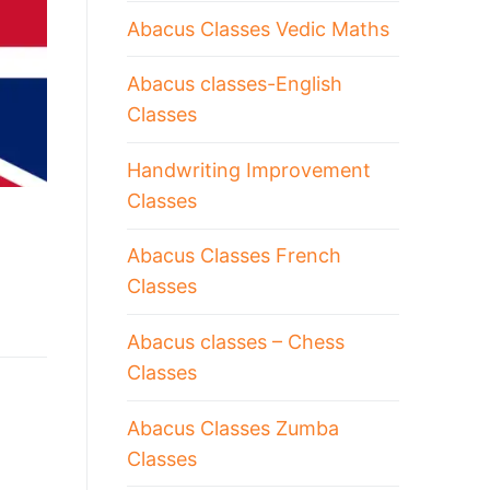
Abacus Classes Vedic Maths
Abacus classes-English
Classes
Handwriting Improvement
Classes
Abacus Classes French
Classes
Abacus classes – Chess
Classes
Abacus Classes Zumba
Classes