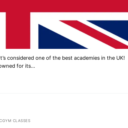
’s considered one of the best academies in the UK!
owned for its…
ACGYM CLASSES