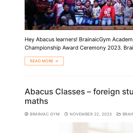
Hey Abacus learners! BrainaicGym Academy
Championship Award Ceremony 2023. Bra
READ MORE →
Abacus Classes – foreign stud
maths
BRAINIAC GYM
NOVEMBER 22, 2023
BRAI