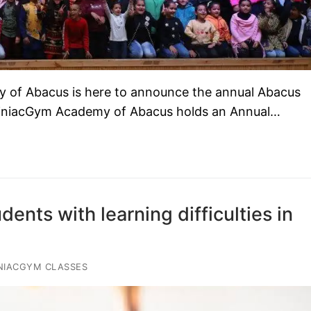
 of Abacus is here to announce the annual Abacus
iniacGym Academy of Abacus holds an Annual…
ents with learning difficulties in
NIACGYM CLASSES