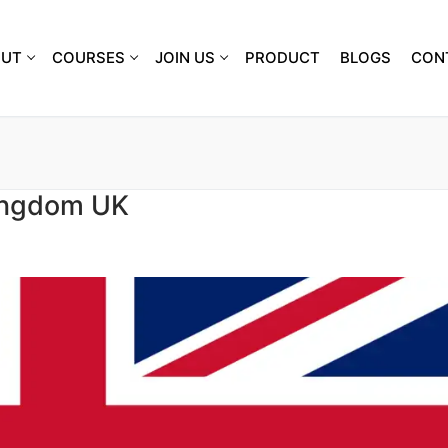
OUT
COURSES
JOIN US
PRODUCT
BLOGS
CON
Kingdom UK
S