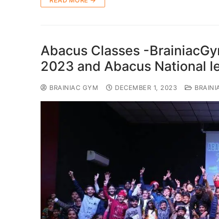
READ MORE →
Abacus Classes -BrainiacG
2023 and Abacus National l
BRAINIAC GYM
DECEMBER 1, 2023
BRAINI