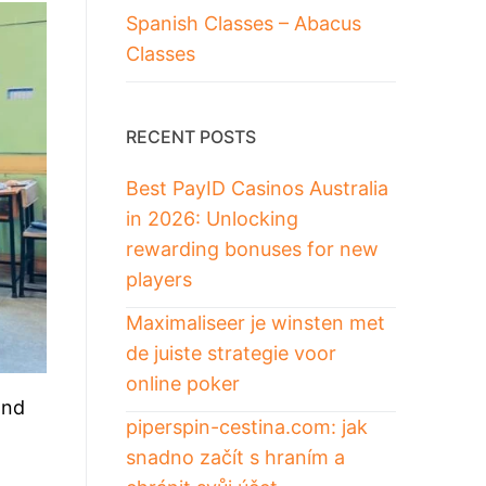
Spanish Classes – Abacus
Classes
RECENT POSTS
Best PayID Casinos Australia
in 2026: Unlocking
rewarding bonuses for new
players
Maximaliseer je winsten met
de juiste strategie voor
online poker
and
piperspin-cestina.com: jak
snadno začít s hraním a