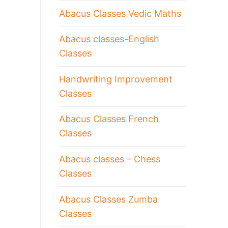
Abacus Classes Vedic Maths
Abacus classes-English
Classes
Handwriting Improvement
Classes
Abacus Classes French
Classes
Abacus classes – Chess
Classes
Abacus Classes Zumba
Classes