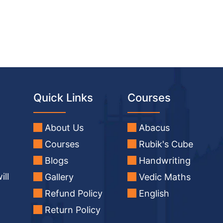
Quick Links
Courses
About Us
Abacus
Courses
Rubik's Cube
Blogs
Handwriting
ill
Gallery
Vedic Maths
Refund Policy
English
Return Policy