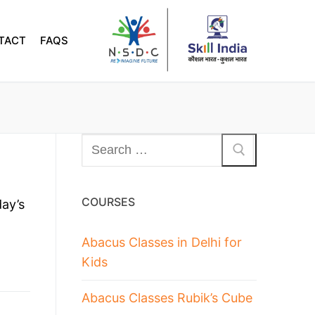
TACT
FAQS
COURSES
ay’s
Abacus Classes in Delhi for
Kids
Abacus Classes Rubik’s Cube