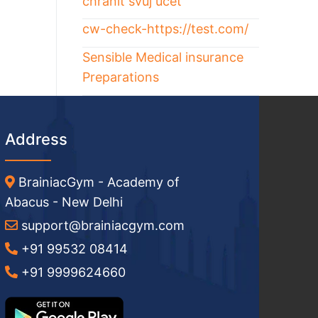
chránit svůj účet
cw-check-https://test.com/
Sensible Medical insurance
Preparations
Address
BrainiacGym - Academy of
Abacus - New Delhi
support@brainiacgym.com
+91 99532 08414
+91 9999624660