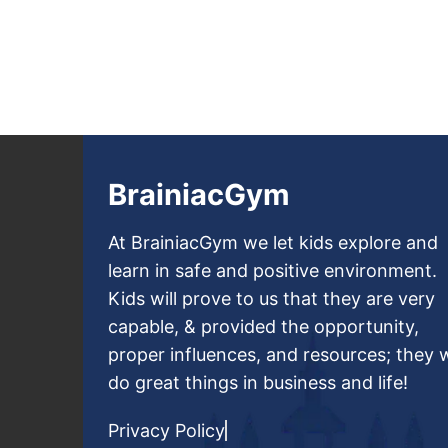
BrainiacGym
At BrainiacGym we let kids explore and
learn in safe and positive environment.
Kids will prove to us that they are very
capable, & provided the opportunity,
proper influences, and resources; they w
do great things in business and life!
Privacy Policy