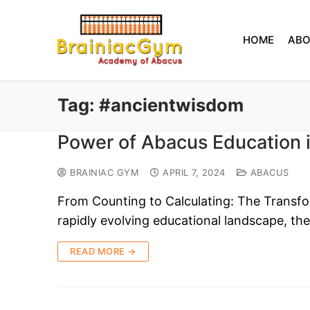
HOME
AB
Tag:
#ancientwisdom
Power of Abacus Education 
BRAINIAC GYM
APRIL 7, 2024
ABACUS
From Counting to Calculating: The Transfo
rapidly evolving educational landscape, th
READ MORE →