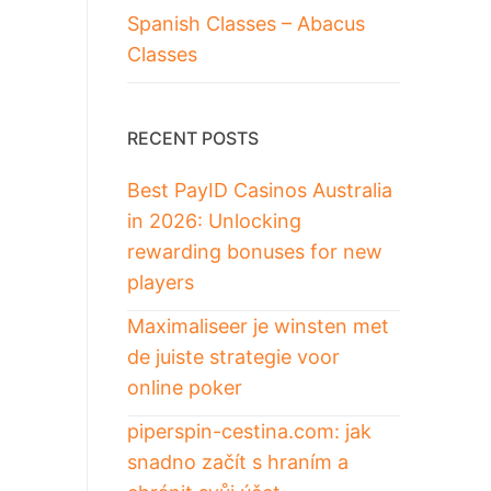
Spanish Classes – Abacus
Classes
RECENT POSTS
Best PayID Casinos Australia
in 2026: Unlocking
rewarding bonuses for new
players
Maximaliseer je winsten met
de juiste strategie voor
online poker
piperspin-cestina.com: jak
snadno začít s hraním a