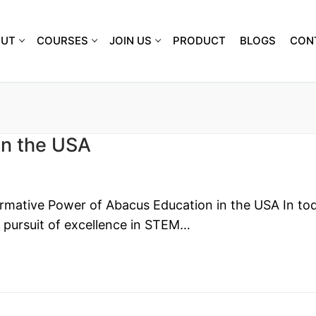
OUT
COURSES
JOIN US
PRODUCT
BLOGS
CON
in the USA
rmative Power of Abacus Education in the USA In tod
e pursuit of excellence in STEM…