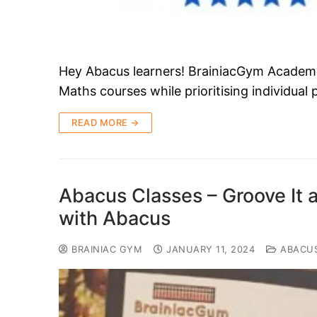
Hey Abacus learners! BrainiacGym Academy i
Maths courses while prioritising individual
READ MORE →
Abacus Classes – Groove It 
with Abacus
BRAINIAC GYM
JANUARY 11, 2024
ABACU