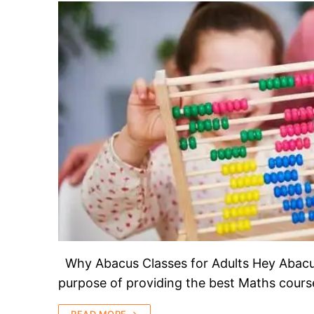
Why Abacus Classes for Adults Hey Abacus 
purpose of providing the best Maths course