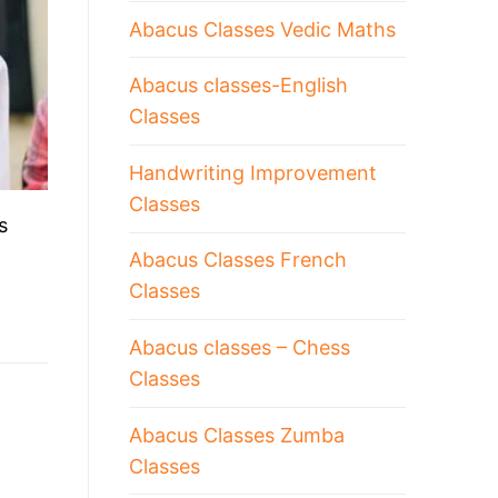
Abacus Classes Vedic Maths
Abacus classes-English
Classes
Handwriting Improvement
Classes
s
Abacus Classes French
Classes
Abacus classes – Chess
Classes
Abacus Classes Zumba
Classes