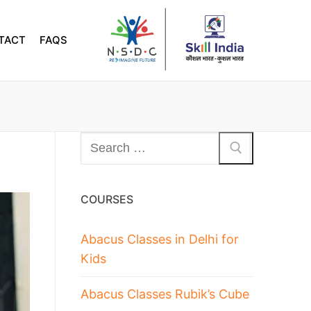
TACT
FAQS
COURSES
Abacus Classes in Delhi for
Kids
Abacus Classes Rubik’s Cube