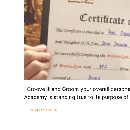
Groove It and Groom your overall persona
Academy is standing true to its purpose of
READ MORE →