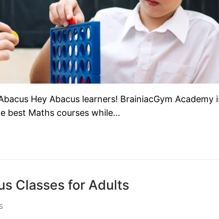
Abacus Hey Abacus learners! BrainiacGym Academy i
the best Maths courses while…
s Classes for Adults
S