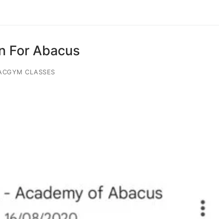
on For Abacus
ACGYM CLASSES