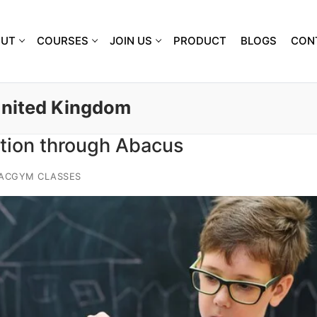
OUT
COURSES
JOIN US
PRODUCT
BLOGS
CON
United Kingdom
tion through Abacus
IACGYM CLASSES