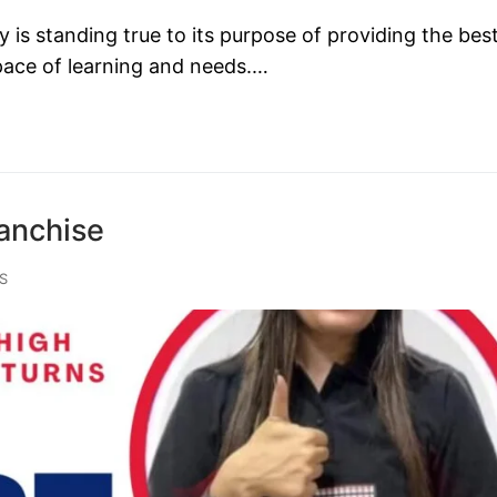
s standing true to its purpose of providing the bes
 pace of learning and needs.…
anchise
S