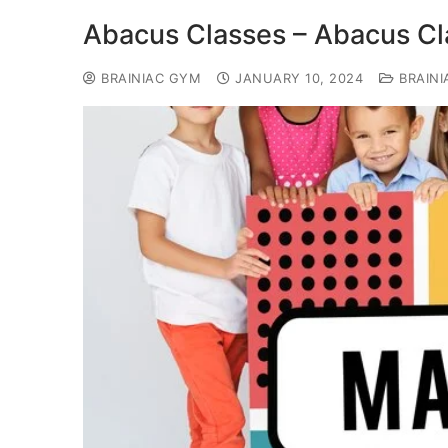
Abacus Classes – Abacus Cla
BRAINIAC GYM
JANUARY 10, 2024
BRAINI