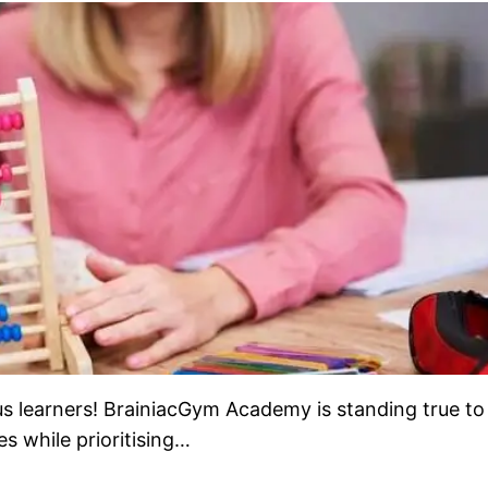
learners! BrainiacGym Academy is standing true to 
s while prioritising…