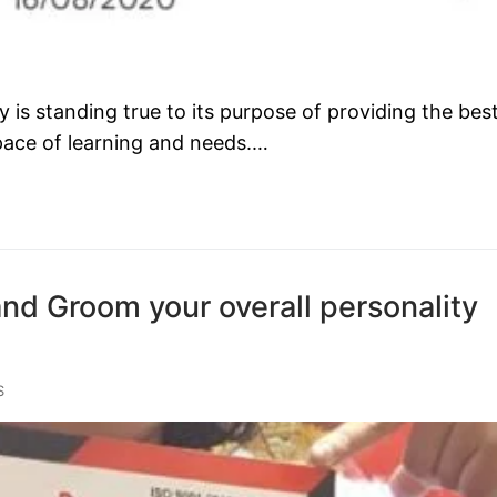
s standing true to its purpose of providing the bes
 pace of learning and needs.…
and Groom your overall personality
S