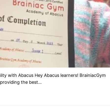
lity with Abacus Hey Abacus learners! BrainiacGym
 providing the best…