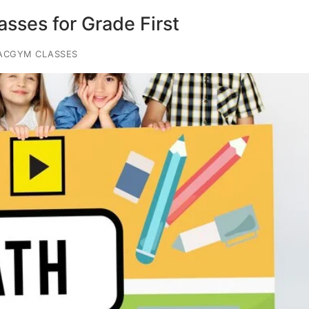
sses for Grade First
ACGYM CLASSES