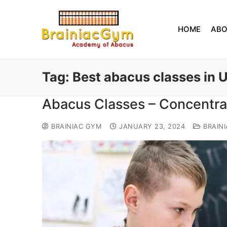
HOME
AB
Tag:
Best abacus classes in 
Abacus Classes – Concentra
BRAINIAC GYM
JANUARY 23, 2024
BRAIN