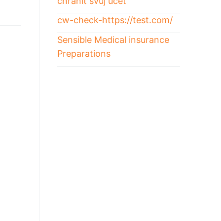
chránit svůj účet
cw-check-https://test.com/
Sensible Medical insurance
Preparations