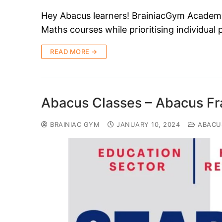
Hey Abacus learners! BrainiacGym Academy i
Maths courses while prioritising individual
READ MORE →
Abacus Classes – Abacus Fr
BRAINIAC GYM
JANUARY 10, 2024
ABACU