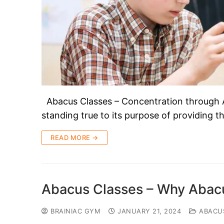
Abacus Classes – Concentration through 
standing true to its purpose of providing 
READ MORE →
Abacus Classes – Why Abacu
BRAINIAC GYM
JANUARY 21, 2024
ABACU