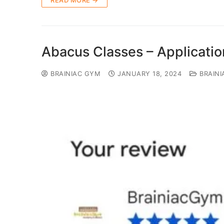
READ MORE →
Abacus Classes – Applicati
BRAINIAC GYM
JANUARY 18, 2024
BRAINI