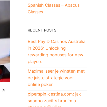
Spanish Classes – Abacus
Classes
RECENT POSTS
Best PayID Casinos Australia
in 2026: Unlocking
rewarding bonuses for new
players
Maximaliseer je winsten met
de juiste strategie voor
online poker
its
piperspin-cestina.com: jak
snadno začít s hraním a