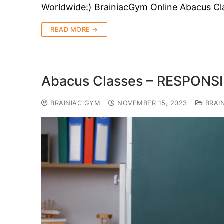
Worldwide:) BrainiacGym Online Abacus Cla
READ MORE →
Abacus Classes – RESPONS
BRAINIAC GYM
NOVEMBER 15, 2023
BRAI