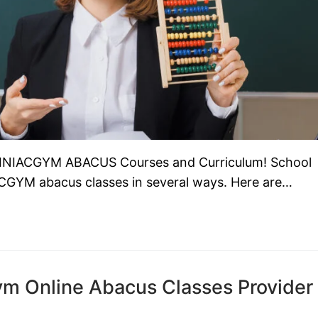
RAINIACGYM ABACUS Courses and Curriculum! School
ACGYM abacus classes in several ways. Here are…
m Online Abacus Classes Provider 