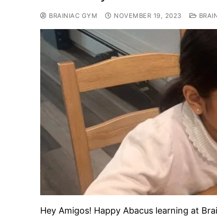
BRAINIAC GYM
NOVEMBER 19, 2023
BRAI
Hey Amigos! Happy Abacus learning at B