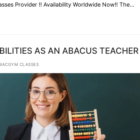
sses Provider !! Availability Worldwide Now!! The…
IBILITIES AS AN ABACUS TEACHER
NIACGYM CLASSES