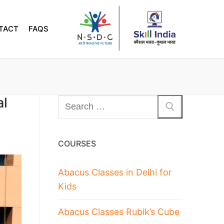
TACT
FAQS
al
COURSES
Abacus Classes in Delhi for
Kids
Abacus Classes Rubik’s Cube