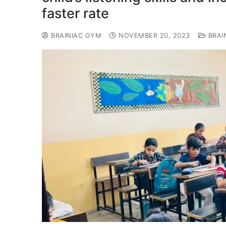
faster rate
BRAINIAC GYM
NOVEMBER 20, 2023
BRAI