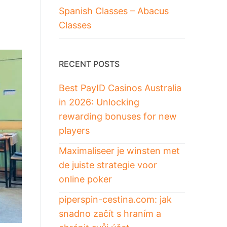
Spanish Classes – Abacus
Classes
RECENT POSTS
Best PayID Casinos Australia
in 2026: Unlocking
rewarding bonuses for new
players
Maximaliseer je winsten met
de juiste strategie voor
online poker
piperspin-cestina.com: jak
snadno začít s hraním a