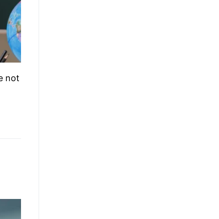
e not