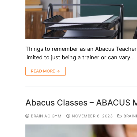
Things to remember as an Abacus Teacher!! 
limited to just being a trainer or can vary…
READ MORE →
Abacus Classes – ABACUS
BRAINIAC GYM
NOVEMBER 6, 2023
BRAIN