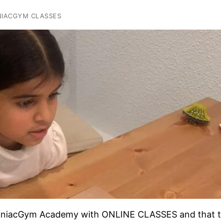
NIACGYM CLASSES
rainiacGym Academy with ONLINE CLASSES and that 