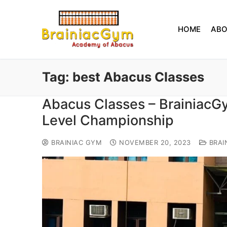
HOME
AB
Tag:
best Abacus Classes
Abacus Classes – BrainiacG
Level Championship
BRAINIAC GYM
NOVEMBER 20, 2023
BRAI