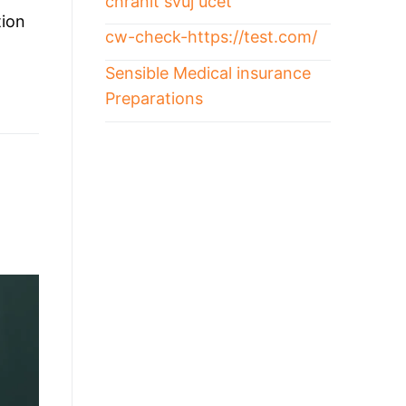
chránit svůj účet
tion
cw-check-https://test.com/
Sensible Medical insurance
Preparations