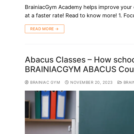
BrainiacGym Academy helps improve your chil
at a faster rate! Read to know more! 1. F
READ MORE →
Abacus Classes – How school
BRAINIACGYM ABACUS Cours
BRAINIAC GYM
NOVEMBER 20, 2023
BRAI