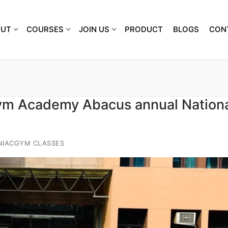
OUT
COURSES
JOIN US
PRODUCT
BLOGS
CON
ym Academy Abacus annual Nation
NIACGYM CLASSES