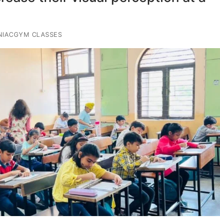
NIACGYM CLASSES