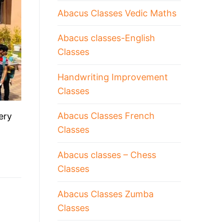
Abacus Classes Vedic Maths
Abacus classes-English
Classes
Handwriting Improvement
Classes
Abacus Classes French
ery
Classes
Abacus classes – Chess
Classes
Abacus Classes Zumba
Classes