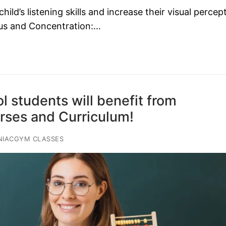
d’s listening skills and increase their visual percep
ocus and Concentration:…
 students will benefit from
es and Curriculum!
NIACGYM CLASSES