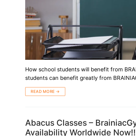
How school students will benefit from B
students can benefit greatly from BRAINI
READ MORE →
Abacus Classes – BrainiacGy
Availability Worldwide Now!!