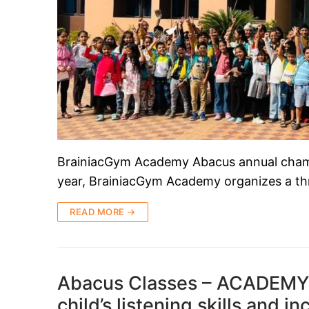
BrainiacGym Academy Abacus annual champi
year, BrainiacGym Academy organizes a thr
READ MORE →
Abacus Classes – ACADEMY
child’s listening skills and i