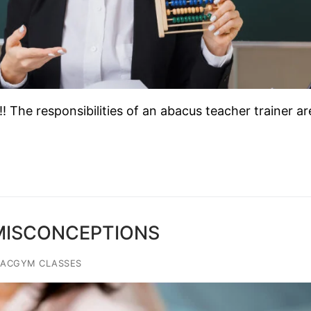
The responsibilities of an abacus teacher trainer ar
 MISCONCEPTIONS
IACGYM CLASSES