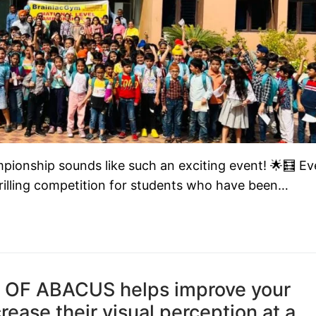
onship sounds like such an exciting event! 🌟🧮 Ev
illing competition for students who have been…
 OF ABACUS helps improve your
ncrease their visual perception at a