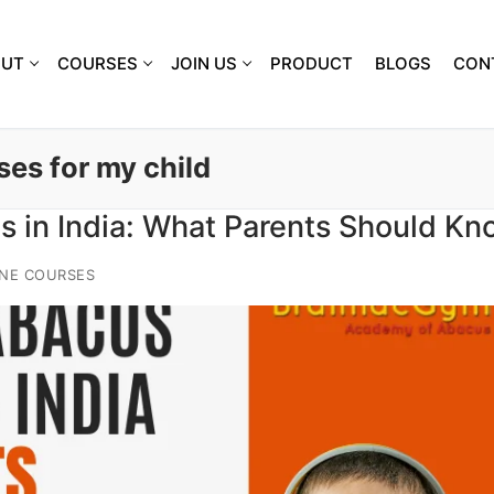
OUT
COURSES
JOIN US
PRODUCT
BLOGS
CON
ses for my child
s in India: What Parents Should Kn
NE COURSES