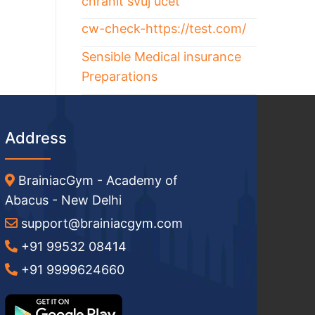
chránit svůj účet
cw-check-https://test.com/
Sensible Medical insurance
Preparations
Address
BrainiacGym - Academy of
Abacus - New Delhi
support@brainiacgym.com
+91 99532 08414
+91 9999624660