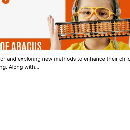
 for and exploring new methods to enhance their child
ning. Along with…