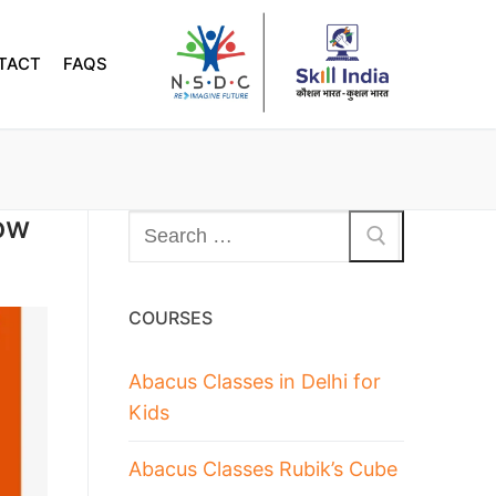
TACT
FAQS
ow
COURSES
Abacus Classes in Delhi for
Kids
Abacus Classes Rubik’s Cube