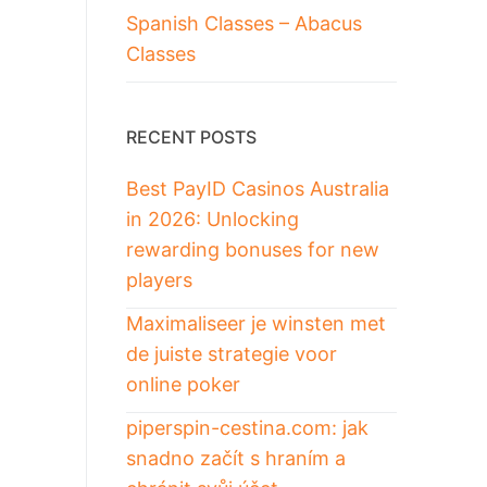
Spanish Classes – Abacus
Classes
RECENT POSTS
Best PayID Casinos Australia
in 2026: Unlocking
rewarding bonuses for new
players
Maximaliseer je winsten met
de juiste strategie voor
online poker
piperspin-cestina.com: jak
snadno začít s hraním a