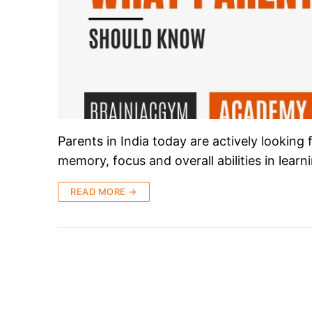
Parents in India today are actively looking
memory, focus and overall abilities in lear
READ MORE →