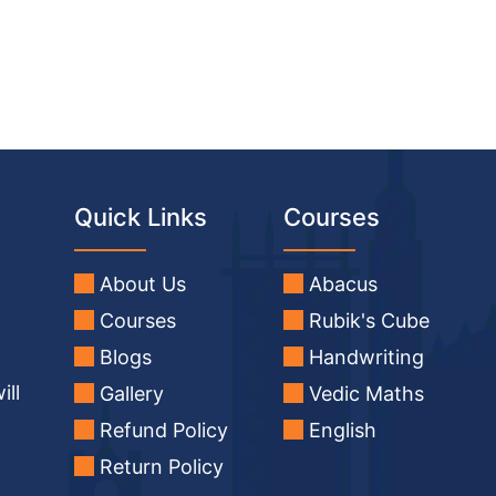
Quick Links
Courses
About Us
Abacus
Courses
Rubik's Cube
Blogs
Handwriting
ill
Gallery
Vedic Maths
Refund Policy
English
Return Policy