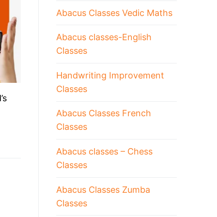
Abacus Classes Vedic Maths
Abacus classes-English
Classes
Handwriting Improvement
Classes
’s
Abacus Classes French
Classes
Abacus classes – Chess
Classes
Abacus Classes Zumba
Classes