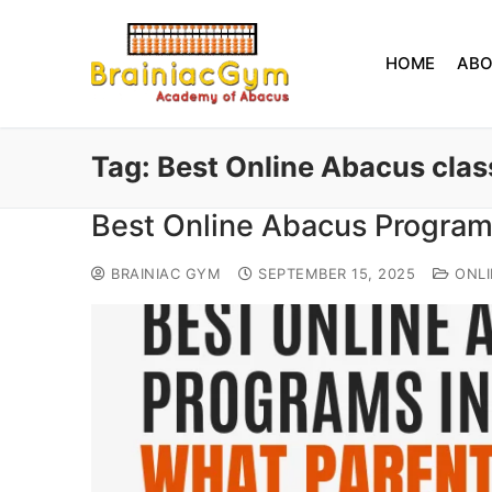
HOME
AB
Tag:
Best Online Abacus clas
Best Online Abacus Program
BRAINIAC GYM
SEPTEMBER 15, 2025
ONLI