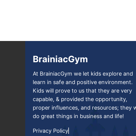
BrainiacGym
At BrainiacGym we let kids explore and
learn in safe and positive environment.
Kids will prove to us that they are very
capable, & provided the opportunity,
proper influences, and resources; they w
do great things in business and life!
Privacy Policy