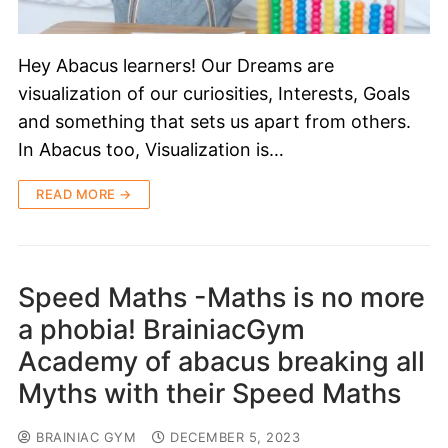
Hey Abacus learners! Our Dreams are
visualization of our curiosities, Interests, Goals
and something that sets us apart from others.
In Abacus too, Visualization is…
READ MORE →
Speed Maths -Maths is no more
a phobia! BrainiacGym
Academy of abacus breaking all
Myths with their Speed Maths
BRAINIAC GYM
DECEMBER 5, 2023