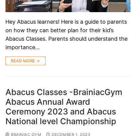
Hey Abacus learners! Here is a guide to parents
on how they can better plan for their kid’s
Abacus Classes. Parents should understand the
importance…
READ MORE →
Abacus Classes -BrainiacGym
Abacus Annual Award
Ceremony 2023 and Abacus
National level Championship
BRAINIAC GYM
DECEMBER 1, 2023