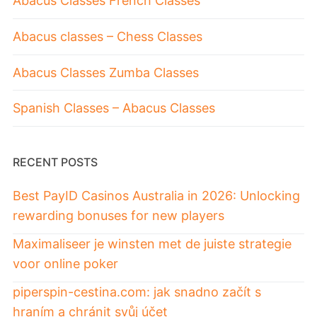
Abacus Classes French Classes
Abacus classes – Chess Classes
Abacus Classes Zumba Classes
Spanish Classes – Abacus Classes
RECENT POSTS
Best PayID Casinos Australia in 2026: Unlocking
rewarding bonuses for new players
Maximaliseer je winsten met de juiste strategie
voor online poker
piperspin-cestina.com: jak snadno začít s
hraním a chránit svůj účet