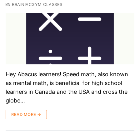
BRAINIACGYM CLASSES
Hey Abacus learners! Speed math, also known
as mental math, is beneficial for high school
learners in Canada and the USA and cross the
globe…
READ MORE →