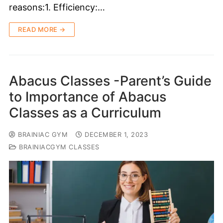
reasons:1. Efficiency:…
READ MORE →
Abacus Classes -Parent’s Guide
to Importance of Abacus
Classes as a Curriculum
BRAINIAC GYM
DECEMBER 1, 2023
BRAINIACGYM CLASSES