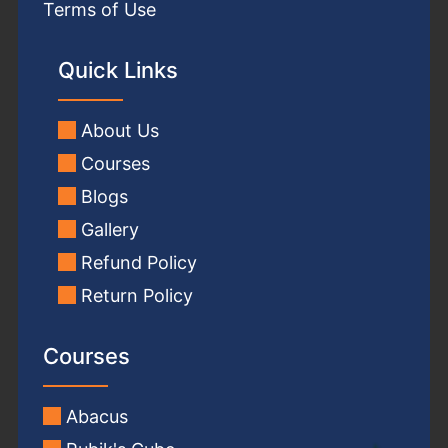
Terms of Use
Quick Links
About Us
Courses
Blogs
Gallery
Refund Policy
Return Policy
Courses
Abacus