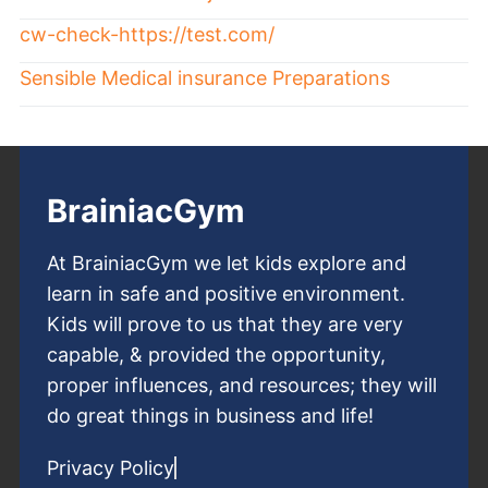
cw-check-https://test.com/
Sensible Medical insurance Preparations
BrainiacGym
At BrainiacGym we let kids explore and
learn in safe and positive environment.
Kids will prove to us that they are very
capable, & provided the opportunity,
proper influences, and resources; they will
do great things in business and life!
Privacy Policy