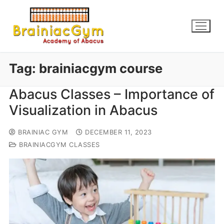
Tag:
brainiacgym course
Abacus Classes – Importance of
Visualization in Abacus
BRAINIAC GYM
DECEMBER 11, 2023
BRAINIACGYM CLASSES