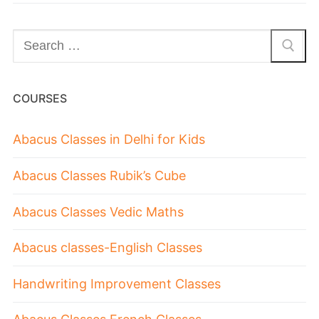
COURSES
Abacus Classes in Delhi for Kids
Abacus Classes Rubik’s Cube
Abacus Classes Vedic Maths
Abacus classes-English Classes
Handwriting Improvement Classes