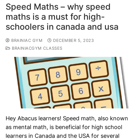
Speed Maths – why speed
maths is a must for high-
schoolers in canada and usa
BRAINIAC GYM
DECEMBER 5, 2023
BRAINIACGYM CLASSES
Hey Abacus learners! Speed math, also known
as mental math, is beneficial for high school
learners in Canada and the USA for several