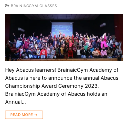
BRAINIACGYM CLASSES
Hey Abacus learners! BrainaicGym Academy of
Abacus is here to announce the annual Abacus
Championship Award Ceremony 2023.
BrainiacGym Academy of Abacus holds an
Annual…
READ MORE →