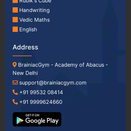
Rubik's Cube
Handwriting
Vedic Maths
English
Address
BrainiacGym - Academy of Abacus -
New Delhi
support@brainiacgym.com
+91 99532 08414
+91 9999624660