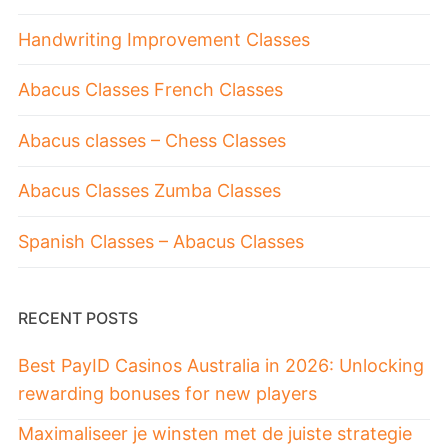
Handwriting Improvement Classes
Abacus Classes French Classes
Abacus classes – Chess Classes
Abacus Classes Zumba Classes
Spanish Classes – Abacus Classes
RECENT POSTS
Best PayID Casinos Australia in 2026: Unlocking
rewarding bonuses for new players
Maximaliseer je winsten met de juiste strategie