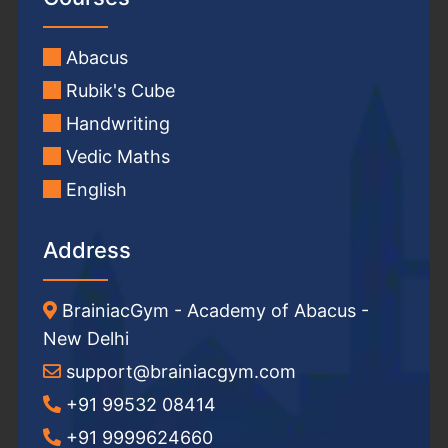
Abacus
Rubik's Cube
Handwriting
Vedic Maths
English
Address
BrainiacGym - Academy of Abacus -
New Delhi
support@brainiacgym.com
+91 99532 08414
+91 9999624660