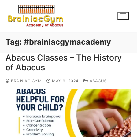
Tag:
#brainiacgymacademy
Abacus Classes – The History
of Abacus
BRAINIAC GYM
MAY 9, 2024
ABACUS