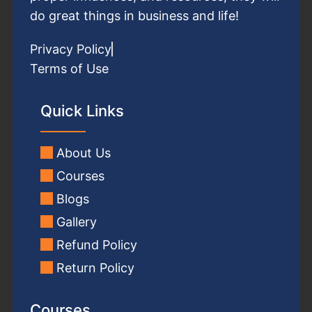
do great things in business and life!
Privacy Policy
Terms of Use
Quick Links
About Us
Courses
Blogs
Gallery
Refund Policy
Return Policy
Courses