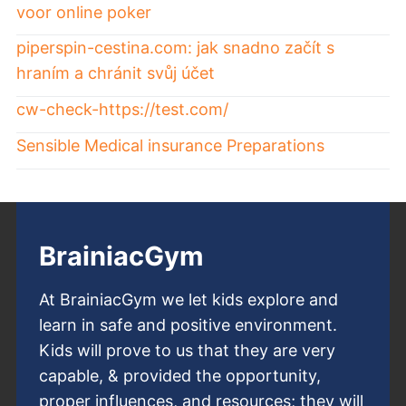
voor online poker
piperspin-cestina.com: jak snadno začít s
hraním a chránit svůj účet
cw-check-https://test.com/
Sensible Medical insurance Preparations
BrainiacGym
At BrainiacGym we let kids explore and
learn in safe and positive environment.
Kids will prove to us that they are very
capable, & provided the opportunity,
proper influences, and resources; they will