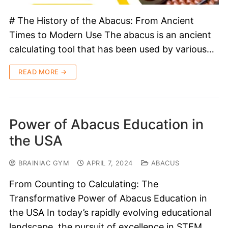
# The History of the Abacus: From Ancient
Times to Modern Use The abacus is an ancient
calculating tool that has been used by various…
READ MORE →
Power of Abacus Education in
the USA
BRAINIAC GYM
APRIL 7, 2024
ABACUS
From Counting to Calculating: The
Transformative Power of Abacus Education in
the USA In today’s rapidly evolving educational
landscape, the pursuit of excellence in STEM…