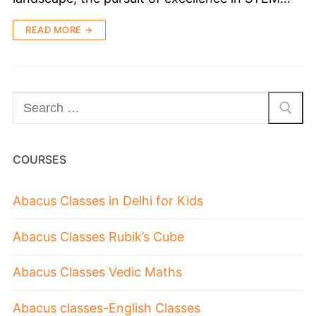
READ MORE →
COURSES
Abacus Classes in Delhi for Kids
Abacus Classes Rubik’s Cube
Abacus Classes Vedic Maths
Abacus classes-English Classes