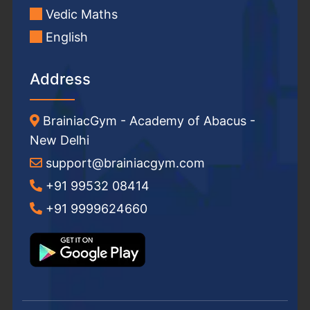
Vedic Maths
English
Address
BrainiacGym - Academy of Abacus -
New Delhi
support@brainiacgym.com
+91 99532 08414
+91 9999624660