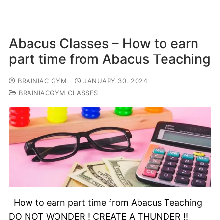
Abacus Classes – How to earn
part time from Abacus Teaching
BRAINIAC GYM
JANUARY 30, 2024
BRAINIACGYM CLASSES
How to earn part time from Abacus Teaching
DO NOT WONDER ! CREATE A THUNDER !!