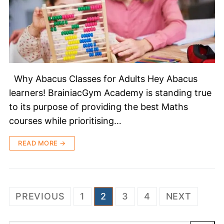
Why Abacus Classes for Adults Hey Abacus
learners! BrainiacGym Academy is standing true
to its purpose of providing the best Maths
courses while prioritising…
READ MORE →
PREVIOUS
1
2
3
4
NEXT