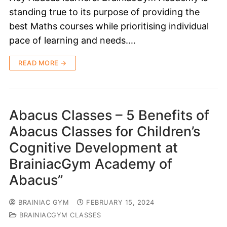
standing true to its purpose of providing the
best Maths courses while prioritising individual
pace of learning and needs.…
READ MORE →
Abacus Classes – 5 Benefits of
Abacus Classes for Children’s
Cognitive Development at
BrainiacGym Academy of
Abacus”
BRAINIAC GYM
FEBRUARY 15, 2024
BRAINIACGYM CLASSES