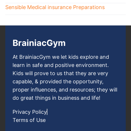
Sensible Medical insurance Preparations
BrainiacGym
At BrainiacGym we let kids explore and
learn in safe and positive environment.
Kids will prove to us that they are very
capable, & provided the opportunity,
proper influences, and resources; they will
do great things in business and life!
Privacy Policy
Terms of Use