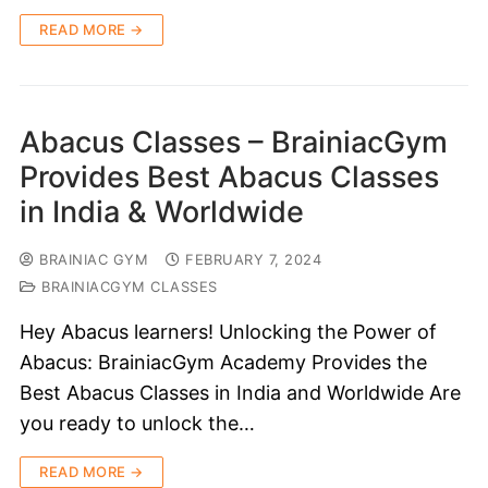
READ MORE →
Abacus Classes – BrainiacGym
Provides Best Abacus Classes
in India & Worldwide
BRAINIAC GYM
FEBRUARY 7, 2024
BRAINIACGYM CLASSES
Hey Abacus learners! Unlocking the Power of
Abacus: BrainiacGym Academy Provides the
Best Abacus Classes in India and Worldwide Are
you ready to unlock the…
READ MORE →