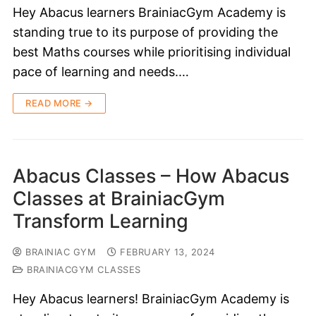
Hey Abacus learners BrainiacGym Academy is
standing true to its purpose of providing the
best Maths courses while prioritising individual
pace of learning and needs.…
READ MORE →
Abacus Classes – How Abacus
Classes at BrainiacGym
Transform Learning
BRAINIAC GYM
FEBRUARY 13, 2024
BRAINIACGYM CLASSES
Hey Abacus learners! BrainiacGym Academy is