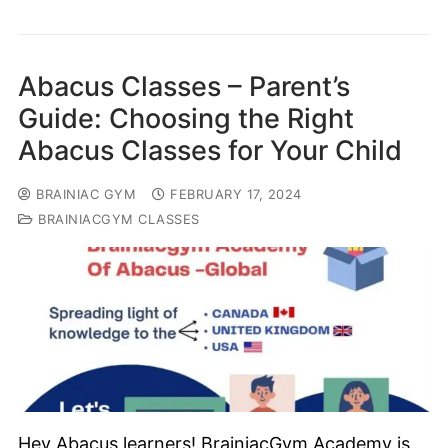
Abacus Classes – Parent’s
Guide: Choosing the Right
Abacus Classes for Your Child
BRAINIAC GYM
FEBRUARY 17, 2024
BRAINIACGYM CLASSES
Hey Abacus learners! BrainiacGym Academy is