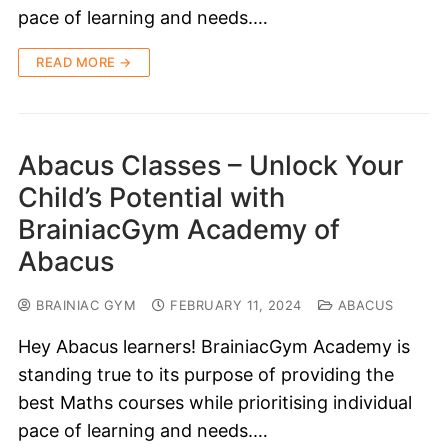
pace of learning and needs.…
READ MORE →
Abacus Classes – Unlock Your
Child’s Potential with
BrainiacGym Academy of
Abacus
BRAINIAC GYM
FEBRUARY 11, 2024
ABACUS
Hey Abacus learners! BrainiacGym Academy is
standing true to its purpose of providing the
best Maths courses while prioritising individual
pace of learning and needs.…