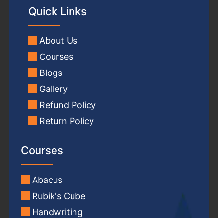
Quick Links
About Us
Courses
Blogs
Gallery
Refund Policy
Return Policy
Courses
Abacus
Rubik's Cube
Handwriting