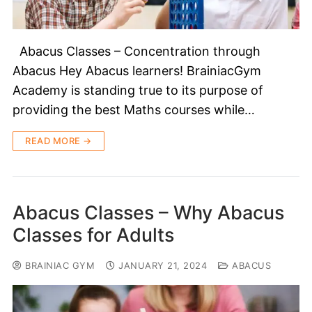
Abacus Classes – Concentration through
Abacus Hey Abacus learners! BrainiacGym
Academy is standing true to its purpose of
providing the best Maths courses while…
READ MORE →
Abacus Classes – Why Abacus
Classes for Adults
BRAINIAC GYM
JANUARY 21, 2024
ABACUS