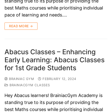
standing true to its purpose of providing the
best Maths courses while prioritising individual
pace of learning and needs.…
READ MORE →
Abacus Classes – Enhancing
Early Learning: Abacus Classes
for 1st Grade Students
BRAINIAC GYM
FEBRUARY 12, 2024
BRAINIACGYM CLASSES
Hey Abacus learners! BrainiacGym Academy is
standing true to its purpose of providing the
best Maths courses while prioritising individual