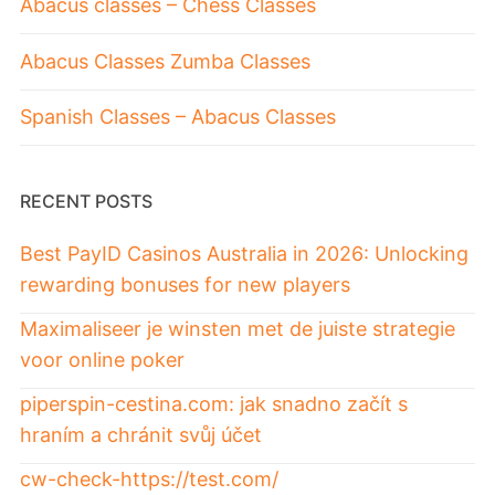
Abacus classes – Chess Classes
Abacus Classes Zumba Classes
Spanish Classes – Abacus Classes
RECENT POSTS
Best PayID Casinos Australia in 2026: Unlocking
rewarding bonuses for new players
Maximaliseer je winsten met de juiste strategie
voor online poker
piperspin-cestina.com: jak snadno začít s
hraním a chránit svůj účet
cw-check-https://test.com/