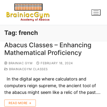
Tag:
french
Abacus Classes – Enhancing
Mathematical Proficiency
BRAINIAC GYM
FEBRUARY 18, 2024
BRAINIACGYM CLASSES
In the digital age where calculators and
computers reign supreme, the ancient tool of
the abacus might seem like a relic of the past.…
READ MORE →