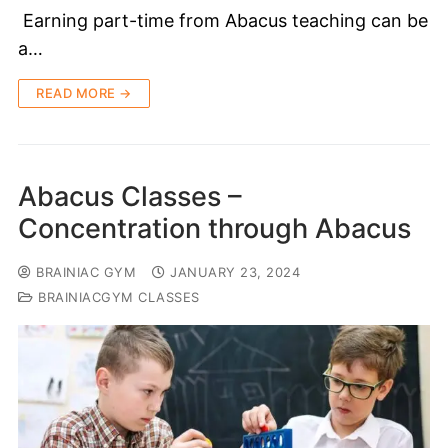
Earning part-time from Abacus teaching can be
a…
READ MORE →
Abacus Classes –
Concentration through Abacus
BRAINIAC GYM
JANUARY 23, 2024
BRAINIACGYM CLASSES