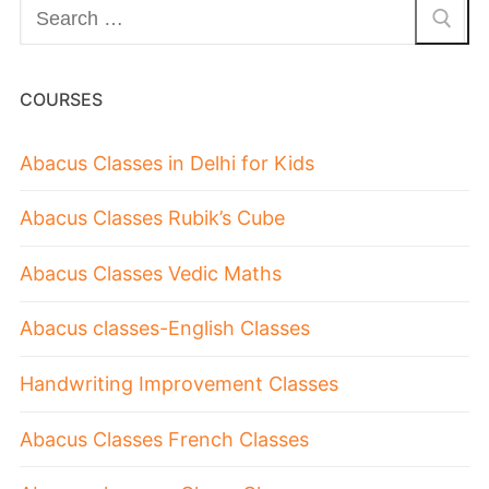
COURSES
Abacus Classes in Delhi for Kids
Abacus Classes Rubik’s Cube
Abacus Classes Vedic Maths
Abacus classes-English Classes
Handwriting Improvement Classes
Abacus Classes French Classes