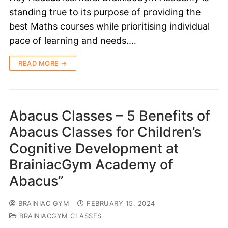
standing true to its purpose of providing the
best Maths courses while prioritising individual
pace of learning and needs.…
READ MORE →
Abacus Classes – 5 Benefits of
Abacus Classes for Children’s
Cognitive Development at
BrainiacGym Academy of
Abacus”
BRAINIAC GYM
FEBRUARY 15, 2024
BRAINIACGYM CLASSES