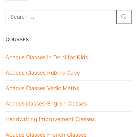
COURSES
Abacus Classes in Delhi for Kids
Abacus Classes Rubik’s Cube
Abacus Classes Vedic Maths
Abacus classes-English Classes
Handwriting Improvement Classes
Abacus Classes French Classes