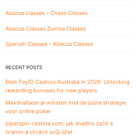
Abacus classes – Chess Classes
Abacus Classes Zumba Classes
Spanish Classes – Abacus Classes
RECENT POSTS
Best PayID Casinos Australia in 2026: Unlocking
rewarding bonuses for new players
Maximaliseer je winsten met de juiste strategie
voor online poker
piperspin-cestina.com: jak snadno začít s
hraním a chránit svůj účet