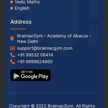
Vedic Maths
English
Address
BrainiacGym - Academy of Abacus -
New Delhi
support@brainiacgym.com
+91 99532 08414
+91 9999624660
Copyright © 2022 BrainiacGym. All Rights