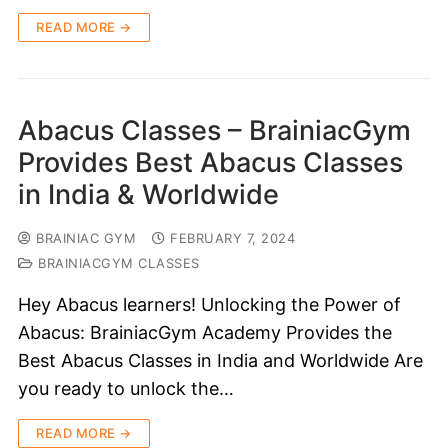
READ MORE →
Abacus Classes – BrainiacGym
Provides Best Abacus Classes
in India & Worldwide
BRAINIAC GYM
FEBRUARY 7, 2024
BRAINIACGYM CLASSES
Hey Abacus learners! Unlocking the Power of
Abacus: BrainiacGym Academy Provides the
Best Abacus Classes in India and Worldwide Are
you ready to unlock the…
READ MORE →