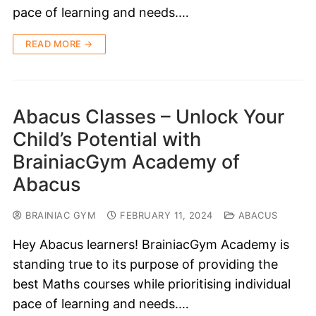
pace of learning and needs.…
READ MORE →
Abacus Classes – Unlock Your
Child’s Potential with
BrainiacGym Academy of
Abacus
BRAINIAC GYM
FEBRUARY 11, 2024
ABACUS
Hey Abacus learners! BrainiacGym Academy is
standing true to its purpose of providing the
best Maths courses while prioritising individual
pace of learning and needs.…