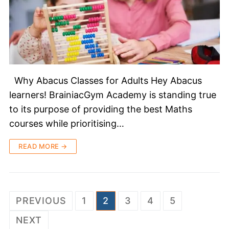
Why Abacus Classes for Adults Hey Abacus
learners! BrainiacGym Academy is standing true
to its purpose of providing the best Maths
courses while prioritising…
READ MORE →
PREVIOUS
1
2
3
4
5
NEXT