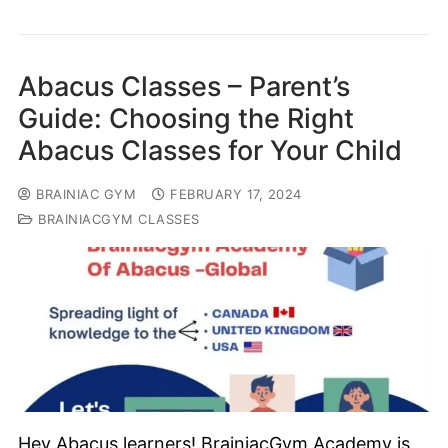
Abacus Classes – Parent’s
Guide: Choosing the Right
Abacus Classes for Your Child
BRAINIAC GYM
FEBRUARY 17, 2024
BRAINIACGYM CLASSES
Hey Abacus learners! BrainiacGym Academy is