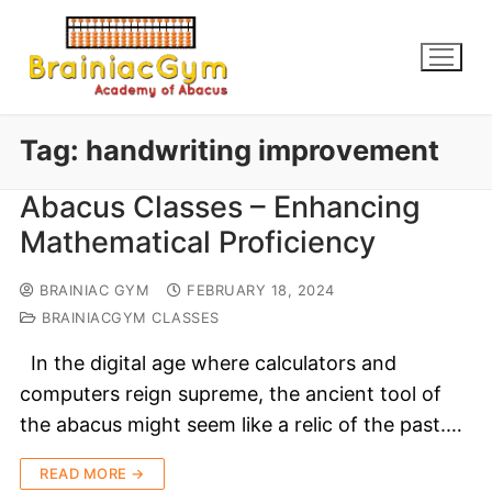
Tag:
handwriting improvement
Abacus Classes – Enhancing
Mathematical Proficiency
BRAINIAC GYM
FEBRUARY 18, 2024
BRAINIACGYM CLASSES
In the digital age where calculators and
computers reign supreme, the ancient tool of
the abacus might seem like a relic of the past.…
READ MORE →