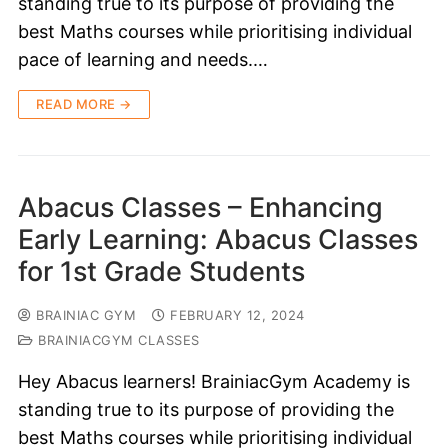
standing true to its purpose of providing the
best Maths courses while prioritising individual
pace of learning and needs.…
READ MORE →
Abacus Classes – Enhancing
Early Learning: Abacus Classes
for 1st Grade Students
BRAINIAC GYM
FEBRUARY 12, 2024
BRAINIACGYM CLASSES
Hey Abacus learners! BrainiacGym Academy is
standing true to its purpose of providing the
best Maths courses while prioritising individual