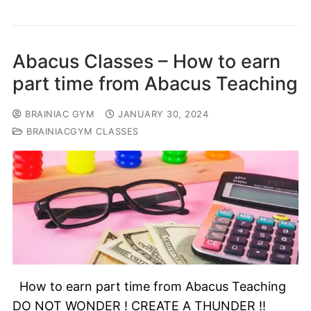
Abacus Classes – How to earn
part time from Abacus Teaching
BRAINIAC GYM
JANUARY 30, 2024
BRAINIACGYM CLASSES
How to earn part time from Abacus Teaching
DO NOT WONDER ! CREATE A THUNDER !!