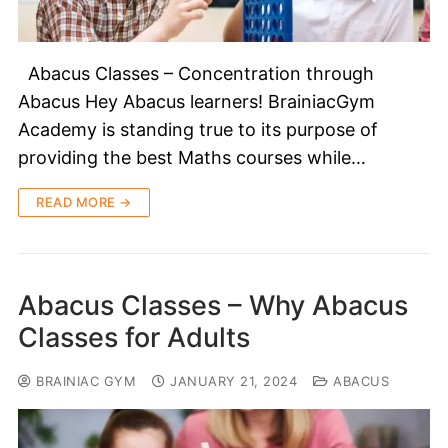
Abacus Classes – Concentration through
Abacus Hey Abacus learners! BrainiacGym
Academy is standing true to its purpose of
providing the best Maths courses while…
READ MORE →
Abacus Classes – Why Abacus
Classes for Adults
BRAINIAC GYM
JANUARY 21, 2024
ABACUS