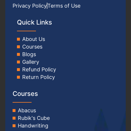
Privacy Policy
Terms of Use
Quick Links
About Us
Courses
Blogs
Gallery
Refund Policy
Return Policy
Courses
Abacus
Rubik's Cube
Handwriting