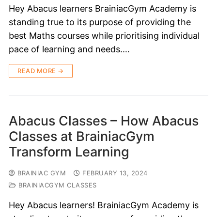
Hey Abacus learners BrainiacGym Academy is
standing true to its purpose of providing the
best Maths courses while prioritising individual
pace of learning and needs.…
READ MORE →
Abacus Classes – How Abacus
Classes at BrainiacGym
Transform Learning
BRAINIAC GYM
FEBRUARY 13, 2024
BRAINIACGYM CLASSES
Hey Abacus learners! BrainiacGym Academy is