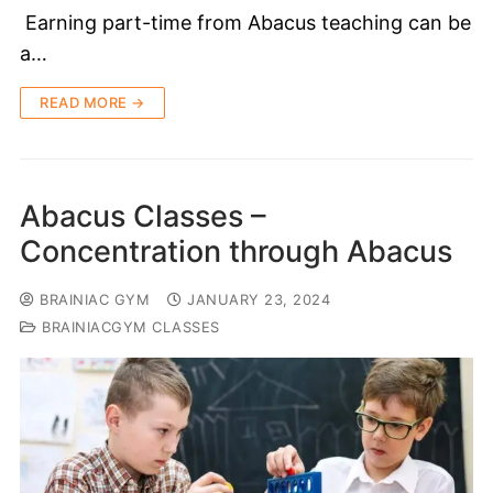
Earning part-time from Abacus teaching can be
a…
READ MORE →
Abacus Classes –
Concentration through Abacus
BRAINIAC GYM
JANUARY 23, 2024
BRAINIACGYM CLASSES