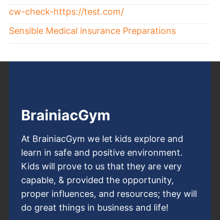
cw-check-https://test.com/
Sensible Medical insurance Preparations
BrainiacGym
At BrainiacGym we let kids explore and
learn in safe and positive environment.
Kids will prove to us that they are very
capable, & provided the opportunity,
proper influences, and resources; they will
do great things in business and life!