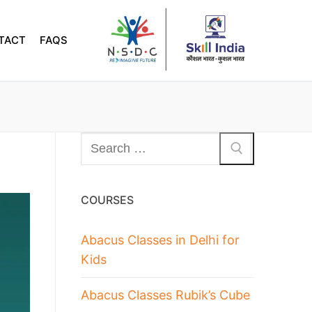
TACT
FAQS
COURSES
Abacus Classes in Delhi for
Kids
Abacus Classes Rubik’s Cube