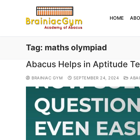
HOME
AB
Tag:
maths olympiad
Abacus Helps in Aptitude T
BRAINIAC GYM
SEPTEMBER 24, 2024
ABA