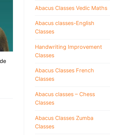
Abacus Classes Vedic Maths
Abacus classes-English
Classes
Handwriting Improvement
Classes
ude
Abacus Classes French
Classes
Abacus classes – Chess
Classes
Abacus Classes Zumba
Classes