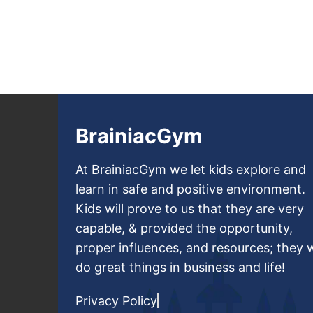
BrainiacGym
At BrainiacGym we let kids explore and
learn in safe and positive environment.
Kids will prove to us that they are very
capable, & provided the opportunity,
proper influences, and resources; they w
do great things in business and life!
Privacy Policy