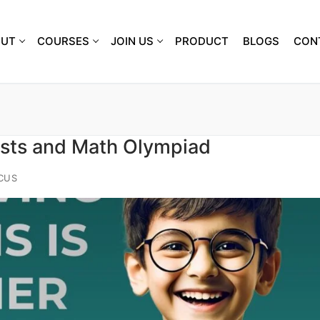
OUT
COURSES
JOIN US
PRODUCT
BLOGS
CON
ests and Math Olympiad
CUS