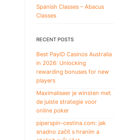
Spanish Classes – Abacus
Classes
RECENT POSTS
Best PayID Casinos Australia
in 2026: Unlocking
rewarding bonuses for new
players
Maximaliseer je winsten met
de juiste strategie voor
online poker
piperspin-cestina.com: jak
snadno začít s hraním a