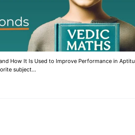
 and How It Is Used to Improve Performance in Aptit
orite subject…