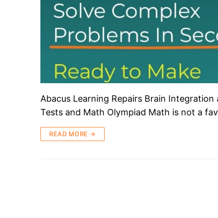
Abacus Learning Repairs Brain Integration
Tests and Math Olympiad Math is not a fav
READ MORE →