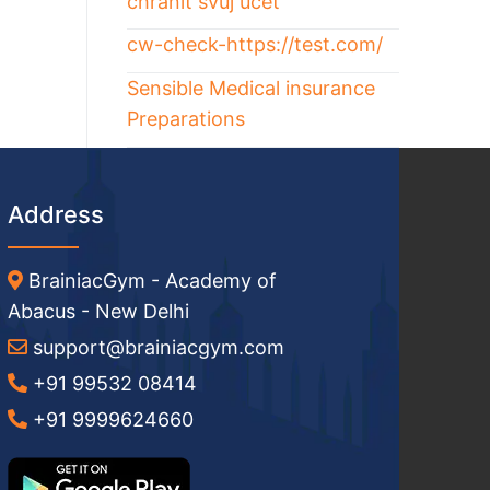
chránit svůj účet
cw-check-https://test.com/
Sensible Medical insurance
Preparations
Address
BrainiacGym - Academy of
Abacus - New Delhi
support@brainiacgym.com
+91 99532 08414
+91 9999624660