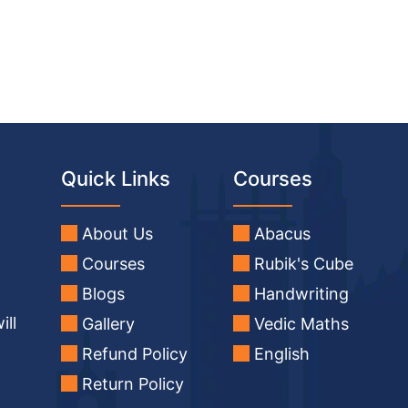
Quick Links
Courses
About Us
Abacus
Courses
Rubik's Cube
Blogs
Handwriting
ill
Gallery
Vedic Maths
Refund Policy
English
Return Policy