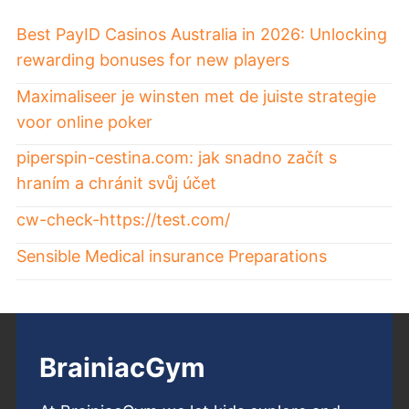
Best PayID Casinos Australia in 2026: Unlocking
rewarding bonuses for new players
Maximaliseer je winsten met de juiste strategie
voor online poker
piperspin-cestina.com: jak snadno začít s
hraním a chránit svůj účet
cw-check-https://test.com/
Sensible Medical insurance Preparations
BrainiacGym