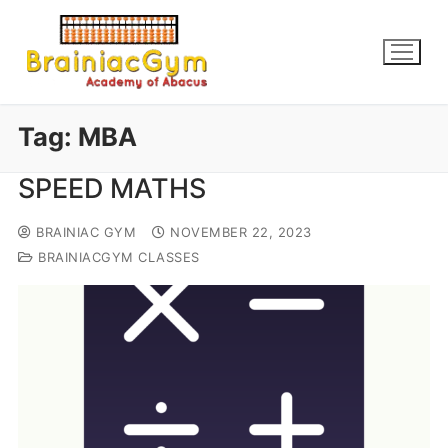
Tag:
MBA
SPEED MATHS
BRAINIAC GYM
NOVEMBER 22, 2023
BRAINIACGYM CLASSES