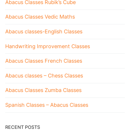
Abacus Classes Rubik’s Cube
Abacus Classes Vedic Maths
Abacus classes-English Classes
Handwriting Improvement Classes
Abacus Classes French Classes
Abacus classes – Chess Classes
Abacus Classes Zumba Classes
Spanish Classes – Abacus Classes
RECENT POSTS