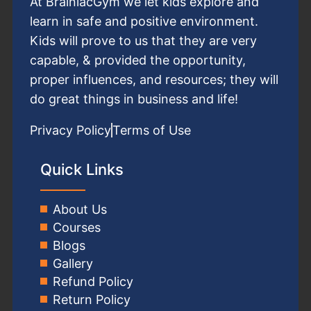
At BrainiacGym we let kids explore and
learn in safe and positive environment.
Kids will prove to us that they are very
capable, & provided the opportunity,
proper influences, and resources; they will
do great things in business and life!
Privacy Policy
Terms of Use
Quick Links
About Us
Courses
Blogs
Gallery
Refund Policy
Return Policy