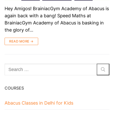
Hey Amigos! BrainiacGym Academy of Abacus is
again back with a bang! Speed Maths at
BrainiacGym Academy of Abacus is basking in
the glory of…
READ MORE →
COURSES
Abacus Classes in Delhi for Kids