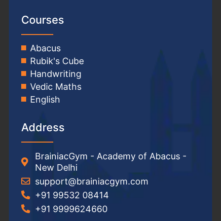
Courses
Abacus
Rubik's Cube
Handwriting
Vedic Maths
English
Address
BrainiacGym - Academy of Abacus -
New Delhi
support@brainiacgym.com
+91 99532 08414
+91 9999624660