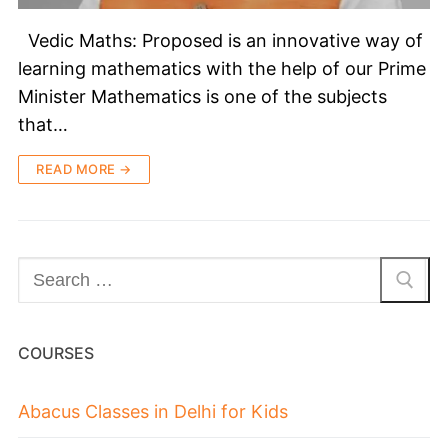
Vedic Maths: Proposed is an innovative way of
learning mathematics with the help of our Prime
Minister Mathematics is one of the subjects
that…
READ MORE →
COURSES
Abacus Classes in Delhi for Kids