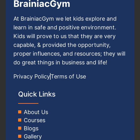
BrainiacGym
At BrainiacGym we let kids explore and
learn in safe and positive environment.
Kids will prove to us that they are very
capable, & provided the opportunity,
proper influences, and resources; they will
do great things in business and life!
Privacy Policy
Terms of Use
Quick Links
About Us
Courses
Blogs
Gallery