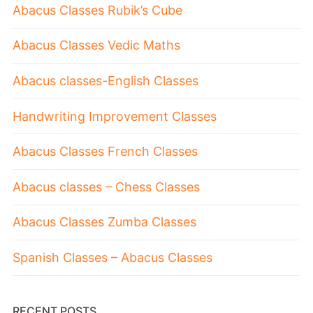
Abacus Classes Rubik’s Cube
Abacus Classes Vedic Maths
Abacus classes-English Classes
Handwriting Improvement Classes
Abacus Classes French Classes
Abacus classes – Chess Classes
Abacus Classes Zumba Classes
Spanish Classes – Abacus Classes
RECENT POSTS