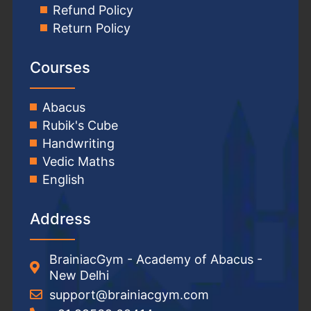
Refund Policy
Return Policy
Courses
Abacus
Rubik's Cube
Handwriting
Vedic Maths
English
Address
BrainiacGym - Academy of Abacus -
New Delhi
support@brainiacgym.com