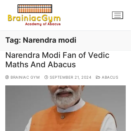
Tag:
Narendra modi
Narendra Modi Fan of Vedic
Maths And Abacus
BRAINIAC GYM
SEPTEMBER 21, 2024
ABACUS