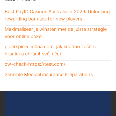
Best PayID Casinos Australia in 2026: Unlocking
rewarding bonuses for new players
Maximaliseer je winsten met de juiste strategie
voor online poker
piperspin-cestina.com: jak snadno začít s
hraním a chránit svůj účet
cw-check-https://test.com/
Sensible Medical insurance Preparations