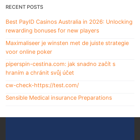
RECENT POSTS
Best PayID Casinos Australia in 2026: Unlocking
rewarding bonuses for new players
Maximaliseer je winsten met de juiste strategie
voor online poker
piperspin-cestina.com: jak snadno začít s
hraním a chránit svůj účet
cw-check-https://test.com/
Sensible Medical insurance Preparations