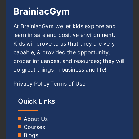
BrainiacGym
At BrainiacGym we let kids explore and
learn in safe and positive environment.
Kids will prove to us that they are very
capable, & provided the opportunity,
proper influences, and resources; they will
do great things in business and life!
Privacy Policy
Terms of Use
Quick Links
About Us
Courses
Blogs