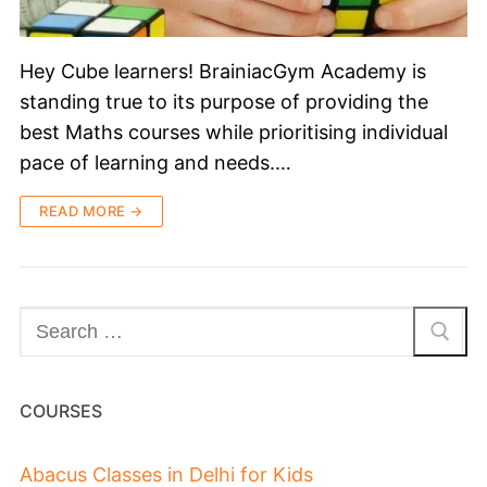
Hey Cube learners! BrainiacGym Academy is
standing true to its purpose of providing the
best Maths courses while prioritising individual
pace of learning and needs.…
READ MORE →
COURSES
Abacus Classes in Delhi for Kids