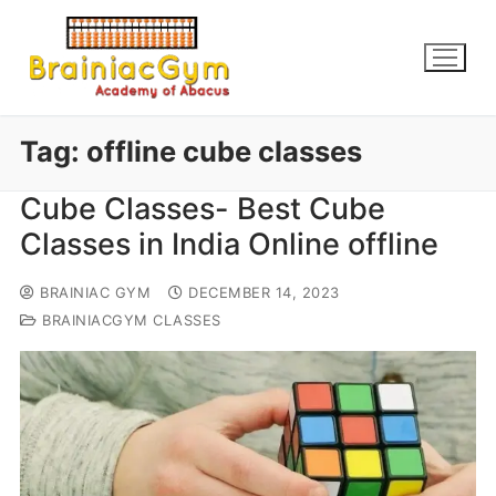
Tag:
offline cube classes
Cube Classes- Best Cube
Classes in India Online offline
BRAINIAC GYM
DECEMBER 14, 2023
BRAINIACGYM CLASSES