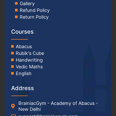
Gallery
Refund Policy
Return Policy
Courses
Abacus
Rubik's Cube
Handwriting
Vedic Maths
English
Address
BrainiacGym - Academy of Abacus -
New Delhi