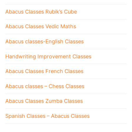
Abacus Classes Rubik’s Cube
Abacus Classes Vedic Maths
Abacus classes-English Classes
Handwriting Improvement Classes
Abacus Classes French Classes
Abacus classes – Chess Classes
Abacus Classes Zumba Classes
Spanish Classes – Abacus Classes