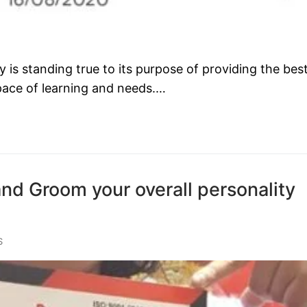
s standing true to its purpose of providing the bes
 pace of learning and needs.…
and Groom your overall personality
S