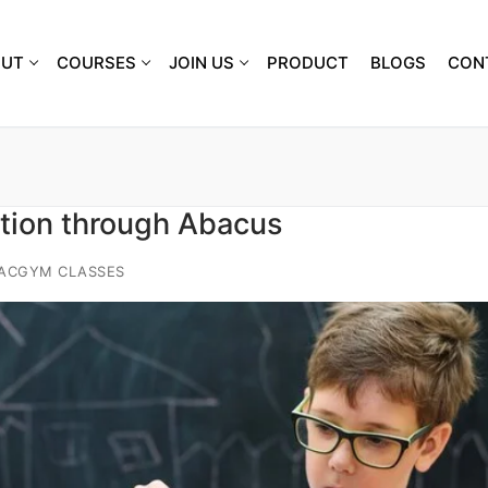
OUT
COURSES
JOIN US
PRODUCT
BLOGS
CON
tion through Abacus
IACGYM CLASSES