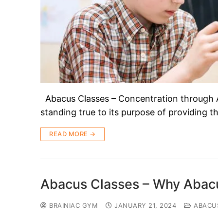
Abacus Classes – Concentration through 
standing true to its purpose of providing 
READ MORE →
Abacus Classes – Why Abacu
BRAINIAC GYM
JANUARY 21, 2024
ABACU