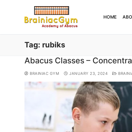
HOME
AB
Tag:
rubiks
Abacus Classes – Concentra
BRAINIAC GYM
JANUARY 23, 2024
BRAIN