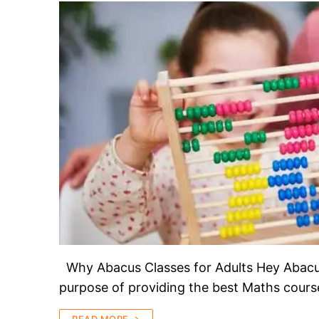
Why Abacus Classes for Adults Hey Abacus 
purpose of providing the best Maths course