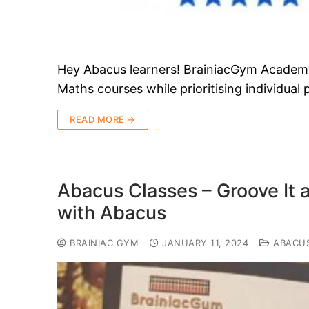
Hey Abacus learners! BrainiacGym Academy i
Maths courses while prioritising individual
READ MORE →
Abacus Classes – Groove It 
with Abacus
BRAINIAC GYM
JANUARY 11, 2024
ABACU