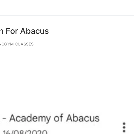
on For Abacus
ACGYM CLASSES