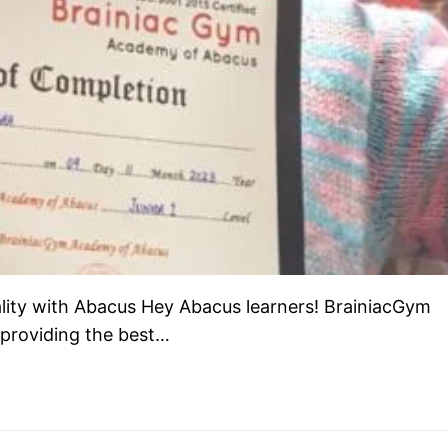
lity with Abacus Hey Abacus learners! BrainiacGym
 providing the best…