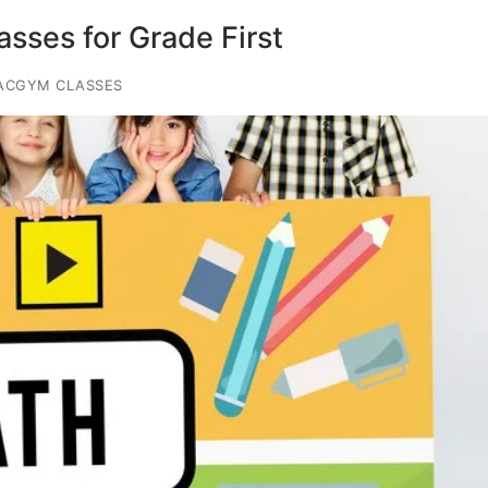
sses for Grade First
ACGYM CLASSES