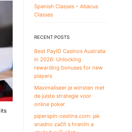
Spanish Classes – Abacus
Classes
RECENT POSTS
Best PayID Casinos Australia
in 2026: Unlocking
rewarding bonuses for new
players
Maximaliseer je winsten met
de juiste strategie voor
online poker
its
piperspin-cestina.com: jak
snadno začít s hraním a