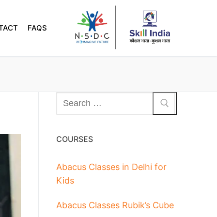
TACT
FAQS
COURSES
Abacus Classes in Delhi for
Kids
Abacus Classes Rubik’s Cube