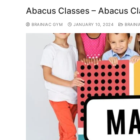
Abacus Classes – Abacus Cla
BRAINIAC GYM
JANUARY 10, 2024
BRAINI