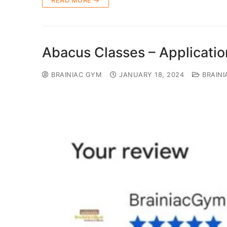
READ MORE →
Abacus Classes – Applicati
BRAINIAC GYM
JANUARY 18, 2024
BRAINI