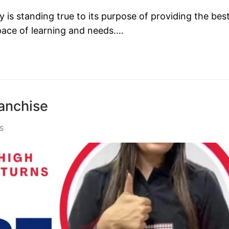
s standing true to its purpose of providing the bes
 pace of learning and needs.…
anchise
S