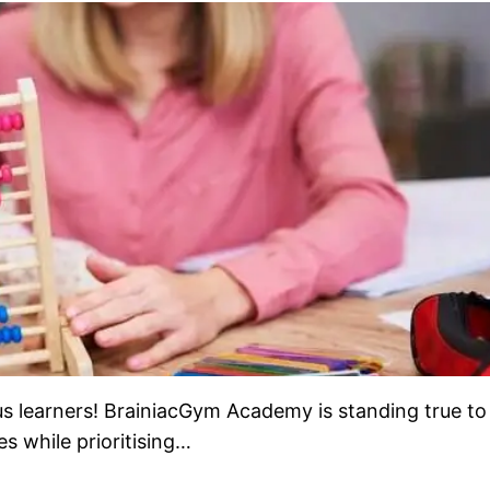
learners! BrainiacGym Academy is standing true to 
s while prioritising…