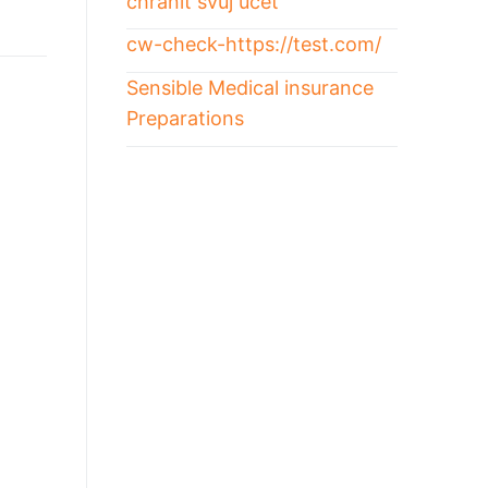
chránit svůj účet
cw-check-https://test.com/
Sensible Medical insurance
Preparations