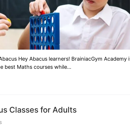
Abacus Hey Abacus learners! BrainiacGym Academy i
the best Maths courses while…
s Classes for Adults
S