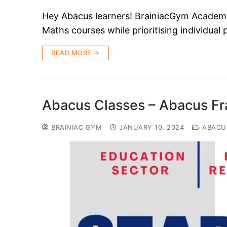
Hey Abacus learners! BrainiacGym Academy i
Maths courses while prioritising individual
READ MORE →
Abacus Classes – Abacus Fr
BRAINIAC GYM
JANUARY 10, 2024
ABACU