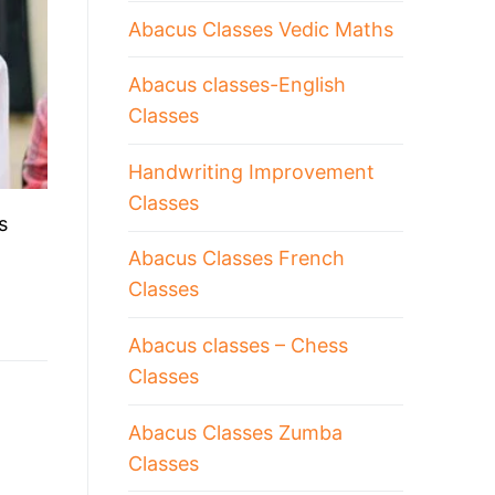
Abacus Classes Vedic Maths
Abacus classes-English
Classes
Handwriting Improvement
Classes
s
Abacus Classes French
Classes
Abacus classes – Chess
Classes
Abacus Classes Zumba
Classes