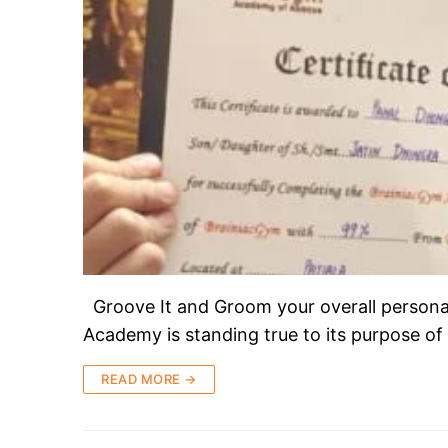
Groove It and Groom your overall persona
Academy is standing true to its purpose of
READ MORE →