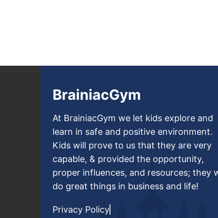
BrainiacGym
At BrainiacGym we let kids explore and
learn in safe and positive environment.
Kids will prove to us that they are very
capable, & provided the opportunity,
proper influences, and resources; they w
do great things in business and life!
Privacy Policy