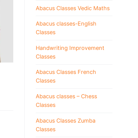
Abacus Classes Vedic Maths
Abacus classes-English
Classes
Handwriting Improvement
Classes
Abacus Classes French
Classes
Abacus classes – Chess
Classes
Abacus Classes Zumba
Classes