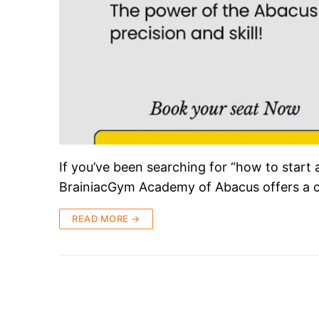
If you’ve been searching for “how to start 
BrainiacGym Academy of Abacus offers a 
READ MORE →