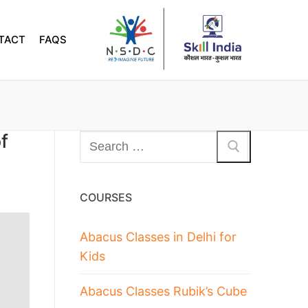
TACT
FAQS
f
COURSES
Abacus Classes in Delhi for
Kids
Abacus Classes Rubik’s Cube