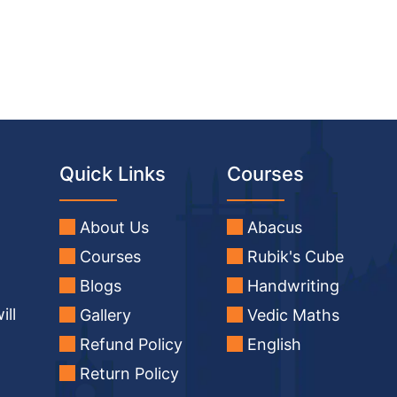
Quick Links
Courses
About Us
Abacus
Courses
Rubik's Cube
Blogs
Handwriting
ill
Gallery
Vedic Maths
Refund Policy
English
Return Policy