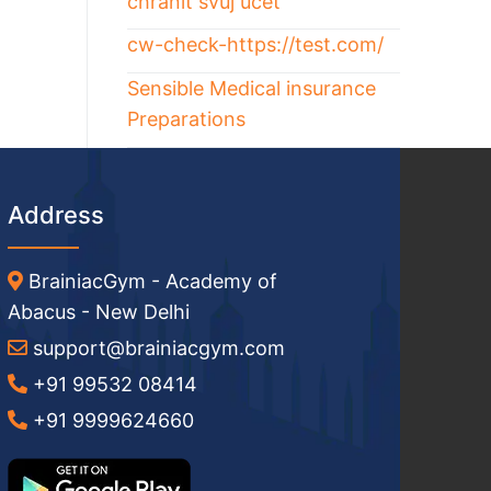
chránit svůj účet
cw-check-https://test.com/
Sensible Medical insurance
Preparations
Address
BrainiacGym - Academy of
Abacus - New Delhi
support@brainiacgym.com
+91 99532 08414
+91 9999624660