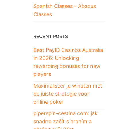
Spanish Classes – Abacus
Classes
RECENT POSTS
Best PayID Casinos Australia
in 2026: Unlocking
rewarding bonuses for new
players
Maximaliseer je winsten met
de juiste strategie voor
online poker
piperspin-cestina.com: jak
snadno začít s hraním a