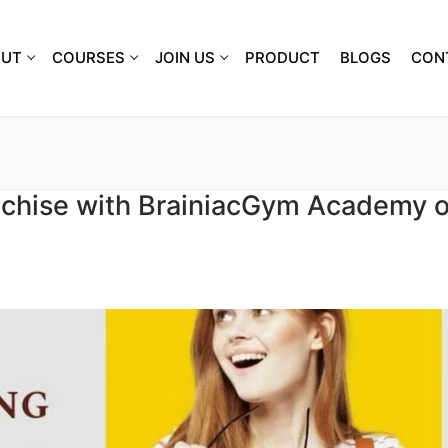
OUT
COURSES
JOIN US
PRODUCT
BLOGS
CON
nchise with BrainiacGym Academy o