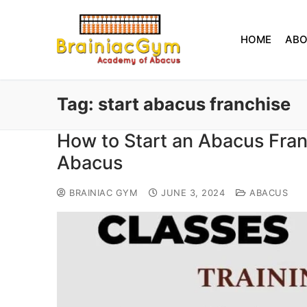
HOME
AB
Tag:
start abacus franchise
How to Start an Abacus Fra
Abacus
BRAINIAC GYM
JUNE 3, 2024
ABACUS