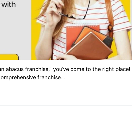
an abacus franchise,” you’ve come to the right place!
comprehensive franchise…