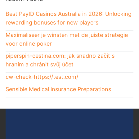
Best PayID Casinos Australia in 2026: Unlocking
rewarding bonuses for new players
Maximaliseer je winsten met de juiste strategie
voor online poker
piperspin-cestina.com: jak snadno začít s
hraním a chránit svůj účet
cw-check-https://test.com/
Sensible Medical insurance Preparations