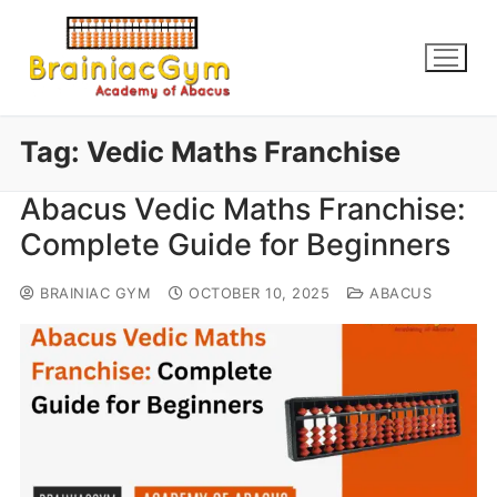
Tag:
Vedic Maths Franchise
Abacus Vedic Maths Franchise:
Complete Guide for Beginners
BRAINIAC GYM
OCTOBER 10, 2025
ABACUS