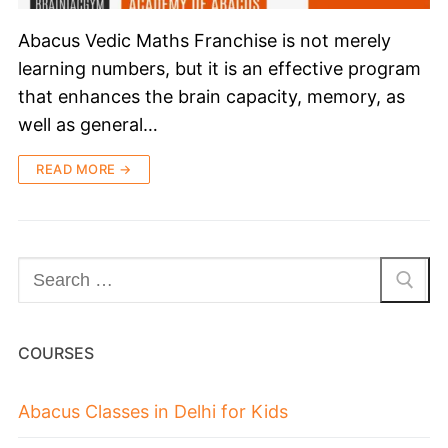
Abacus Vedic Maths Franchise is not merely
learning numbers, but it is an effective program
that enhances the brain capacity, memory, as
well as general…
READ MORE →
COURSES
Abacus Classes in Delhi for Kids