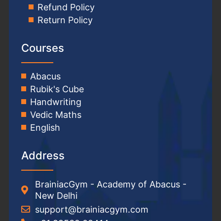
Refund Policy
Return Policy
Courses
Abacus
Rubik's Cube
Handwriting
Vedic Maths
English
Address
BrainiacGym - Academy of Abacus -
New Delhi
support@brainiacgym.com