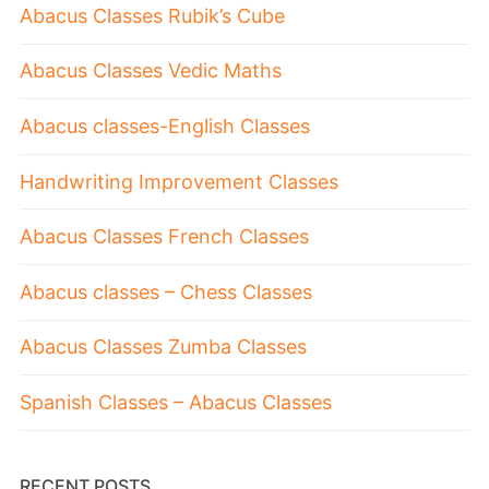
Abacus Classes Rubik’s Cube
Abacus Classes Vedic Maths
Abacus classes-English Classes
Handwriting Improvement Classes
Abacus Classes French Classes
Abacus classes – Chess Classes
Abacus Classes Zumba Classes
Spanish Classes – Abacus Classes
RECENT POSTS