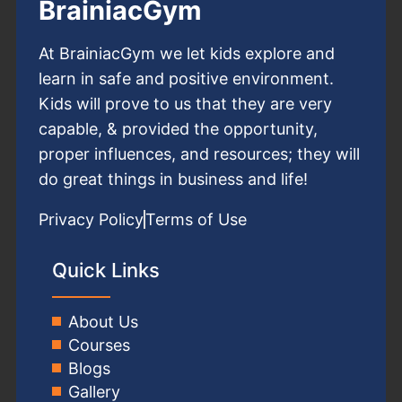
BrainiacGym
At BrainiacGym we let kids explore and
learn in safe and positive environment.
Kids will prove to us that they are very
capable, & provided the opportunity,
proper influences, and resources; they will
do great things in business and life!
Privacy Policy
Terms of Use
Quick Links
About Us
Courses
Blogs
Gallery