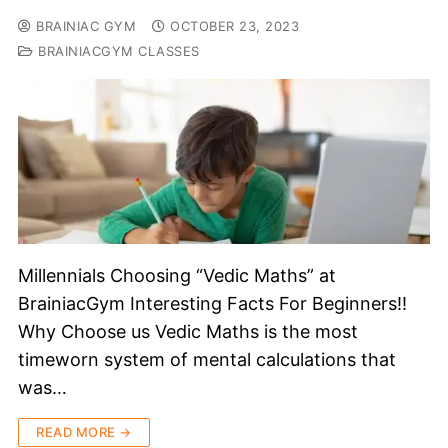
BRAINIAC GYM
OCTOBER 23, 2023
BRAINIACGYM CLASSES
Millennials Choosing “Vedic Maths” at
BrainiacGym Interesting Facts For Beginners!!
Why Choose us Vedic Maths is the most
timeworn system of mental calculations that
was…
READ MORE →