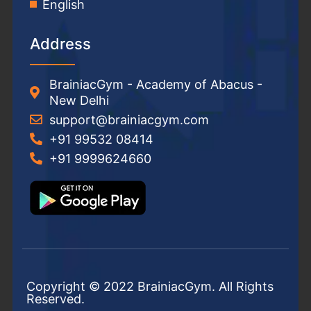
English
Address
BrainiacGym - Academy of Abacus -
New Delhi
support@brainiacgym.com
+91 99532 08414
+91 9999624660
Copyright © 2022 BrainiacGym. All Rights
Reserved.