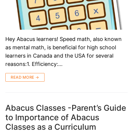
Hey Abacus learners! Speed math, also known
as mental math, is beneficial for high school
learners in Canada and the USA for several
reasons:1. Efficiency:…
READ MORE →
Abacus Classes -Parent’s Guide
to Importance of Abacus
Classes as a Curriculum