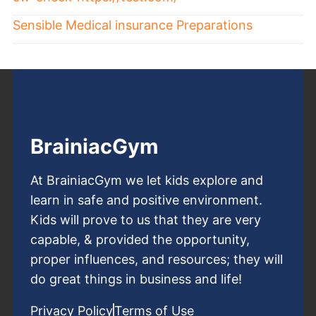
Sensible Medical insurance Preparations
BrainiacGym
At BrainiacGym we let kids explore and
learn in safe and positive environment.
Kids will prove to us that they are very
capable, & provided the opportunity,
proper influences, and resources; they will
do great things in business and life!
Privacy Policy
Terms of Use