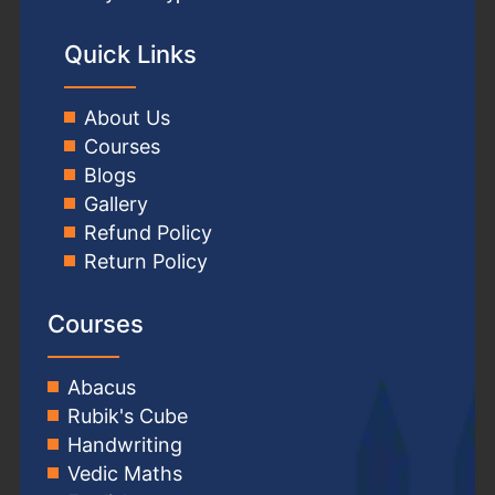
Quick Links
About Us
Courses
Blogs
Gallery
Refund Policy
Return Policy
Courses
Abacus
Rubik's Cube
Handwriting
Vedic Maths