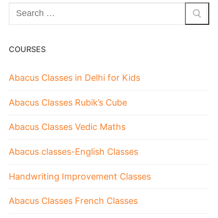
COURSES
Abacus Classes in Delhi for Kids
Abacus Classes Rubik’s Cube
Abacus Classes Vedic Maths
Abacus classes-English Classes
Handwriting Improvement Classes
Abacus Classes French Classes