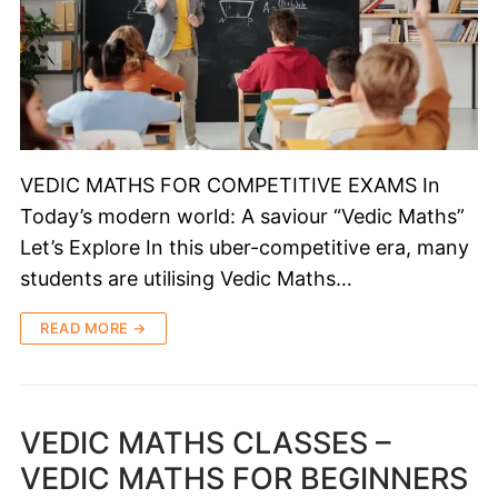
VEDIC MATHS FOR COMPETITIVE EXAMS In
Today’s modern world: A saviour “Vedic Maths”
Let’s Explore In this uber-competitive era, many
students are utilising Vedic Maths…
READ MORE →
VEDIC MATHS CLASSES –
VEDIC MATHS FOR BEGINNERS