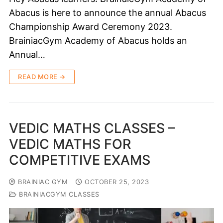
Abacus is here to announce the annual Abacus
Championship Award Ceremony 2023.
BrainiacGym Academy of Abacus holds an
Annual…
READ MORE →
VEDIC MATHS CLASSES –
VEDIC MATHS FOR
COMPETITIVE EXAMS
BRAINIAC GYM
OCTOBER 25, 2023
BRAINIACGYM CLASSES