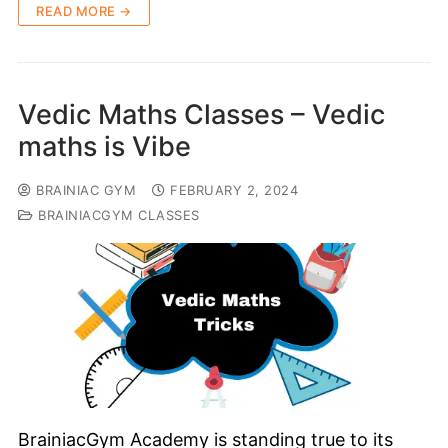
READ MORE →
Vedic Maths Classes – Vedic
maths is Vibe
BRAINIAC GYM
FEBRUARY 2, 2024
BRAINIACGYM CLASSES
BrainiacGym Academy is standing true to its