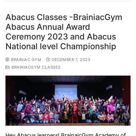
Abacus Classes -BrainiacGym
Abacus Annual Award
Ceremony 2023 and Abacus
National level Championship
BRAINIAC GYM
DECEMBER 1, 2023
BRAINIACGYM CLASSES
Hey Abacus learners! BrainaicGym Academy of