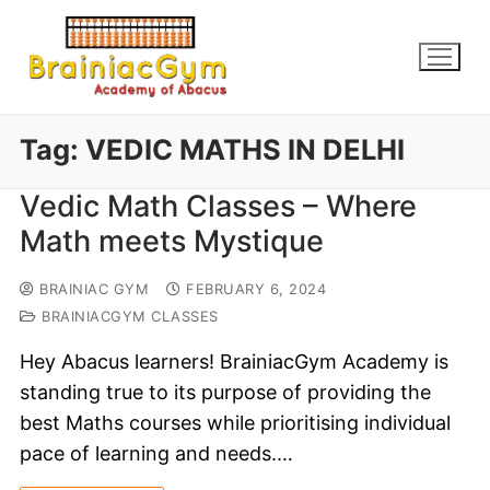
Tag:
VEDIC MATHS IN DELHI
Vedic Math Classes – Where
Math meets Mystique
BRAINIAC GYM
FEBRUARY 6, 2024
BRAINIACGYM CLASSES
Hey Abacus learners! BrainiacGym Academy is
standing true to its purpose of providing the
best Maths courses while prioritising individual
pace of learning and needs.…