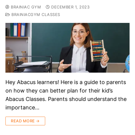
BRAINIAC GYM
DECEMBER 1, 2023
BRAINIACGYM CLASSES
Hey Abacus learners! Here is a guide to parents
on how they can better plan for their kid’s
Abacus Classes. Parents should understand the
importance…
READ MORE →