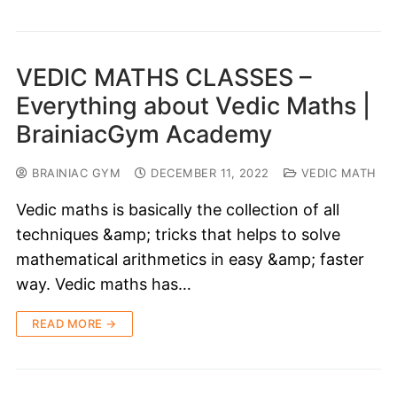
VEDIC MATHS CLASSES –
Everything about Vedic Maths |
BrainiacGym Academy
BRAINIAC GYM
DECEMBER 11, 2022
VEDIC MATH
Vedic maths is basically the collection of all
techniques &amp; tricks that helps to solve
mathematical arithmetics in easy &amp; faster
way. Vedic maths has…
READ MORE →