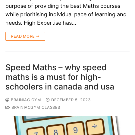
purpose of providing the best Maths courses
while prioritising individual pace of learning and
needs. High Expertise has…
READ MORE →
Speed Maths – why speed
maths is a must for high-
schoolers in canada and usa
BRAINIAC GYM
DECEMBER 5, 2023
BRAINIACGYM CLASSES