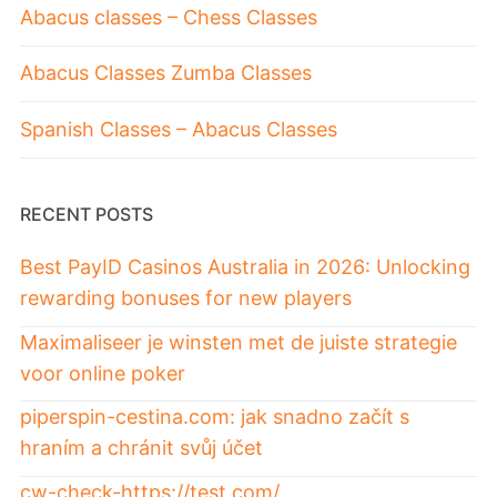
Abacus classes – Chess Classes
Abacus Classes Zumba Classes
Spanish Classes – Abacus Classes
RECENT POSTS
Best PayID Casinos Australia in 2026: Unlocking
rewarding bonuses for new players
Maximaliseer je winsten met de juiste strategie
voor online poker
piperspin-cestina.com: jak snadno začít s
hraním a chránit svůj účet
cw-check-https://test.com/