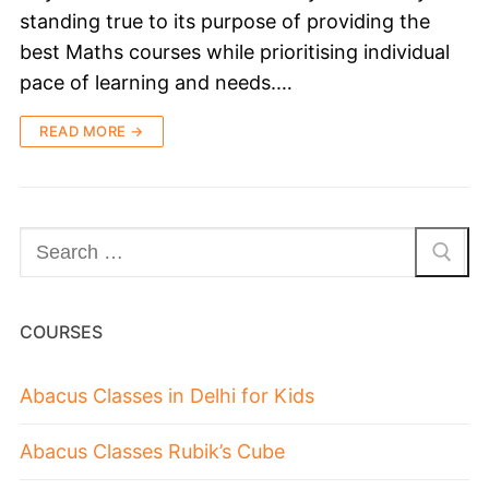
standing true to its purpose of providing the
best Maths courses while prioritising individual
pace of learning and needs.…
READ MORE →
COURSES
Abacus Classes in Delhi for Kids
Abacus Classes Rubik’s Cube