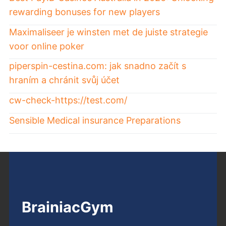
rewarding bonuses for new players
Maximaliseer je winsten met de juiste strategie
voor online poker
piperspin-cestina.com: jak snadno začít s
hraním a chránit svůj účet
cw-check-https://test.com/
Sensible Medical insurance Preparations
BrainiacGym