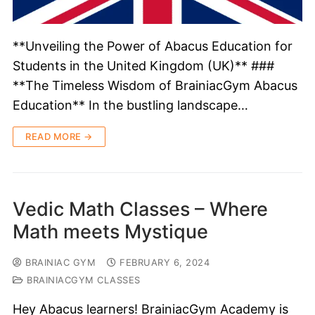
**Unveiling the Power of Abacus Education for
Students in the United Kingdom (UK)** ###
**The Timeless Wisdom of BrainiacGym Abacus
Education** In the bustling landscape…
READ MORE →
Vedic Math Classes – Where
Math meets Mystique
BRAINIAC GYM
FEBRUARY 6, 2024
BRAINIACGYM CLASSES
Hey Abacus learners! BrainiacGym Academy is