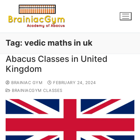
Tag:
vedic maths in uk
Abacus Classes in United
Kingdom
BRAINIAC GYM
FEBRUARY 24, 2024
BRAINIACGYM CLASSES