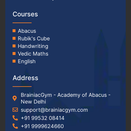
Courses
Abacus
Rubik's Cube
Handwriting
Vedic Maths
English
Address
BrainiacGym - Academy of Abacus -
New Delhi
support@brainiacgym.com
+91 99532 08414
+91 9999624660