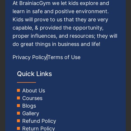
At BrainiacGym we let kids explore and
learn in safe and positive environment.
Kids will prove to us that they are very
capable, & provided the opportunity,
proper influences, and resources; they will
do great things in business and life!
Privacy Policy
Terms of Use
Quick Links
About Us
Courses
Blogs
Gallery
Refund Policy
Return Policy