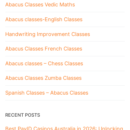
Abacus Classes Vedic Maths
Abacus classes-English Classes
Handwriting Improvement Classes
Abacus Classes French Classes
Abacus classes – Chess Classes
Abacus Classes Zumba Classes
Spanish Classes – Abacus Classes
RECENT POSTS
Best PayID Casinos Australia in 2026: Unlocking