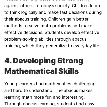
against others in today’s society. Children learn
to think logically and make fast decisions during
their abacus training. Children gain better
methods to solve math problems and make
effective decisions. Students develop effective
problem-solving abilities through abacus
training, which they generalize to everyday life.
4.
Developing Strong
Mathematical Skills
Young learners find mathematics challenging
and hard to understand. The abacus makes
learning math more fun and interesting.
Through abacus learning, students find easy