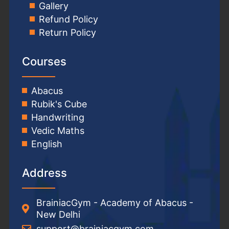
Gallery
Refund Policy
Return Policy
Courses
Abacus
Rubik's Cube
Handwriting
Vedic Maths
English
Address
BrainiacGym - Academy of Abacus -
New Delhi
support@brainiacgym.com