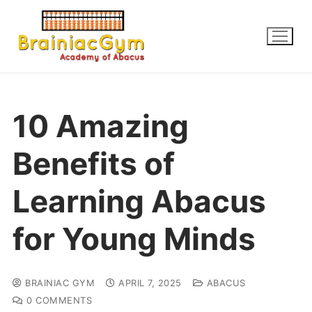
10 Amazing
Benefits of
Learning Abacus
for Young Minds
BRAINIAC GYM
APRIL 7, 2025
ABACUS
0 COMMENTS