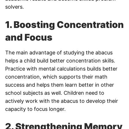
solvers.
1. Boosting Concentration
and Focus
The main advantage of studying the abacus
helps a child build better concentration skills.
Practice with mental calculations builds better
concentration, which supports their math
success and helps them learn better in other
school subjects as well. Children need to
actively work with the abacus to develop their
capacity to focus longer.
2.
Strengthening Memory