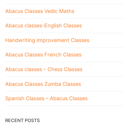
Abacus Classes Vedic Maths
Abacus classes-English Classes
Handwriting Improvement Classes
Abacus Classes French Classes
Abacus classes – Chess Classes
Abacus Classes Zumba Classes
Spanish Classes – Abacus Classes
RECENT POSTS