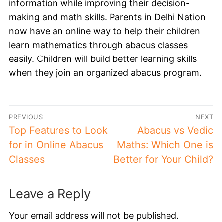
information while improving their decision-
making and math skills. Parents in Delhi Nation
now have an online way to help their children
learn mathematics through abacus classes
easily. Children will build better learning skills
when they join an organized abacus program.
PREVIOUS
NEXT
Top Features to Look
Abacus vs Vedic
for in Online Abacus
Maths: Which One is
Classes
Better for Your Child?
Leave a Reply
Your email address will not be published.