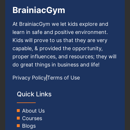
BrainiacGym
At BrainiacGym we let kids explore and
learn in safe and positive environment.
Kids will prove to us that they are very
capable, & provided the opportunity,
proper influences, and resources; they will
do great things in business and life!
Privacy Policy
Terms of Use
Quick Links
About Us
Courses
Blogs