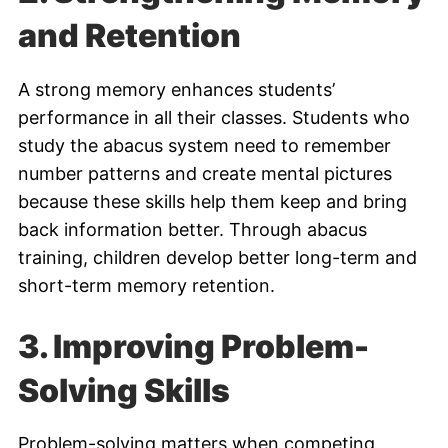
and Retention
A strong memory enhances students’
performance in all their classes. Students who
study the abacus system need to remember
number patterns and create mental pictures
because these skills help them keep and bring
back information better. Through abacus
training, children develop better long-term and
short-term memory retention.
3.
Improving Problem-
Solving Skills
Problem-solving matters when competing