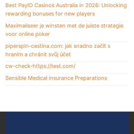
Best PayID Casinos Australia in 2026: Unlocking
rewarding bonuses for new players
Maximaliseer je winsten met de juiste strategie
voor online poker
piperspin-cestina.com: jak snadno začít s
hraním a chránit svůj účet
cw-check-https://test.com/
Sensible Medical insurance Preparations