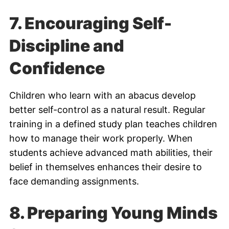
7.
Encouraging Self-
Discipline and
Confidence
Children who learn with an abacus develop
better self-control as a natural result. Regular
training in a defined study plan teaches children
how to manage their work properly. When
students achieve advanced math abilities, their
belief in themselves enhances their desire to
face demanding assignments.
8.
Preparing Young Minds