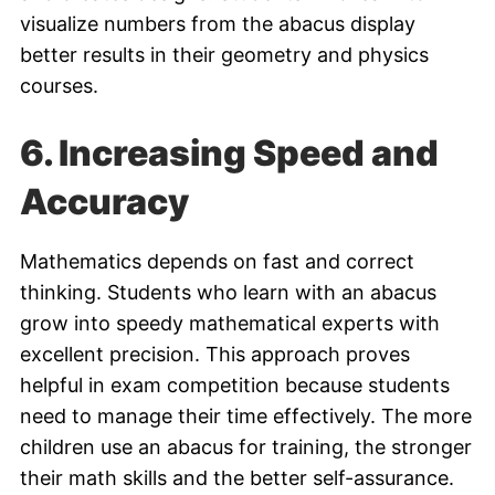
visualize numbers from the abacus display
better results in their geometry and physics
courses.
6.
Increasing Speed and
Accuracy
Mathematics depends on fast and correct
thinking. Students who learn with an abacus
grow into speedy mathematical experts with
excellent precision. This approach proves
helpful in exam competition because students
need to manage their time effectively. The more
children use an abacus for training, the stronger
their math skills and the better self-assurance.