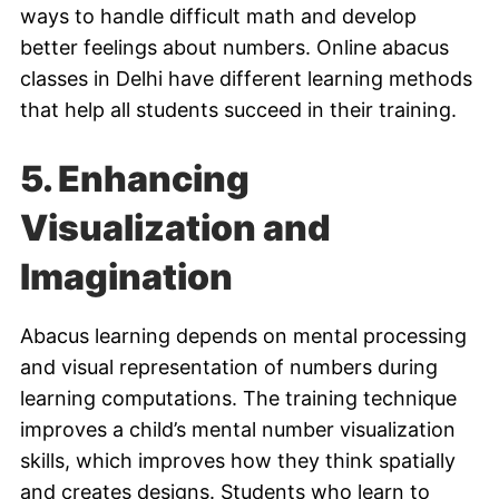
ways to handle difficult math and develop
better feelings about numbers. Online abacus
classes in Delhi have different learning methods
that help all students succeed in their training.
5. Enhancing
Visualization and
Imagination
Abacus learning depends on mental processing
and visual representation of numbers during
learning computations. The training technique
improves a child’s mental number visualization
skills, which improves how they think spatially
and creates designs. Students who learn to