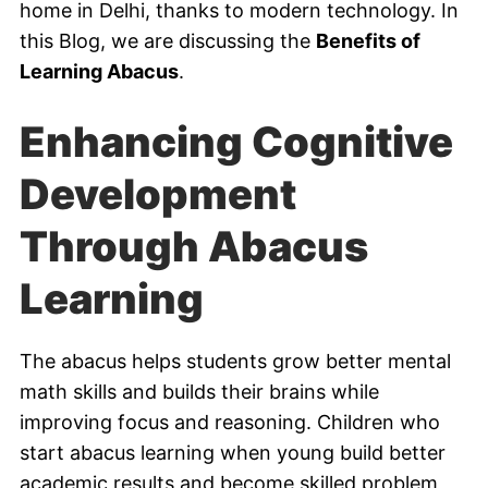
home in Delhi, thanks to modern technology. In
this Blog, we are discussing the
Benefits of
Learning Abacus
.
Enhancing Cognitive
Development
Through Abacus
Learning
The abacus helps students grow better mental
math skills and builds their brains while
improving focus and reasoning. Children who
start abacus learning when young build better
academic results and become skilled problem