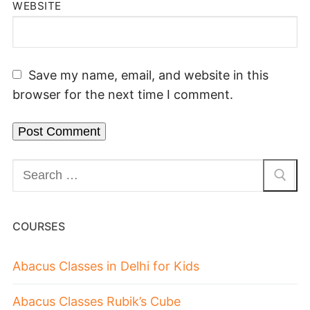
WEBSITE
Save my name, email, and website in this
browser for the next time I comment.
COURSES
Abacus Classes in Delhi for Kids
Abacus Classes Rubik’s Cube