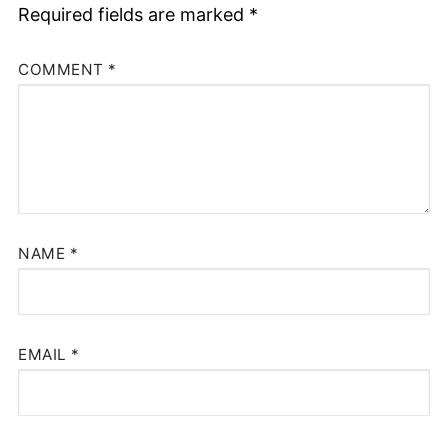
Required fields are marked
*
COMMENT
*
NAME
*
EMAIL
*