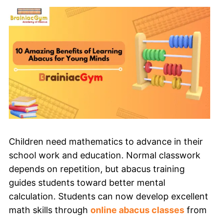
Children need mathematics to advance in their
school work and education. Normal classwork
depends on repetition, but abacus training
guides students toward better mental
calculation. Students can now develop excellent
math skills through
online abacus classes
from