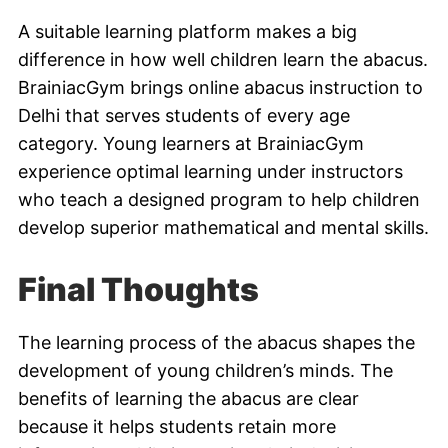
A suitable learning platform makes a big
difference in how well children learn the abacus.
BrainiacGym brings online abacus instruction to
Delhi that serves students of every age
category. Young learners at BrainiacGym
experience optimal learning under instructors
who teach a designed program to help children
develop superior mathematical and mental skills.
Final Thoughts
The learning process of the abacus shapes the
development of young children’s minds. The
benefits of learning the abacus are clear
because it helps students retain more