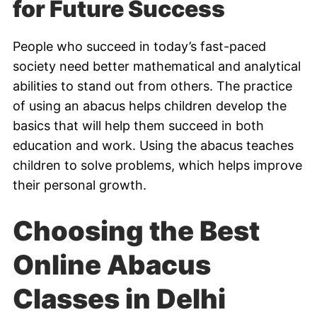
for Future Success
People who succeed in today’s fast-paced
society need better mathematical and analytical
abilities to stand out from others. The practice
of using an abacus helps children develop the
basics that will help them succeed in both
education and work. Using the abacus teaches
children to solve problems, which helps improve
their personal growth.
Choosing the Best
Online Abacus
Classes in Delhi