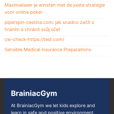
Maximaliseer je winsten met de juiste strategie
voor online poker
piperspin-cestina.com: jak snadno začít s
hraním a chránit svůj účet
cw-check-https://test.com/
Sensible Medical insurance Preparations
BrainiacGym
At BrainiacGym we let kids explore and
learn in safe and positive environment.