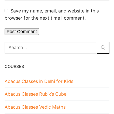
Save my name, email, and website in this
browser for the next time I comment.
COURSES
Abacus Classes in Delhi for Kids
Abacus Classes Rubik’s Cube
Abacus Classes Vedic Maths