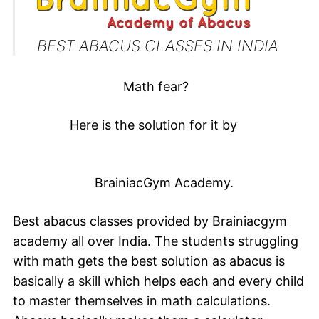
BEST ABACUS CLASSES IN INDIA
Math fear?
Here is the solution for it by
BrainiacGym A
cademy.
Best abacus classes provided by
Brainiacgym
academy all over India. The students struggling
with math gets the best solution as abacus is
basically a skill which helps each and every child
to master themselves in math calculations.