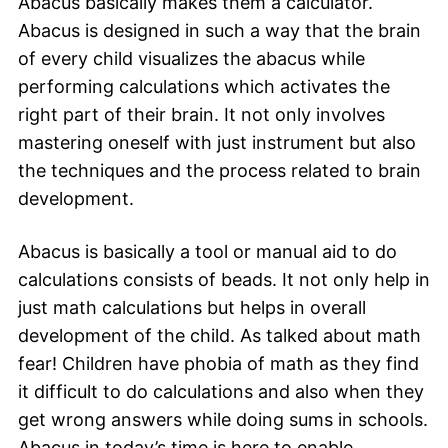
Abacus basically makes them a calculator.
Abacus is designed in such a way that the brain
of every child visualizes the abacus while
performing calculations which activates the
right part of their brain. It not only involves
mastering oneself with just instrument but also
the techniques and the proce
ss related to brain
development.
Abacus is basically a tool or manual aid to do
calculations consists of beads.
It not only help in
just math calculations but helps in overall
development of the child. As talked about math
fear! Children have phobia of math as they find
it difficult to do calculations and also when they
get wrong answers while doing sums in schools.
Abacus in today’s time is here to enable