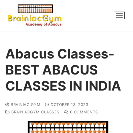
Abacus Classes-
BEST ABACUS
CLASSES IN INDIA
BRAINIAC GYM
OCTOBER 13, 2023
BRAINIACGYM CLASSES
0 COMMENTS