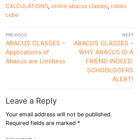
CALCULATIONS
,
online abacus classes
,
rubiks
cube
PREVIOUS
NEXT
ABACUS CLASSES –
ABACUS CLASSES –
Applications of
WHY ABACUS IS A
Abacus are Limitless
FRIEND INDEED:
SCHOOLGOERS
ALERT!
Leave a Reply
Your email address will not be published.
Required fields are marked
*