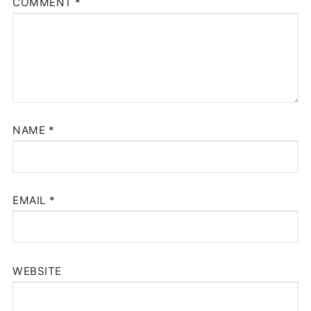
COMMENT
*
NAME
*
EMAIL
*
WEBSITE