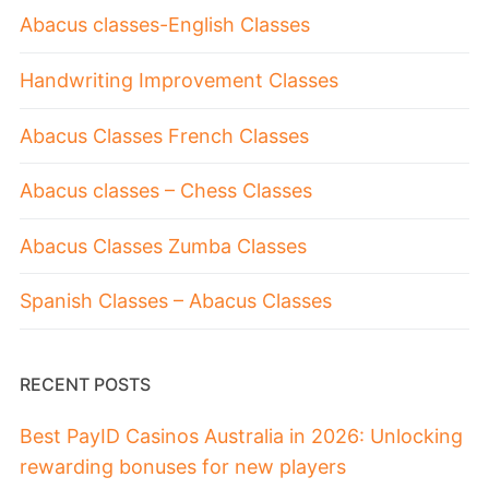
Abacus classes-English Classes
Handwriting Improvement Classes
Abacus Classes French Classes
Abacus classes – Chess Classes
Abacus Classes Zumba Classes
Spanish Classes – Abacus Classes
RECENT POSTS
Best PayID Casinos Australia in 2026: Unlocking
rewarding bonuses for new players