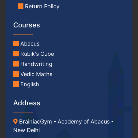
Return Policy
Courses
Abacus
Rubik's Cube
Handwriting
Vedic Maths
English
Address
BrainiacGym - Academy of Abacus -
New Delhi