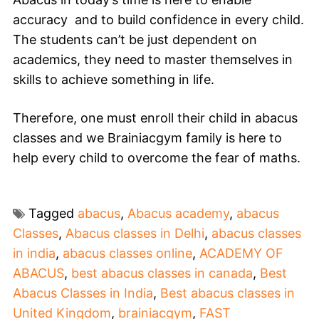
accuracy and
to build confidence in every child.
The students can’t be just dependent on
academics, they need to master themselves in
skills to achieve something in life.
Therefore, one must enroll their child in abacus
classes and we
Brainiacgym
family is here to
help every child to overcome the fear of
maths
.
Tagged
abacus
,
Abacus academy
,
abacus
Classes
,
Abacus classes in Delhi
,
abacus classes
in india
,
abacus classes online
,
ACADEMY OF
ABACUS
,
best abacus classes in canada
,
Best
Abacus Classes in India
,
Best abacus classes in
United Kingdom
,
brainiacgym
,
FAST