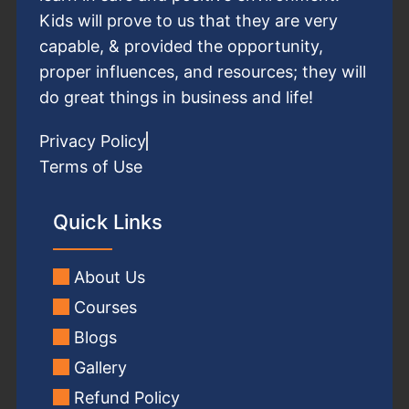
Kids will prove to us that they are very
capable, & provided the opportunity,
proper influences, and resources; they will
do great things in business and life!
Privacy Policy
Terms of Use
Quick Links
About Us
Courses
Blogs
Gallery
Refund Policy