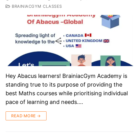
BRAINIACGYM CLASSES
Hey Abacus learners! BrainiacGym Academy is
standing true to its purpose of providing the
best Maths courses while prioritising individual
pace of learning and needs.…
READ MORE →