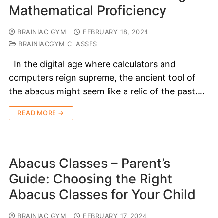
Mathematical Proficiency
BRAINIAC GYM
FEBRUARY 18, 2024
BRAINIACGYM CLASSES
In the digital age where calculators and
computers reign supreme, the ancient tool of
the abacus might seem like a relic of the past.…
READ MORE →
Abacus Classes – Parent’s
Guide: Choosing the Right
Abacus Classes for Your Child
BRAINIAC GYM
FEBRUARY 17, 2024