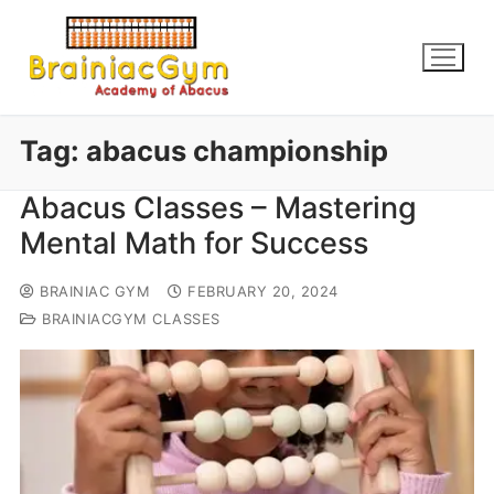
Tag:
abacus championship
Abacus Classes – Mastering
Mental Math for Success
BRAINIAC GYM
FEBRUARY 20, 2024
BRAINIACGYM CLASSES