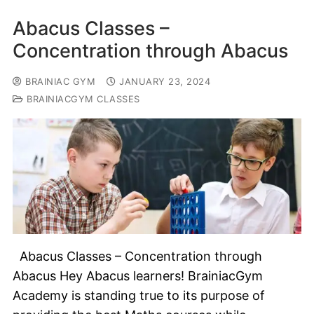
Abacus Classes –
Concentration through Abacus
BRAINIAC GYM
JANUARY 23, 2024
BRAINIACGYM CLASSES
Abacus Classes – Concentration through
Abacus Hey Abacus learners! BrainiacGym
Academy is standing true to its purpose of