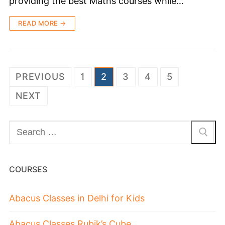
providing the best Maths courses while…
READ MORE →
PREVIOUS
1
2
3
4
5
NEXT
COURSES
Abacus Classes in Delhi for Kids
Abacus Classes Rubik’s Cube