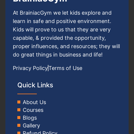
At BrainiacGym we let kids explore and
learn in safe and positive environment.
Kids will prove to us that they are very
capable, & provided the opportunity,
proper influences, and resources; they will
do great things in business and life!
Privacy Policy
Terms of Use
Quick Links
About Us
Courses
Blogs
Gallery
Refund Policy