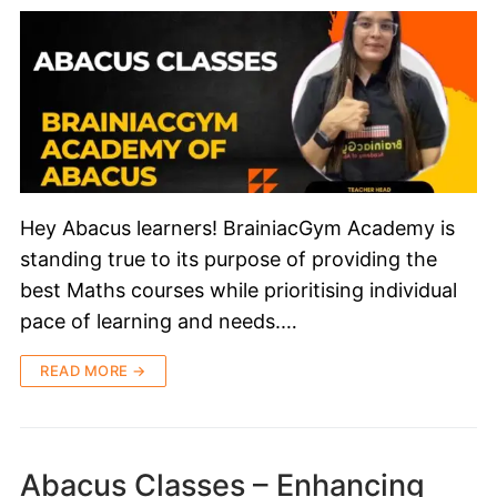
Hey Abacus learners! BrainiacGym Academy is
standing true to its purpose of providing the
best Maths courses while prioritising individual
pace of learning and needs.…
READ MORE →
Abacus Classes – Enhancing