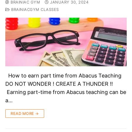
BRAINIAC GYM
JANUARY 30, 2024
BRAINIACGYM CLASSES
How to earn part time from Abacus Teaching
DO NOT WONDER ! CREATE A THUNDER !!
Earning part-time from Abacus teaching can be
a…
READ MORE →