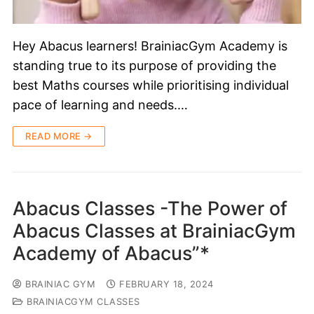
Hey Abacus learners! BrainiacGym Academy is
standing true to its purpose of providing the
best Maths courses while prioritising individual
pace of learning and needs.…
READ MORE →
Abacus Classes -The Power of
Abacus Classes at BrainiacGym
Academy of Abacus”*
BRAINIAC GYM
FEBRUARY 18, 2024
BRAINIACGYM CLASSES