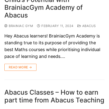
BrainiacGym Academy of
Abacus
BRAINIAC GYM
FEBRUARY 11, 2024
ABACUS
Hey Abacus learners! BrainiacGym Academy is
standing true to its purpose of providing the
best Maths courses while prioritising individual
pace of learning and needs.…
READ MORE →
Abacus Classes – How to earn
part time from Abacus Teaching