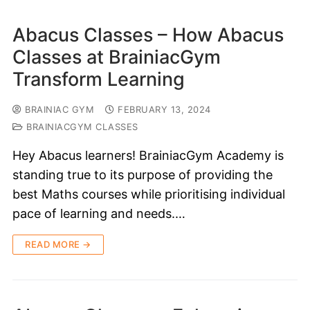
Abacus Classes – How Abacus
Classes at BrainiacGym
Transform Learning
BRAINIAC GYM
FEBRUARY 13, 2024
BRAINIACGYM CLASSES
Hey Abacus learners! BrainiacGym Academy is
standing true to its purpose of providing the
best Maths courses while prioritising individual
pace of learning and needs.…
READ MORE →