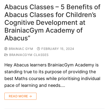
Abacus Classes – 5 Benefits of
Abacus Classes for Children’s
Cognitive Development at
BrainiacGym Academy of
Abacus”
BRAINIAC GYM
FEBRUARY 15, 2024
BRAINIACGYM CLASSES
Hey Abacus learners BrainiacGym Academy is
standing true to its purpose of providing the
best Maths courses while prioritising individual
pace of learning and needs.…
READ MORE →