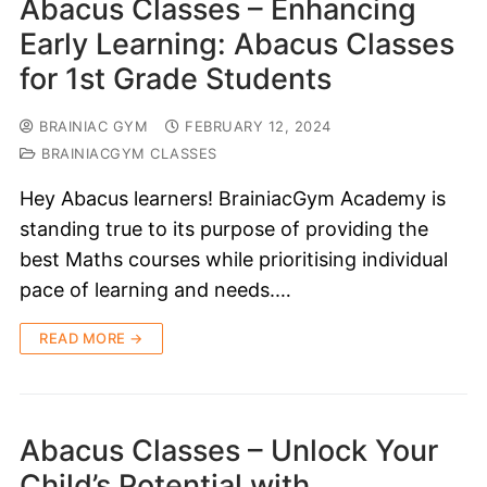
Abacus Classes – Enhancing
Early Learning: Abacus Classes
for 1st Grade Students
BRAINIAC GYM
FEBRUARY 12, 2024
BRAINIACGYM CLASSES
Hey Abacus learners! BrainiacGym Academy is
standing true to its purpose of providing the
best Maths courses while prioritising individual
pace of learning and needs.…
READ MORE →
Abacus Classes – Unlock Your
Child’s Potential with