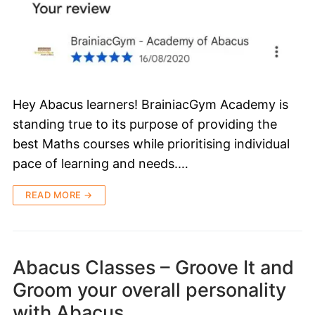
Hey Abacus learners! BrainiacGym Academy is
standing true to its purpose of providing the
best Maths courses while prioritising individual
pace of learning and needs.…
READ MORE →
Abacus Classes – Groove It and
Groom your overall personality
with Abacus