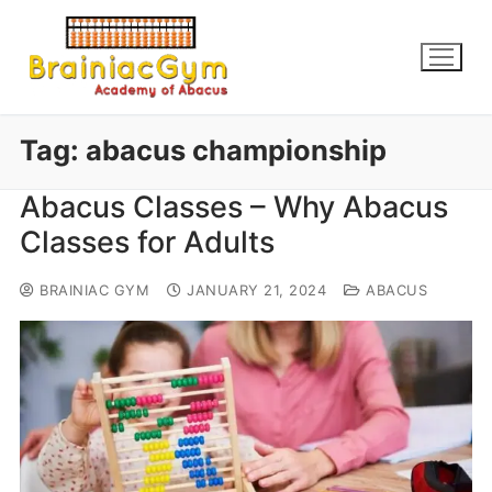
Tag:
abacus championship
Abacus Classes – Why Abacus
Classes for Adults
BRAINIAC GYM
JANUARY 21, 2024
ABACUS