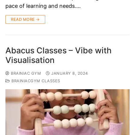
pace of learning and needs.…
READ MORE →
Abacus Classes – Vibe with
Visualisation
BRAINIAC GYM
JANUARY 8, 2024
BRAINIACGYM CLASSES