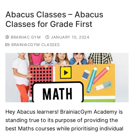
Abacus Classes – Abacus
Classes for Grade First
BRAINIAC GYM
JANUARY 10, 2024
BRAINIACGYM CLASSES
Hey Abacus learners! BrainiacGym Academy is
standing true to its purpose of providing the
best Maths courses while prioritising individual