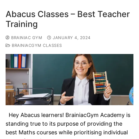
Abacus Classes – Best Teacher
Training
BRAINIAC GYM
JANUARY 4, 2024
BRAINIACGYM CLASSES
Hey Abacus learners! BrainiacGym Academy is
standing true to its purpose of providing the
best Maths courses while prioritising individual