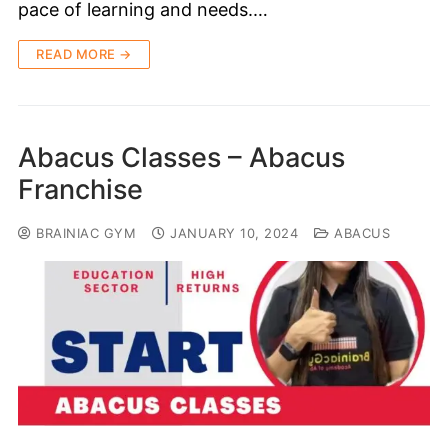
pace of learning and needs.…
READ MORE →
Abacus Classes – Abacus
Franchise
BRAINIAC GYM
JANUARY 10, 2024
ABACUS