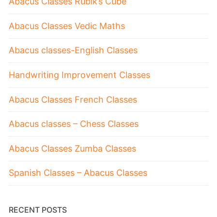
Abacus Classes Rubik’s Cube
Abacus Classes Vedic Maths
Abacus classes-English Classes
Handwriting Improvement Classes
Abacus Classes French Classes
Abacus classes – Chess Classes
Abacus Classes Zumba Classes
Spanish Classes – Abacus Classes
RECENT POSTS