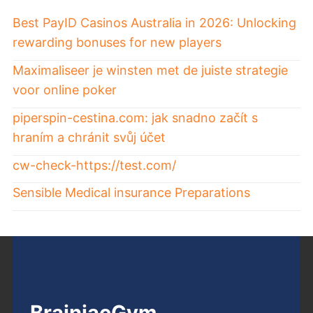
Best PayID Casinos Australia in 2026: Unlocking
rewarding bonuses for new players
Maximaliseer je winsten met de juiste strategie
voor online poker
piperspin-cestina.com: jak snadno začít s
hraním a chránit svůj účet
cw-check-https://test.com/
Sensible Medical insurance Preparations
BrainiacGym