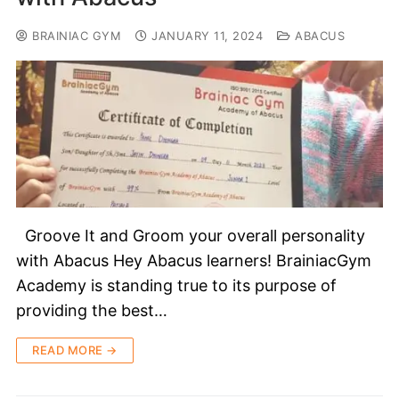
BRAINIAC GYM
JANUARY 11, 2024
ABACUS
Groove It and Groom your overall personality
with Abacus Hey Abacus learners! BrainiacGym
Academy is standing true to its purpose of
providing the best…
READ MORE →