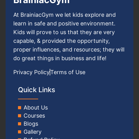
At BrainiacGym we let kids explore and
learn in safe and positive environment.
Kids will prove to us that they are very
capable, & provided the opportunity,
proper influences, and resources; they will
do great things in business and life!
Privacy Policy
Terms of Use
Quick Links
About Us
Courses
Blogs
Gallery