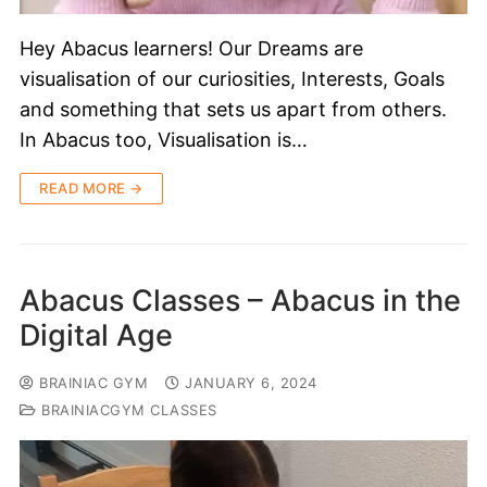
Hey Abacus learners! Our Dreams are
visualisation of our curiosities, Interests, Goals
and something that sets us apart from others.
In Abacus too, Visualisation is…
READ MORE →
Abacus Classes – Abacus in the
Digital Age
BRAINIAC GYM
JANUARY 6, 2024
BRAINIACGYM CLASSES