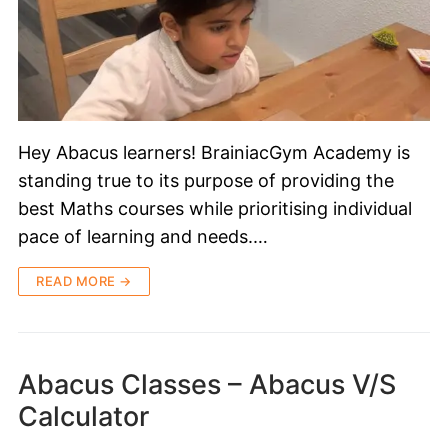
Hey Abacus learners! BrainiacGym Academy is
standing true to its purpose of providing the
best Maths courses while prioritising individual
pace of learning and needs.…
READ MORE →
Abacus Classes – Abacus V/S
Calculator