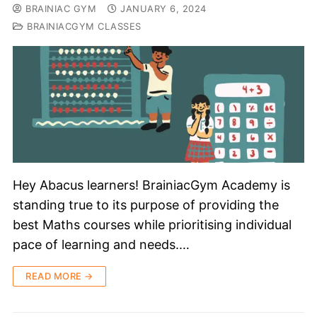
BRAINIAC GYM
JANUARY 6, 2024
BRAINIACGYM CLASSES
Hey Abacus learners! BrainiacGym Academy is
standing true to its purpose of providing the
best Maths courses while prioritising individual
pace of learning and needs.…
READ MORE →