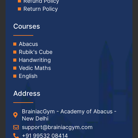
Refund Policy
Return Policy
Courses
Abacus
Rubik's Cube
Handwriting
Vedic Maths
English
Address
BrainiacGym - Academy of Abacus -
New Delhi
support@brainiacgym.com
+91 99532 08414