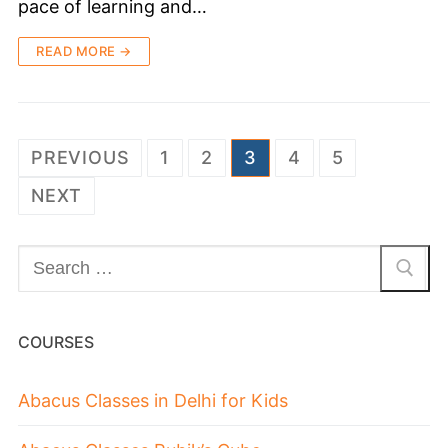
pace of learning and…
READ MORE →
PREVIOUS
1
2
3
4
5
NEXT
COURSES
Abacus Classes in Delhi for Kids