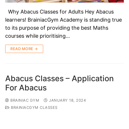
Why Abacus Classes for Adults Hey Abacus
learners! BrainiacGym Academy is standing true
to its purpose of providing the best Maths
courses while prioritising…
READ MORE →
Abacus Classes – Application
For Abacus
BRAINIAC GYM
JANUARY 18, 2024
BRAINIACGYM CLASSES