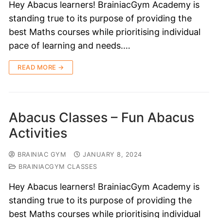
Hey Abacus learners! BrainiacGym Academy is
standing true to its purpose of providing the
best Maths courses while prioritising individual
pace of learning and needs.…
READ MORE →
Abacus Classes – Fun Abacus
Activities
BRAINIAC GYM
JANUARY 8, 2024
BRAINIACGYM CLASSES
Hey Abacus learners! BrainiacGym Academy is
standing true to its purpose of providing the
best Maths courses while prioritising individual