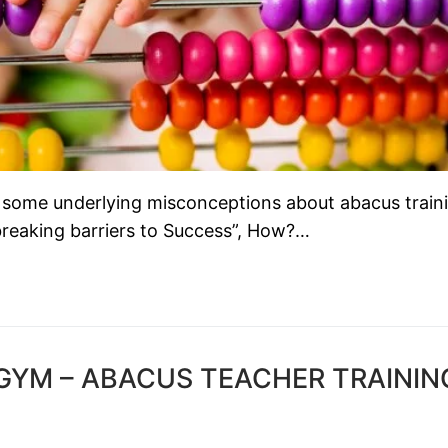
 some underlying misconceptions about abacus train
reaking barriers to Success”, How?…
ACGYM – ABACUS TEACHER TRAININ