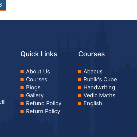
6
Quick Links
Courses
About Us
Abacus
Courses
Rubik's Cube
Blogs
Handwriting
Gallery
Vedic Maths
ill
Refund Policy
English
Return Policy