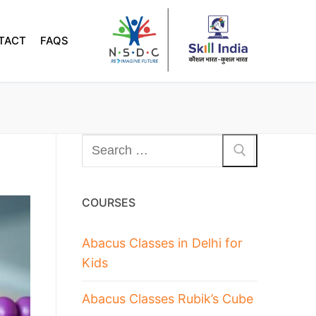
TACT
FAQS
COURSES
Abacus Classes in Delhi for
Kids
Abacus Classes Rubik’s Cube