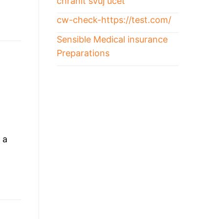
chránit svůj účet
cw-check-https://test.com/
Sensible Medical insurance
Preparations
|
 a