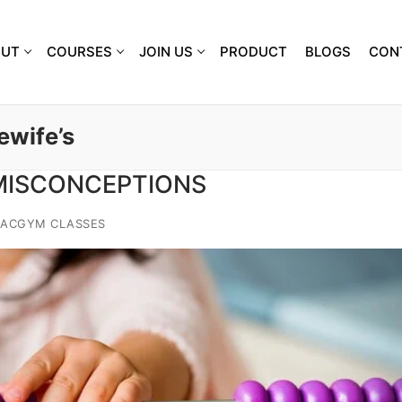
OUT
COURSES
JOIN US
PRODUCT
BLOGS
CON
ewife’s
 MISCONCEPTIONS
IACGYM CLASSES