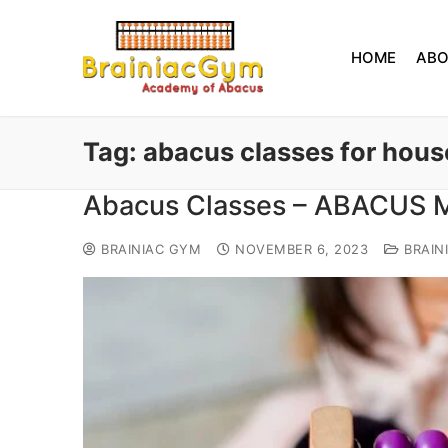
HOME
AB
Tag:
abacus classes for hous
Abacus Classes – ABACUS
BRAINIAC GYM
NOVEMBER 6, 2023
BRAIN