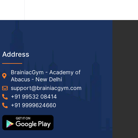
Address
BrainiacGym - Academy of
Abacus - New Delhi
support@brainiacgym.com
+91 99532 08414
+91 9999624660