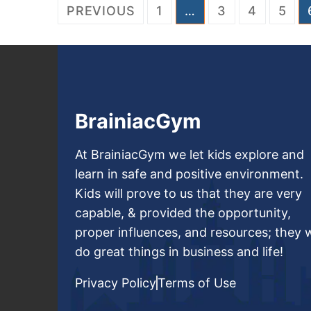
PREVIOUS
1
…
3
4
5
BrainiacGym
At BrainiacGym we let kids explore and
learn in safe and positive environment.
Kids will prove to us that they are very
capable, & provided the opportunity,
proper influences, and resources; they w
do great things in business and life!
Privacy Policy
Terms of Use