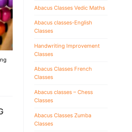
Abacus Classes Vedic Maths
Abacus classes-English
Classes
Handwriting Improvement
Classes
ing
Abacus Classes French
Classes
Abacus classes – Chess
Classes
G
Abacus Classes Zumba
Classes