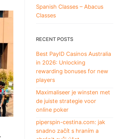
Spanish Classes – Abacus
Classes
RECENT POSTS
Best PayID Casinos Australia
in 2026: Unlocking
rewarding bonuses for new
players
Maximaliseer je winsten met
de juiste strategie voor
online poker
piperspin-cestina.com: jak
snadno začít s hraním a
…