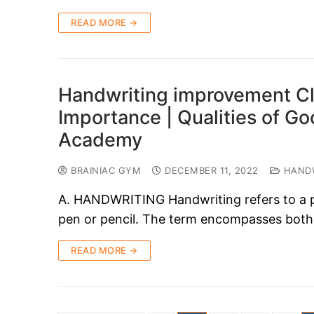
READ MORE →
Handwriting improvement Cl
Importance | Qualities of G
Academy
BRAINIAC GYM
DECEMBER 11, 2022
HANDW
A. HANDWRITING Handwriting refers to a per
pen or pencil. The term encompasses both
READ MORE →