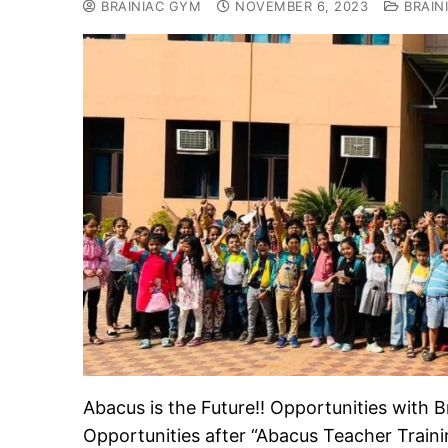
BRAINIAC GYM
NOVEMBER 6, 2023
BRAIN
Abacus is the Future!! Opportunities wit
Opportunities after “Abacus Teacher Train