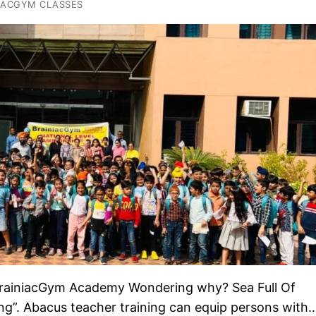
IACGYM CLASSES
h BrainiacGym Academy Wondering why? Sea Full Of
ing”. Abacus teacher training can equip persons with