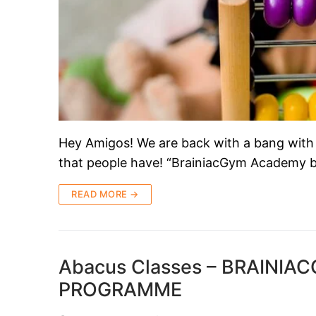
Hey Amigos! We are back with a bang with
that people have! “BrainiacGym Academy b
READ MORE →
Abacus Classes – BRAINI
PROGRAMME