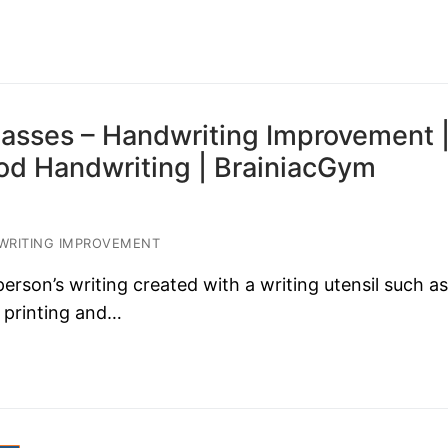
asses – Handwriting Improvement 
ood Handwriting | BrainiacGym
RITING IMPROVEMENT
son’s writing created with a writing utensil such as
 printing and…