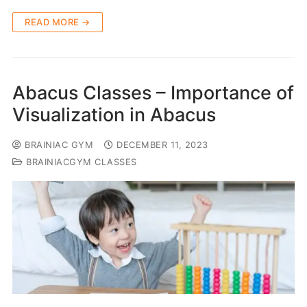
READ MORE →
Abacus Classes – Importance of
Visualization in Abacus
BRAINIAC GYM
DECEMBER 11, 2023
BRAINIACGYM CLASSES