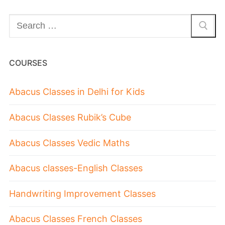
COURSES
Abacus Classes in Delhi for Kids
Abacus Classes Rubik’s Cube
Abacus Classes Vedic Maths
Abacus classes-English Classes
Handwriting Improvement Classes
Abacus Classes French Classes