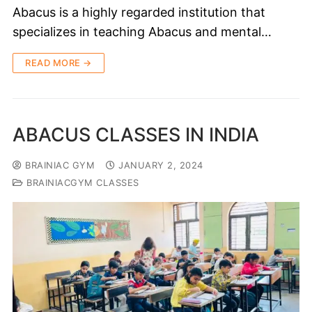
Abacus is a highly regarded institution that
specializes in teaching Abacus and mental…
READ MORE →
ABACUS CLASSES IN INDIA
BRAINIAC GYM
JANUARY 2, 2024
BRAINIACGYM CLASSES