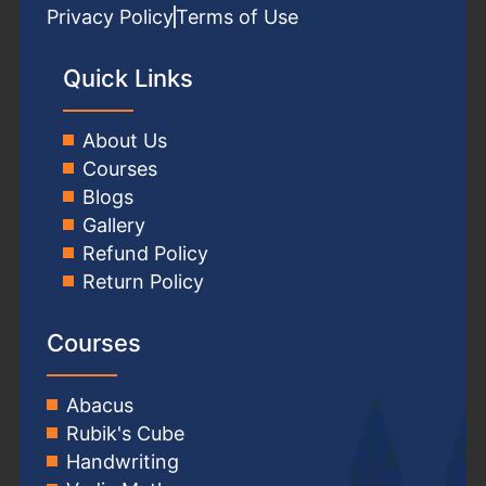
Privacy Policy
Terms of Use
Quick Links
About Us
Courses
Blogs
Gallery
Refund Policy
Return Policy
Courses
Abacus
Rubik's Cube
Handwriting