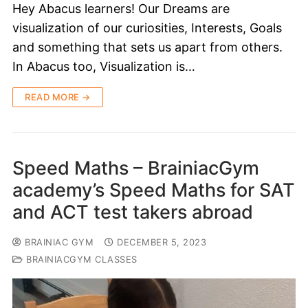
Hey Abacus learners! Our Dreams are
visualization of our curiosities, Interests, Goals
and something that sets us apart from others.
In Abacus too, Visualization is…
READ MORE →
Speed Maths – BrainiacGym
academy’s Speed Maths for SAT
and ACT test takers abroad
BRAINIAC GYM
DECEMBER 5, 2023
BRAINIACGYM CLASSES