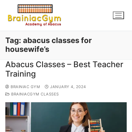
Tag:
abacus classes for
housewife’s
Abacus Classes – Best Teacher
Training
BRAINIAC GYM
JANUARY 4, 2024
BRAINIACGYM CLASSES