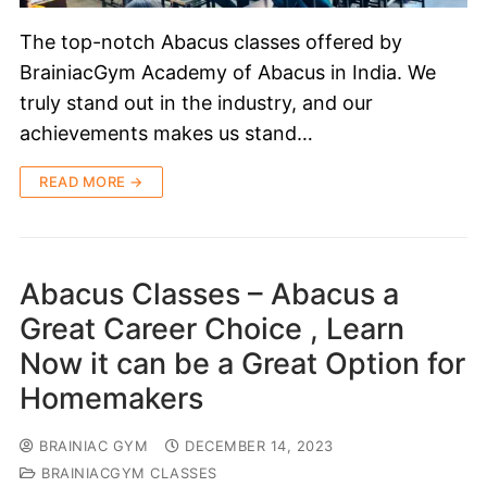
The top-notch Abacus classes offered by
BrainiacGym Academy of Abacus in India. We
truly stand out in the industry, and our
achievements makes us stand…
READ MORE →
Abacus Classes – Abacus a
Great Career Choice , Learn
Now it can be a Great Option for
Homemakers
BRAINIAC GYM
DECEMBER 14, 2023
BRAINIACGYM CLASSES