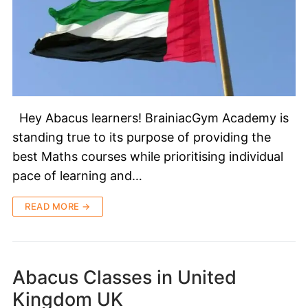
Hey Abacus learners! BrainiacGym Academy is
standing true to its purpose of providing the
best Maths courses while prioritising individual
pace of learning and…
READ MORE →
Abacus Classes in United
Kingdom UK