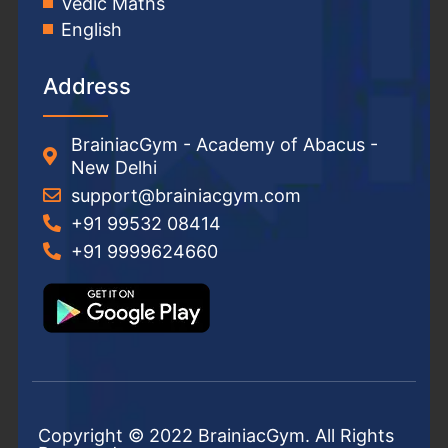
Vedic Maths
English
Address
BrainiacGym - Academy of Abacus -
New Delhi
support@brainiacgym.com
+91 99532 08414
+91 9999624660
Copyright © 2022 BrainiacGym. All Rights