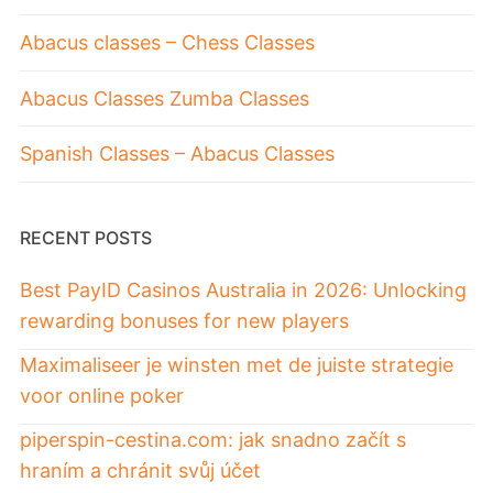
Abacus classes – Chess Classes
Abacus Classes Zumba Classes
Spanish Classes – Abacus Classes
RECENT POSTS
Best PayID Casinos Australia in 2026: Unlocking
rewarding bonuses for new players
Maximaliseer je winsten met de juiste strategie
voor online poker
piperspin-cestina.com: jak snadno začít s
hraním a chránit svůj účet