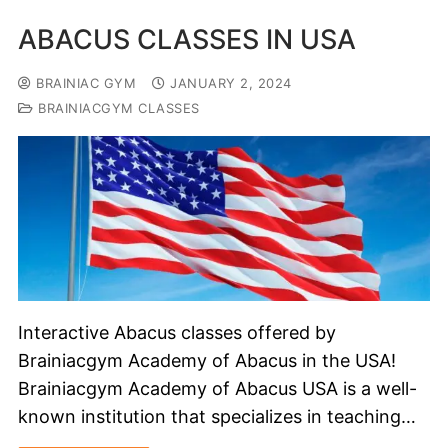
ABACUS CLASSES IN USA
BRAINIAC GYM
JANUARY 2, 2024
BRAINIACGYM CLASSES
Interactive Abacus classes offered by
Brainiacgym Academy of Abacus in the USA!
Brainiacgym Academy of Abacus USA is a well-
known institution that specializes in teaching…