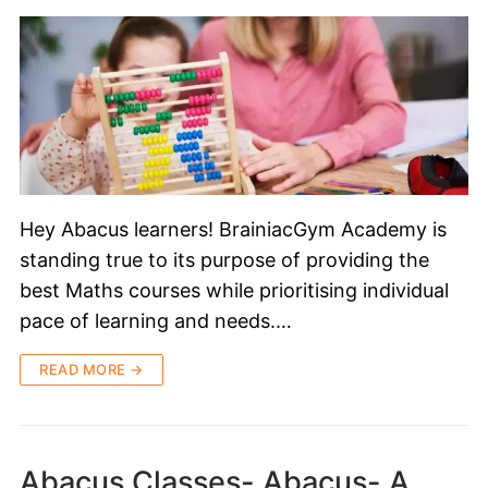
Hey Abacus learners! BrainiacGym Academy is
standing true to its purpose of providing the
best Maths courses while prioritising individual
pace of learning and needs.…
READ MORE →
Abacus Classes- Abacus- A