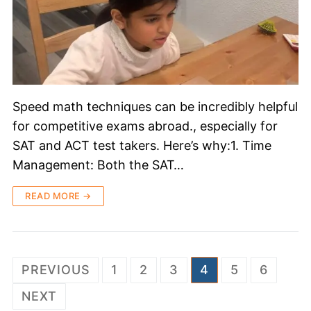
Speed math techniques can be incredibly helpful
for competitive exams abroad., especially for
SAT and ACT test takers. Here’s why:1. Time
Management: Both the SAT…
READ MORE →
PREVIOUS
1
2
3
4
5
6
NEXT