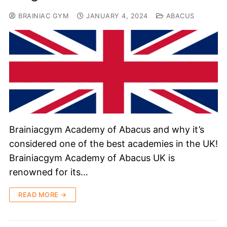
BRAINIAC GYM
JANUARY 4, 2024
ABACUS
Brainiacgym Academy of Abacus and why it’s
considered one of the best academies in the UK!
Brainiacgym Academy of Abacus UK is
renowned for its…
READ MORE →