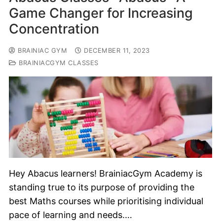
Game Changer for Increasing
Concentration
BRAINIAC GYM
DECEMBER 11, 2023
BRAINIACGYM CLASSES
Hey Abacus learners! BrainiacGym Academy is
standing true to its purpose of providing the
best Maths courses while prioritising individual
pace of learning and needs.…