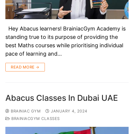
Hey Abacus learners! BrainiacGym Academy is
standing true to its purpose of providing the
best Maths courses while prioritising individual
pace of learning and…
READ MORE →
Abacus Classes In Dubai UAE
BRAINIAC GYM
JANUARY 4, 2024
BRAINIACGYM CLASSES