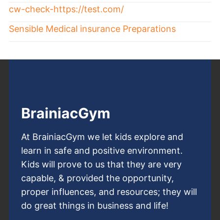
cw-check-https://test.com/
Sensible Medical insurance Preparations
BrainiacGym
At BrainiacGym we let kids explore and
learn in safe and positive environment.
Kids will prove to us that they are very
capable, & provided the opportunity,
proper influences, and resources; they will
do great things in business and life!