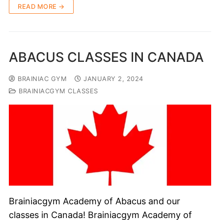
READ MORE →
ABACUS CLASSES IN CANADA
BRAINIAC GYM
JANUARY 2, 2024
BRAINIACGYM CLASSES
Brainiacgym Academy of Abacus and our
classes in Canada! Brainiacgym Academy of