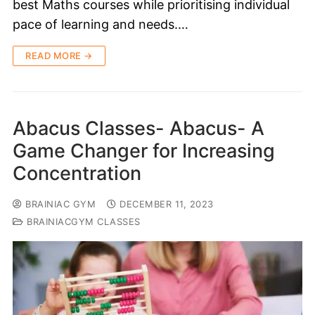
best Maths courses while prioritising individual
pace of learning and needs.…
READ MORE →
Abacus Classes- Abacus- A
Game Changer for Increasing
Concentration
BRAINIAC GYM
DECEMBER 11, 2023
BRAINIACGYM CLASSES