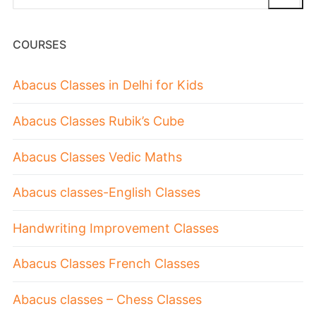
COURSES
Abacus Classes in Delhi for Kids
Abacus Classes Rubik’s Cube
Abacus Classes Vedic Maths
Abacus classes-English Classes
Handwriting Improvement Classes
Abacus Classes French Classes
Abacus classes – Chess Classes