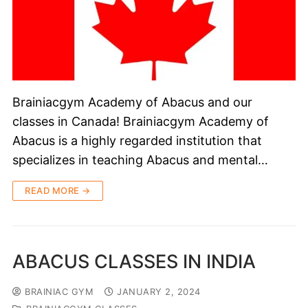
Brainiacgym Academy of Abacus and our
classes in Canada! Brainiacgym Academy of
Abacus is a highly regarded institution that
specializes in teaching Abacus and mental…
READ MORE →
ABACUS CLASSES IN INDIA
BRAINIAC GYM
JANUARY 2, 2024