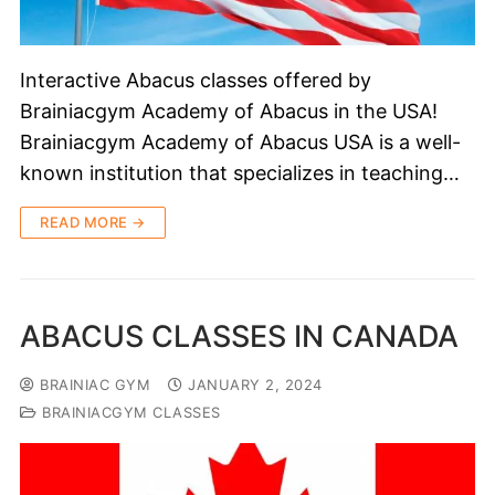
Interactive Abacus classes offered by
Brainiacgym Academy of Abacus in the USA!
Brainiacgym Academy of Abacus USA is a well-
known institution that specializes in teaching…
READ MORE →
ABACUS CLASSES IN CANADA
BRAINIAC GYM
JANUARY 2, 2024
BRAINIACGYM CLASSES