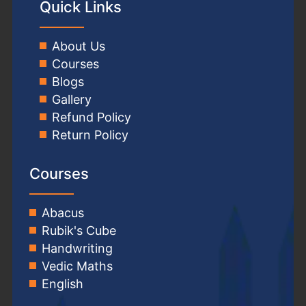
Quick Links
About Us
Courses
Blogs
Gallery
Refund Policy
Return Policy
Courses
Abacus
Rubik's Cube
Handwriting
Vedic Maths
English