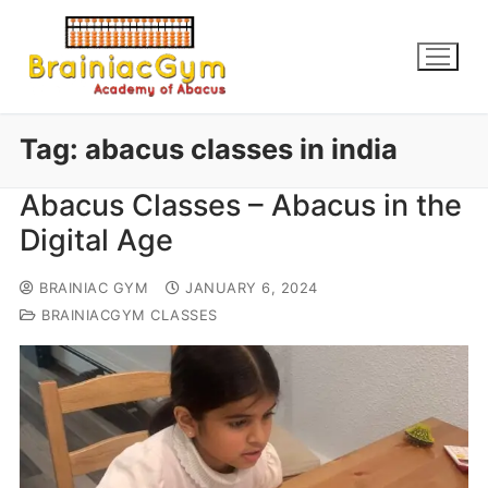
Tag:
abacus classes in india
Abacus Classes – Abacus in the
Digital Age
BRAINIAC GYM
JANUARY 6, 2024
BRAINIACGYM CLASSES