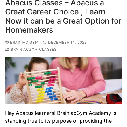
Abacus Classes – Abacus a
Great Career Choice , Learn
Now it can be a Great Option for
Homemakers
BRAINIAC GYM
DECEMBER 14, 2023
BRAINIACGYM CLASSES
Hey Abacus learners! BrainiacGym Academy is
standing true to its purpose of providing the