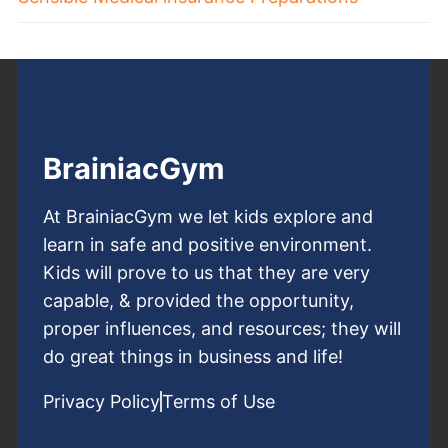
BrainiacGym
At BrainiacGym we let kids explore and
learn in safe and positive environment.
Kids will prove to us that they are very
capable, & provided the opportunity,
proper influences, and resources; they will
do great things in business and life!
Privacy Policy
Terms of Use