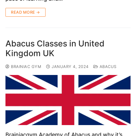
READ MORE →
Abacus Classes in United
Kingdom UK
BRAINIAC GYM
JANUARY 4, 2024
ABACUS
Brainiacgym Academy of Abacus and why it’s