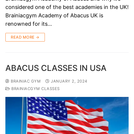
considered one of the best academies in the UK!
Brainiacgym Academy of Abacus UK is
renowned for its…
READ MORE →
ABACUS CLASSES IN USA
BRAINIAC GYM
JANUARY 2, 2024
BRAINIACGYM CLASSES