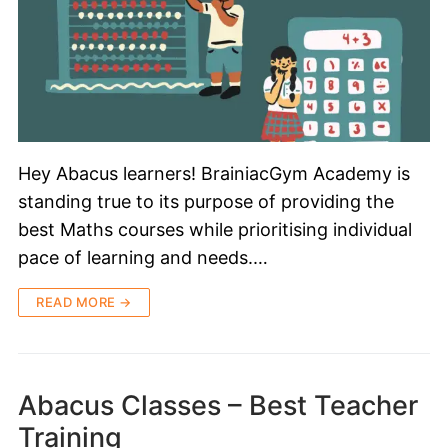
Hey Abacus learners! BrainiacGym Academy is
standing true to its purpose of providing the
best Maths courses while prioritising individual
pace of learning and needs.…
READ MORE →
Abacus Classes – Best Teacher
Training