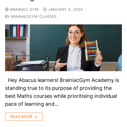
BRAINIAC GYM
JANUARY 4, 2024
BRAINIACGYM CLASSES
Hey Abacus learners! BrainiacGym Academy is
standing true to its purpose of providing the
best Maths courses while prioritising individual
pace of learning and…
READ MORE →