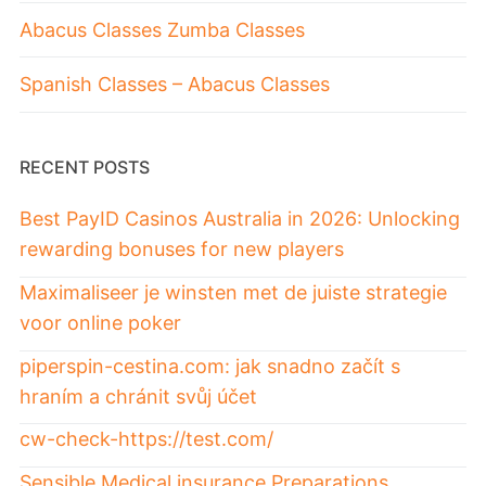
Abacus Classes Zumba Classes
Spanish Classes – Abacus Classes
RECENT POSTS
Best PayID Casinos Australia in 2026: Unlocking
rewarding bonuses for new players
Maximaliseer je winsten met de juiste strategie
voor online poker
piperspin-cestina.com: jak snadno začít s
hraním a chránit svůj účet
cw-check-https://test.com/
Sensible Medical insurance Preparations