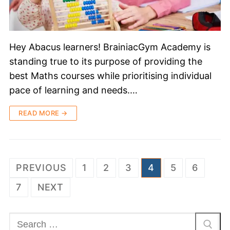
Hey Abacus learners! BrainiacGym Academy is
standing true to its purpose of providing the
best Maths courses while prioritising individual
pace of learning and needs.…
READ MORE →
PREVIOUS
1
2
3
4
5
6
7
NEXT