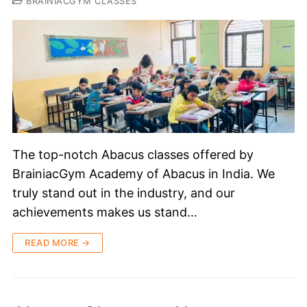
BRAINIACGYM CLASSES
The top-notch Abacus classes offered by
BrainiacGym Academy of Abacus in India. We
truly stand out in the industry, and our
achievements makes us stand…
READ MORE →