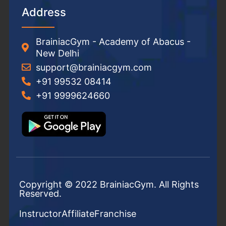
Address
BrainiacGym - Academy of Abacus -
New Delhi
support@brainiacgym.com
+91 99532 08414
+91 9999624660
Copyright © 2022 BrainiacGym. All Rights
Reserved.
Instructor
Affiliate
Franchise