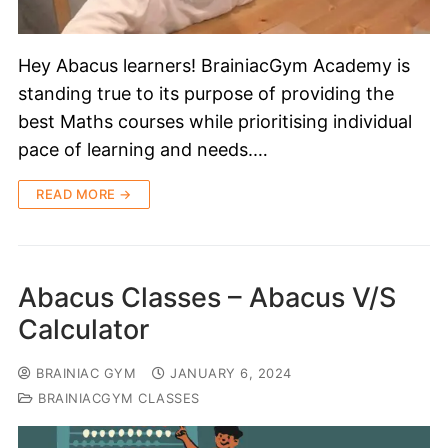
Hey Abacus learners! BrainiacGym Academy is
standing true to its purpose of providing the
best Maths courses while prioritising individual
pace of learning and needs.…
READ MORE →
Abacus Classes – Abacus V/S
Calculator
BRAINIAC GYM
JANUARY 6, 2024
BRAINIACGYM CLASSES