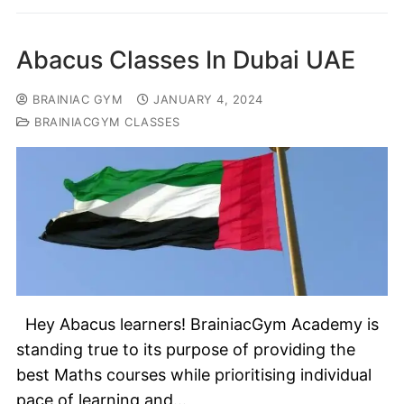
Abacus Classes In Dubai UAE
BRAINIAC GYM
JANUARY 4, 2024
BRAINIACGYM CLASSES
Hey Abacus learners! BrainiacGym Academy is
standing true to its purpose of providing the
best Maths courses while prioritising individual
pace of learning and…