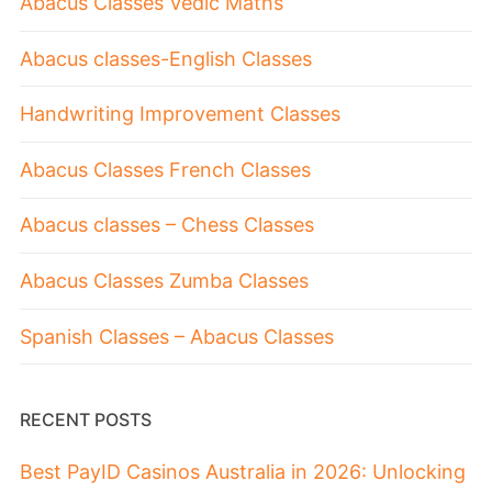
Abacus Classes Vedic Maths
Abacus classes-English Classes
Handwriting Improvement Classes
Abacus Classes French Classes
Abacus classes – Chess Classes
Abacus Classes Zumba Classes
Spanish Classes – Abacus Classes
RECENT POSTS
Best PayID Casinos Australia in 2026: Unlocking