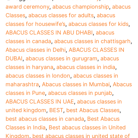
award ceremony
,
abacus championship
,
abacus
Classes
,
abacus classes for adults
,
abacus
classes for housewife’s
,
abacus classes for kids
,
ABACUS CLASSES IN ABU DHABI
,
abacus
classes in canada
,
abacus classes in chattisgarh
,
Abacus classes in Delhi
,
ABACUS CLASSES IN
DUBAI
,
abacus classes in gurugram
,
abacus
classes in haryana
,
abacus classes in india
,
abacus classes in london
,
abacus classes in
maharashtra
,
Abacus classes in Mumbai
,
Abacus
classes in Pune
,
abacus classes in punjab
,
ABACUS CLASSES IN UAE
,
abacus classes in
united kingdom
,
BEST
,
best Abacus Classes
,
best abacus classes in canada
,
Best Abacus
Classes in India
,
Best abacus classes in United
Kingdom
,
best abacus classes in united state of