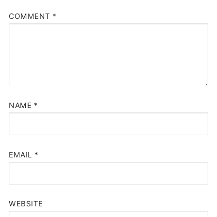
COMMENT
*
NAME
*
EMAIL
*
WEBSITE