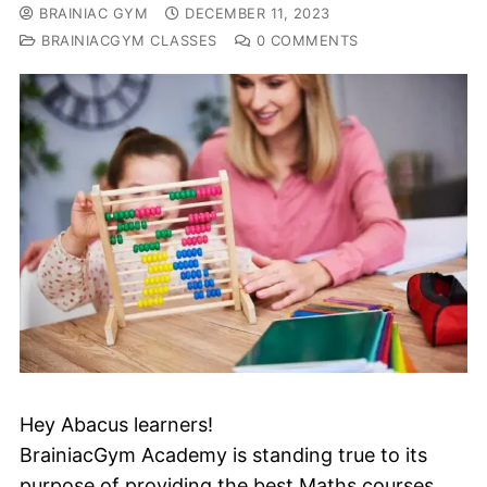
BRAINIAC GYM
DECEMBER 11, 2023
BRAINIACGYM CLASSES
0 COMMENTS
Hey Abacus learners!
BrainiacGym Academy is standing true to its
purpose of providing the best Maths courses