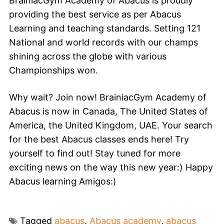
BrainiacGym Academy of Abacus is proudly
providing the best service as per Abacus
Learning and teaching standards. Setting 121
National and world records with our champs
shining across the globe with various
Championships won.
Why wait? Join now! BrainiacGym Academy of
Abacus is now in Canada, The United States of
America, the United Kingdom, UAE. Your search
for the best Abacus classes ends here! Try
yourself to find out! Stay tuned for more
exciting news on the way this new year:) Happy
Abacus learning Amigos:)
Tagged
abacus
,
Abacus academy
,
abacus