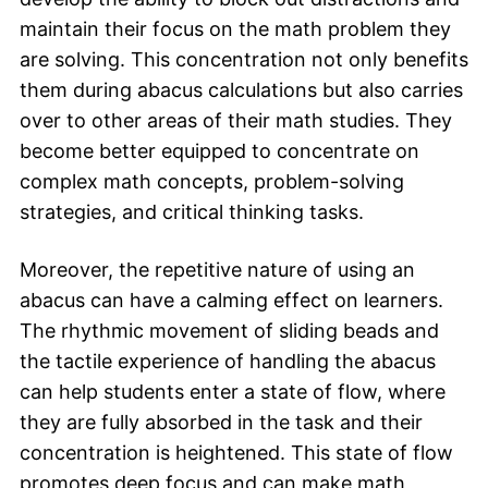
maintain their focus on the math problem they
are solving. This concentration not only benefits
them during abacus calculations but also carries
over to other areas of their math studies. They
become better equipped to concentrate on
complex math concepts, problem-solving
strategies, and critical thinking tasks.
Moreover, the repetitive nature of using an
abacus can have a calming effect on learners.
The rhythmic movement of sliding beads and
the tactile experience of handling the abacus
can help students enter a state of flow, where
they are fully absorbed in the task and their
concentration is heightened. This state of flow
promotes deep focus and can make math