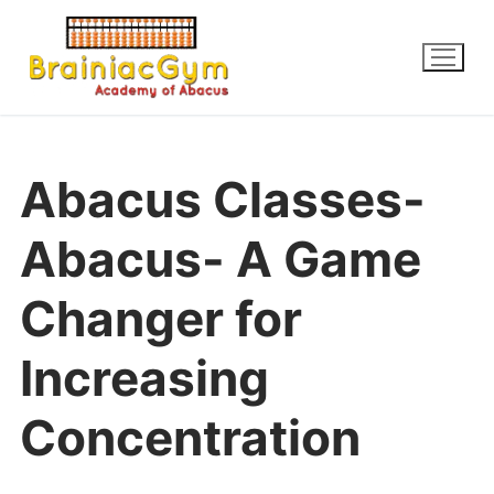
Abacus Classes-
Abacus- A Game
Changer for
Increasing
Concentration