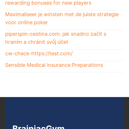
rewarding bonuses for new players
Maximaliseer je winsten met de juiste strategie
voor online poker
piperspin-cestina.com: jak snadno začít s
hraním a chránit svůj účet
cw-check-https://test.com/
Sensible Medical insurance Preparations
BrainiacGym