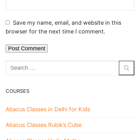
Save my name, email, and website in this
browser for the next time I comment.
COURSES
Abacus Classes in Delhi for Kids
Abacus Classes Rubik’s Cube