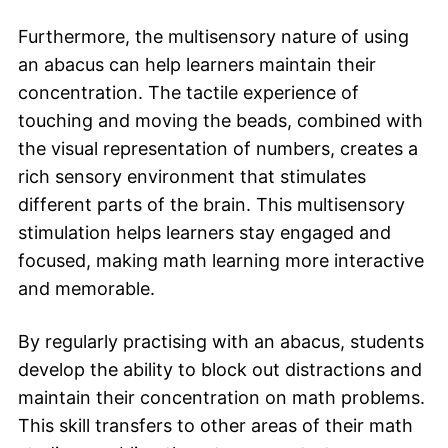
Furthermore, the multisensory nature of using
an abacus can help learners maintain their
concentration. The tactile experience of
touching and moving the beads, combined with
the visual representation of numbers, creates a
rich sensory environment that stimulates
different parts of the brain. This multisensory
stimulation helps learners stay engaged and
focused, making math learning more interactive
and memorable.
By regularly practising with an abacus, students
develop the ability to block out distractions and
maintain their concentration on math problems.
This skill transfers to other areas of their math