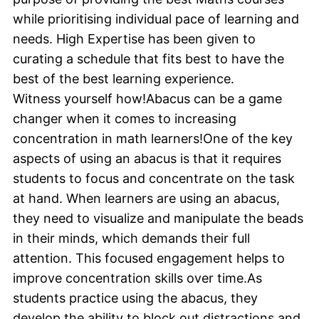
while prioritising individual pace of learning and
needs. High Expertise has been given to
curating a schedule that fits best to have the
best of the best learning experience.
Witness yourself how!Abacus can be a game
changer when it comes to increasing
concentration in math learners!One of the key
aspects of using an abacus is that it requires
students to focus and concentrate on the task
at hand. When learners are using an abacus,
they need to visualize and manipulate the beads
in their minds, which demands their full
attention. This focused engagement helps to
improve concentration skills over time.As
students practice using the abacus, they
develop the ability to block out distractions and