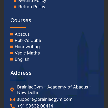
Refund Policy
Return Policy
Courses
Abacus
Rubik's Cube
Handwriting
Vedic Maths
English
Address
BrainiacGym - Academy of Abacus -
New Delhi
support@brainiacgym.com
+91 99532 08414