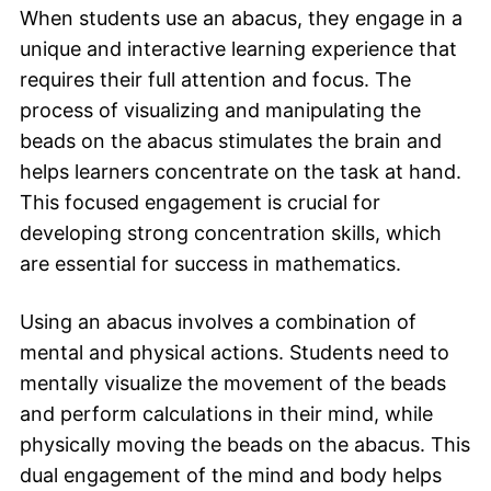
When students use an abacus, they engage in a
unique and interactive learning experience that
requires their full attention and focus. The
process of visualizing and manipulating the
beads on the abacus stimulates the brain and
helps learners concentrate on the task at hand.
This focused engagement is crucial for
developing strong concentration skills, which
are essential for success in mathematics.
Using an abacus involves a combination of
mental and physical actions. Students need to
mentally visualize the movement of the beads
and perform calculations in their mind, while
physically moving the beads on the abacus. This
dual engagement of the mind and body helps