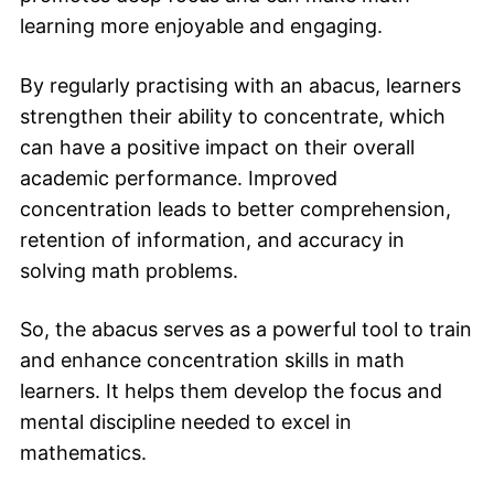
learning more enjoyable and engaging.
By regularly practising with an abacus, learners
strengthen their ability to concentrate, which
can have a positive impact on their overall
academic performance. Improved
concentration leads to better comprehension,
retention of information, and accuracy in
solving math problems.
So, the abacus serves as a powerful tool to train
and enhance concentration skills in math
learners. It helps them develop the focus and
mental discipline needed to excel in
mathematics.