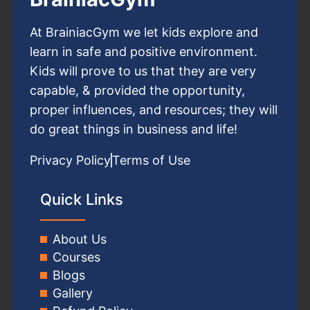
At BrainiacGym we let kids explore and
learn in safe and positive environment.
Kids will prove to us that they are very
capable, & provided the opportunity,
proper influences, and resources; they will
do great things in business and life!
Privacy Policy
Terms of Use
Quick Links
About Us
Courses
Blogs
Gallery