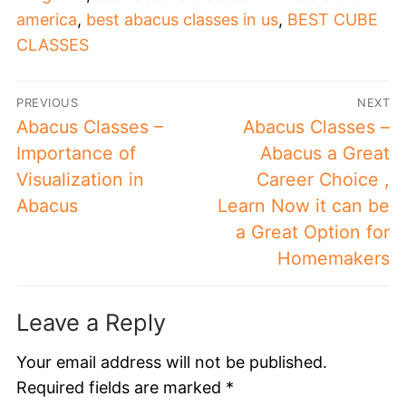
america
,
best abacus classes in us
,
BEST CUBE
CLASSES
PREVIOUS
NEXT
Abacus Classes –
Abacus Classes –
Importance of
Abacus a Great
Visualization in
Career Choice ,
Abacus
Learn Now it can be
a Great Option for
Homemakers
Leave a Reply
Your email address will not be published.
Required fields are marked
*