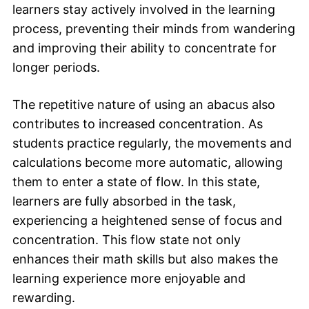
learners stay actively involved in the learning
process, preventing their minds from wandering
and improving their ability to concentrate for
longer periods.
The repetitive nature of using an abacus also
contributes to increased concentration. As
students practice regularly, the movements and
calculations become more automatic, allowing
them to enter a state of flow. In this state,
learners are fully absorbed in the task,
experiencing a heightened sense of focus and
concentration. This flow state not only
enhances their math skills but also makes the
learning experience more enjoyable and
rewarding.