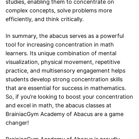
studies, enabling them to concentrate on
complex concepts, solve problems more
efficiently, and think critically.
In summary, the abacus serves as a powerful
tool for increasing concentration in math
learners. Its unique combination of mental
visualization, physical movement, repetitive
practice, and multisensory engagement helps
students develop strong concentration skills
that are essential for success in mathematics.
So, if you’re looking to boost your concentration
and excel in math, the abacus classes at
BrainiacGym Academy of Abacus are a game
changer!