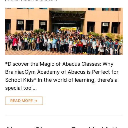
*Discover the Magic of Abacus Classes: Why
BrainiacGym Academy of Abacus is Perfect for
School Kids* In the world of learning, there’s a
special tool…
READ MORE →