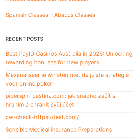
Spanish Classes – Abacus Classes
RECENT POSTS
Best PayID Casinos Australia in 2026: Unlocking
rewarding bonuses for new players
Maximaliseer je winsten met de juiste strategie
voor online poker
piperspin-cestina.com: jak snadno začít s
hraním a chránit svůj účet
cw-check-https://test.com/
Sensible Medical insurance Preparations