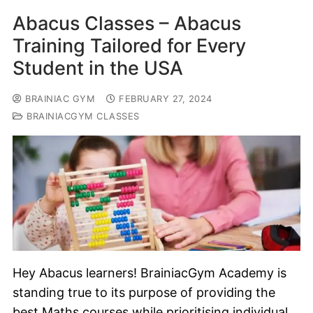
Abacus Classes – Abacus
Training Tailored for Every
Student in the USA
BRAINIAC GYM
FEBRUARY 27, 2024
BRAINIACGYM CLASSES
Hey Abacus learners! BrainiacGym Academy is
standing true to its purpose of providing the
best Maths courses while prioritising individual