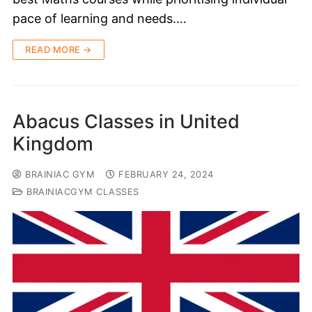
pace of learning and needs.…
READ MORE →
Abacus Classes in United
Kingdom
BRAINIAC GYM
FEBRUARY 24, 2024
BRAINIACGYM CLASSES