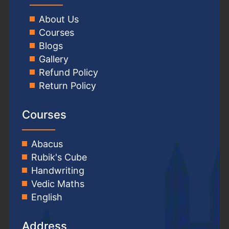
About Us
Courses
Blogs
Gallery
Refund Policy
Return Policy
Courses
Abacus
Rubik's Cube
Handwriting
Vedic Maths
English
Address