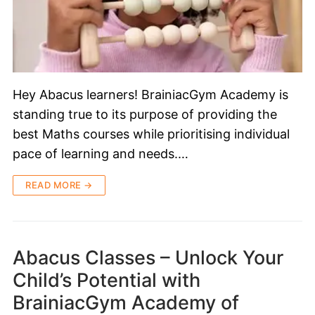
Hey Abacus learners! BrainiacGym Academy is
standing true to its purpose of providing the
best Maths courses while prioritising individual
pace of learning and needs.…
READ MORE →
Abacus Classes – Unlock Your
Child’s Potential with
BrainiacGym Academy of