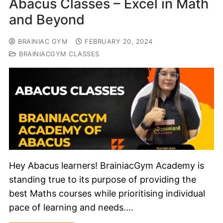
Abacus Classes – Excel in Math
and Beyond
BRAINIAC GYM
FEBRUARY 20, 2024
BRAINIACGYM CLASSES
Hey Abacus learners! BrainiacGym Academy is
standing true to its purpose of providing the
best Maths courses while prioritising individual
pace of learning and needs.…