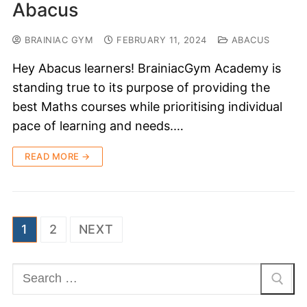
Abacus
BRAINIAC GYM
FEBRUARY 11, 2024
ABACUS
Hey Abacus learners! BrainiacGym Academy is
standing true to its purpose of providing the
best Maths courses while prioritising individual
pace of learning and needs.…
READ MORE →
1
2
NEXT