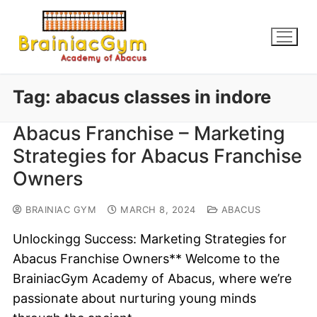
Tag:
abacus classes in indore
Abacus Franchise – Marketing
Strategies for Abacus Franchise
Owners
BRAINIAC GYM
MARCH 8, 2024
ABACUS
Unlockingg Success: Marketing Strategies for
Abacus Franchise Owners** Welcome to the
BrainiacGym Academy of Abacus, where we’re
passionate about nurturing young minds