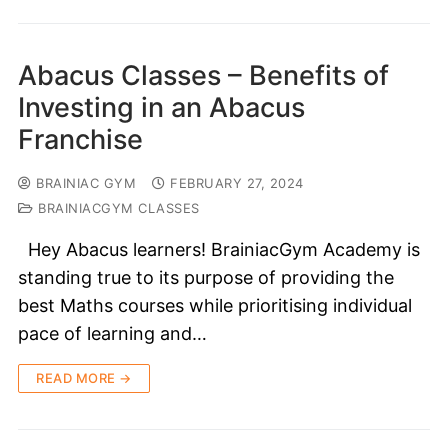
Abacus Classes – Benefits of
Investing in an Abacus
Franchise
BRAINIAC GYM
FEBRUARY 27, 2024
BRAINIACGYM CLASSES
Hey Abacus learners! BrainiacGym Academy is
standing true to its purpose of providing the
best Maths courses while prioritising individual
pace of learning and…
READ MORE →