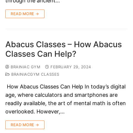
through the ancient…
READ MORE →
Abacus Classes – How Abacus
Classes Can Help?
BRAINIAC GYM
FEBRUARY 29, 2024
BRAINIACGYM CLASSES
How Abacus Classes Can Help In today’s digital
age, where calculators and smartphones are
readily available, the art of mental math is often
overlooked. However,…
READ MORE →