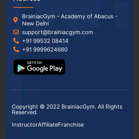
BrainiacGym - Academy of Abacus -
New Delhi
support@brainiacgym.com
+91 99532 08414
+91 9999624660
Copyright © 2022 BrainiacGym. All Rights
Reserved.
Instructor
Affiliate
Franchise