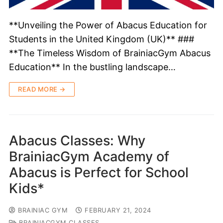
**Unveiling the Power of Abacus Education for
Students in the United Kingdom (UK)** ###
**The Timeless Wisdom of BrainiacGym Abacus
Education** In the bustling landscape…
READ MORE →
Abacus Classes: Why
BrainiacGym Academy of
Abacus is Perfect for School
Kids*
BRAINIAC GYM
FEBRUARY 21, 2024
BRAINIACGYM CLASSES