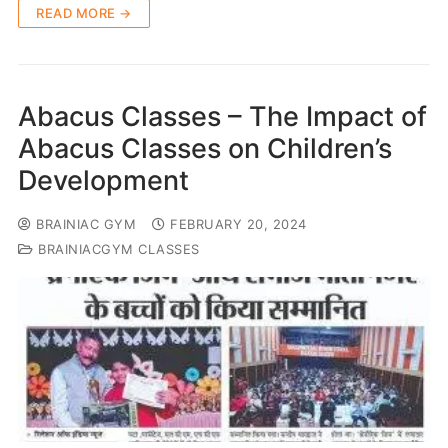
READ MORE →
Abacus Classes – The Impact of
Abacus Classes on Children’s
Development
BRAINIAC GYM
FEBRUARY 20, 2024
BRAINIACGYM CLASSES