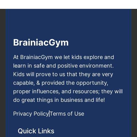
BrainiacGym
At BrainiacGym we let kids explore and
learn in safe and positive environment.
Kids will prove to us that they are very
capable, & provided the opportunity,
proper influences, and resources; they will
do great things in business and life!
Privacy Policy
Terms of Use
Quick Links