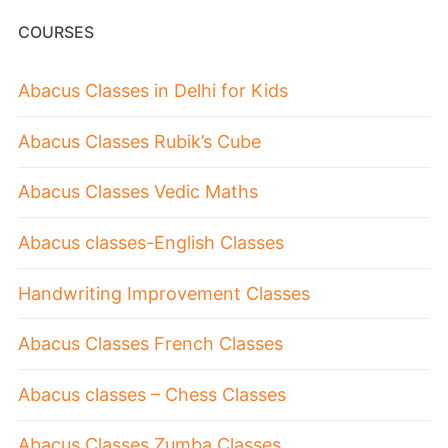
COURSES
Abacus Classes in Delhi for Kids
Abacus Classes Rubik’s Cube
Abacus Classes Vedic Maths
Abacus classes-English Classes
Handwriting Improvement Classes
Abacus Classes French Classes
Abacus classes – Chess Classes
Abacus Classes Zumba Classes