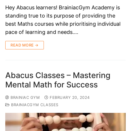
Hey Abacus learners! BrainiacGym Academy is
standing true to its purpose of providing the
best Maths courses while prioritising individual
pace of learning and needs.…
READ MORE →
Abacus Classes – Mastering
Mental Math for Success
BRAINIAC GYM
FEBRUARY 20, 2024
BRAINIACGYM CLASSES