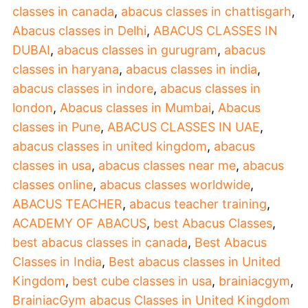
classes in canada
,
abacus classes in chattisgarh
,
Abacus classes in Delhi
,
ABACUS CLASSES IN
DUBAI
,
abacus classes in gurugram
,
abacus
classes in haryana
,
abacus classes in india
,
abacus classes in indore
,
abacus classes in
london
,
Abacus classes in Mumbai
,
Abacus
classes in Pune
,
ABACUS CLASSES IN UAE
,
abacus classes in united kingdom
,
abacus
classes in usa
,
abacus classes near me
,
abacus
classes online
,
abacus classes worldwide
,
ABACUS TEACHER
,
abacus teacher training
,
ACADEMY OF ABACUS
,
best Abacus Classes
,
best abacus classes in canada
,
Best Abacus
Classes in India
,
Best abacus classes in United
Kingdom
,
best cube classes in usa
,
brainiacgym
,
BrainiacGym abacus Classes in United Kingdom