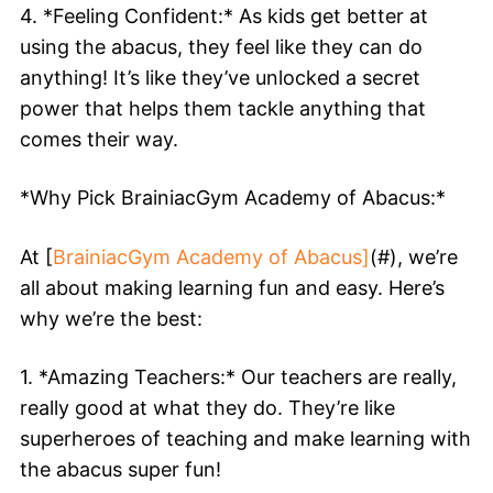
4. *Feeling Confident:* As kids get better at
using the abacus, they feel like they can do
anything! It’s like they’ve unlocked a secret
power that helps them tackle anything that
comes their way.
*Why Pick BrainiacGym Academy of Abacus:*
At [
BrainiacGym Academy of Abacus]
(#), we’re
all about making learning fun and easy. Here’s
why we’re the best:
1. *Amazing Teachers:* Our teachers are really,
really good at what they do. They’re like
superheroes of teaching and make learning with
the abacus super fun!