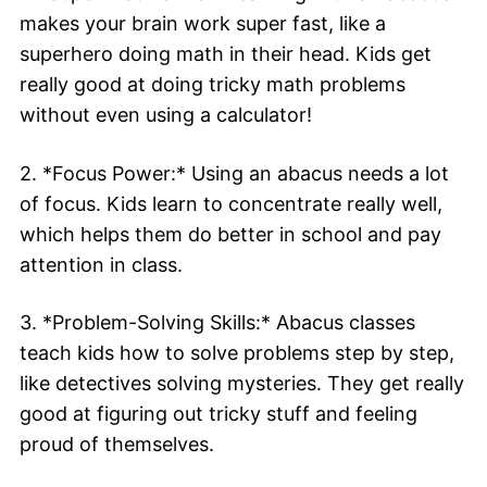
makes your brain work super fast, like a
superhero doing math in their head. Kids get
really good at doing tricky math problems
without even using a calculator!
2. *Focus Power:* Using an abacus needs a lot
of focus. Kids learn to concentrate really well,
which helps them do better in school and pay
attention in class.
3. *Problem-Solving Skills:* Abacus classes
teach kids how to solve problems step by step,
like detectives solving mysteries. They get really
good at figuring out tricky stuff and feeling
proud of themselves.