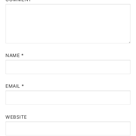
NAME
*
EMAIL
*
WEBSITE