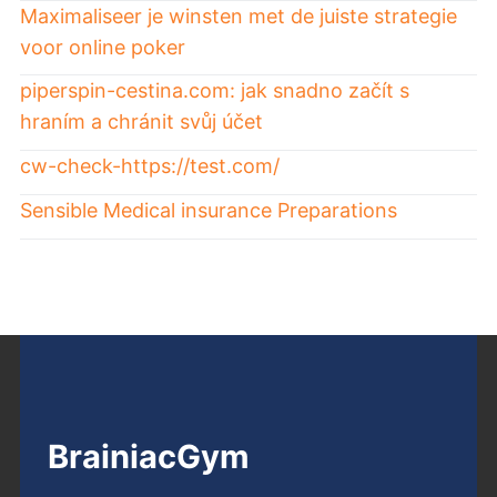
Maximaliseer je winsten met de juiste strategie
voor online poker
piperspin-cestina.com: jak snadno začít s
hraním a chránit svůj účet
cw-check-https://test.com/
Sensible Medical insurance Preparations
BrainiacGym