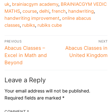
uk
,
brainiacgym academy
,
BRAINIACGYM VEDIC
MATHS
,
course
,
delhi
,
french
,
handwriting
,
handwriting improvement
,
online abacus
classes
,
rubiks
,
rubiks cube
PREVIOUS
NEXT
Abacus Classes –
Abacus Classes in
Excel in Math and
United Kingdom
Beyond
Leave a Reply
Your email address will not be published.
Required fields are marked
*
COMMENT
*