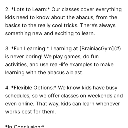
2. *Lots to Learn:* Our classes cover everything
kids need to know about the abacus, from the
basics to the really cool tricks. There’s always
something new and exciting to learn.
3. *Fun Learning:* Learning at [BrainiacGym](#)
is never boring! We play games, do fun
activities, and use real-life examples to make
learning with the abacus a blast.
4. *Flexible Options:* We know kids have busy
schedules, so we offer classes on weekends and
even online. That way, kids can learn whenever
works best for them.
*In Conclusion:*