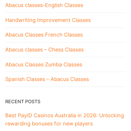
Abacus classes-English Classes
Handwriting Improvement Classes
Abacus Classes French Classes
Abacus classes – Chess Classes
Abacus Classes Zumba Classes
Spanish Classes – Abacus Classes
RECENT POSTS
Best PayID Casinos Australia in 2026: Unlocking
rewarding bonuses for new players