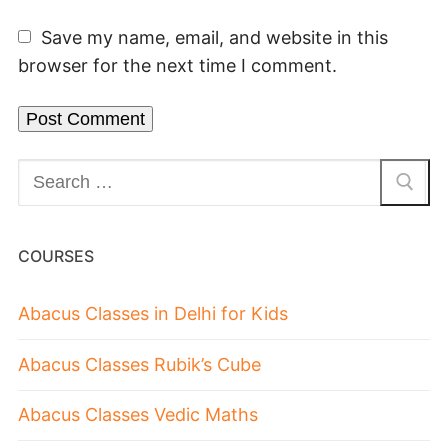
Save my name, email, and website in this
browser for the next time I comment.
COURSES
Abacus Classes in Delhi for Kids
Abacus Classes Rubik’s Cube
Abacus Classes Vedic Maths