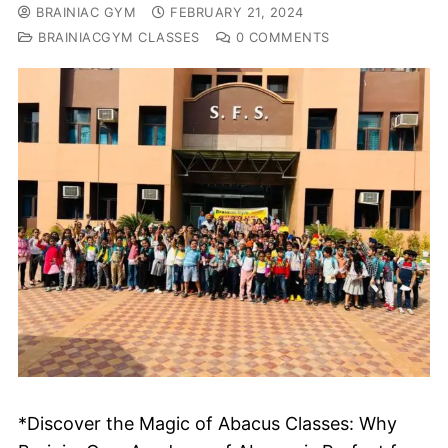
BRAINIAC GYM
FEBRUARY 21, 2024
BRAINIACGYM CLASSES
0 COMMENTS
*Discover the Magic of Abacus Classes: Why