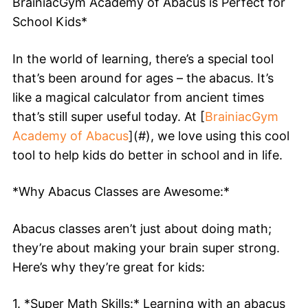
BrainiacGym Academy of Abacus is Perfect for
School Kids*
In the world of learning, there’s a special tool
that’s been around for ages – the abacus. It’s
like a magical calculator from ancient times
that’s still super useful today. At [
BrainiacGym
Academy of Abacus
](#), we love using this cool
tool to help kids do better in school and in life.
*Why Abacus Classes are Awesome:*
Abacus classes aren’t just about doing math;
they’re about making your brain super strong.
Here’s why they’re great for kids:
1. *Super Math Skills:* Learning with an abacus