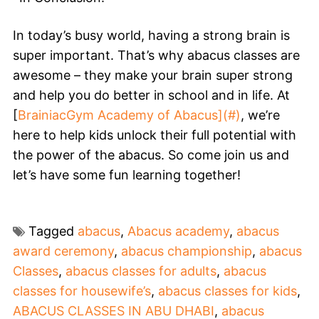
In today’s busy world, having a strong brain is
super important. That’s why abacus classes are
awesome – they make your brain super strong
and help you do better in school and in life. At
[
BrainiacGym Academy of Abacus](#)
, we’re
here to help kids unlock their full potential with
the power of the abacus. So come join us and
let’s have some fun learning together!
Tagged
abacus
,
Abacus academy
,
abacus
award ceremony
,
abacus championship
,
abacus
Classes
,
abacus classes for adults
,
abacus
classes for housewife’s
,
abacus classes for kids
,
ABACUS CLASSES IN ABU DHABI
,
abacus