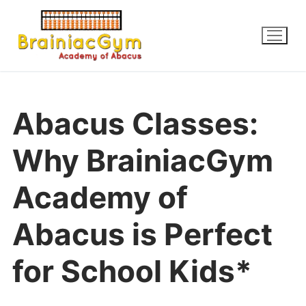
Abacus Classes:
Why BrainiacGym
Academy of
Abacus is Perfect
for School Kids*