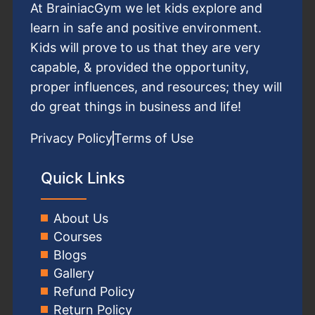
At BrainiacGym we let kids explore and
learn in safe and positive environment.
Kids will prove to us that they are very
capable, & provided the opportunity,
proper influences, and resources; they will
do great things in business and life!
Privacy Policy
Terms of Use
Quick Links
About Us
Courses
Blogs
Gallery
Refund Policy
Return Policy