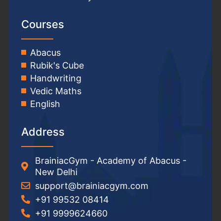
Courses
Abacus
Rubik's Cube
Handwriting
Vedic Maths
English
Address
BrainiacGym - Academy of Abacus -
New Delhi
support@brainiacgym.com
+91 99532 08414
+91 9999624660