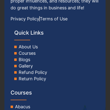
proper influences, and resources; they will
do great things in business and life!
Privacy Policy
Terms of Use
Quick Links
About Us
Courses
Blogs
Gallery
Refund Policy
Return Policy
Courses
Abacus