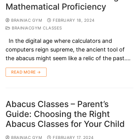
Mathematical Proficiency
BRAINIAC GYM
FEBRUARY 18, 2024
BRAINIACGYM CLASSES
In the digital age where calculators and
computers reign supreme, the ancient tool of
the abacus might seem like a relic of the past.…
READ MORE →
Abacus Classes – Parent’s
Guide: Choosing the Right
Abacus Classes for Your Child
BRAINIAC GYM
FEBRUARY 17, 2024