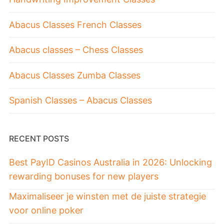
Abacus Classes French Classes
Abacus classes – Chess Classes
Abacus Classes Zumba Classes
Spanish Classes – Abacus Classes
RECENT POSTS
Best PayID Casinos Australia in 2026: Unlocking
rewarding bonuses for new players
Maximaliseer je winsten met de juiste strategie
voor online poker