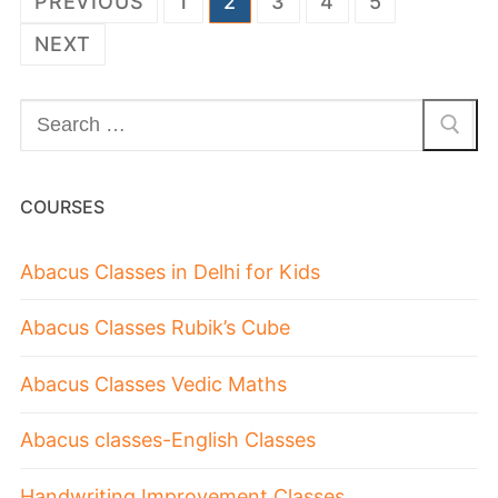
PREVIOUS
1
2
3
4
5
NEXT
COURSES
Abacus Classes in Delhi for Kids
Abacus Classes Rubik’s Cube
Abacus Classes Vedic Maths
Abacus classes-English Classes
Handwriting Improvement Classes