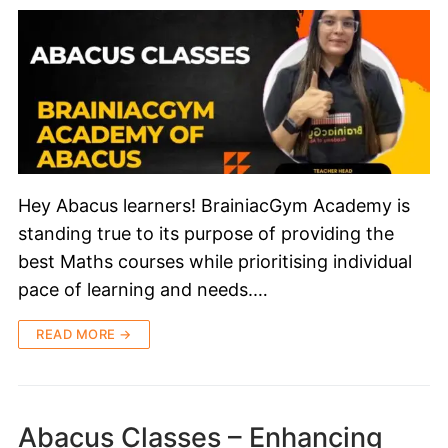
Hey Abacus learners! BrainiacGym Academy is
standing true to its purpose of providing the
best Maths courses while prioritising individual
pace of learning and needs.…
READ MORE →
Abacus Classes – Enhancing