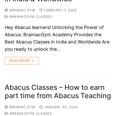
BRAINIAC GYM
FEBRUARY 7, 2024
BRAINIACGYM CLASSES
Hey Abacus learners! Unlocking the Power of
Abacus: BrainiacGym Academy Provides the
Best Abacus Classes in India and Worldwide Are
you ready to unlock the…
READ MORE →
Abacus Classes – How to earn
part time from Abacus Teaching
BRAINIAC GYM
JANUARY 30, 2024
BRAINIACGYM CLASSES