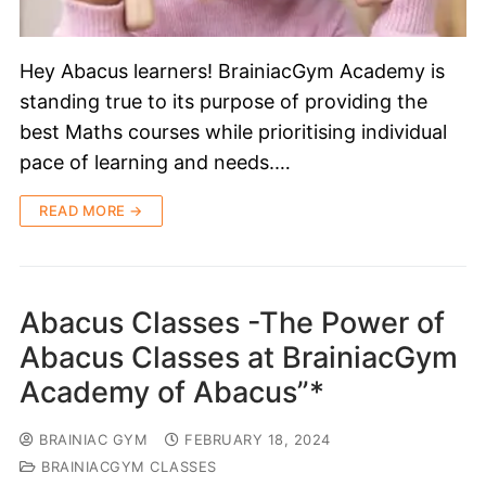
Hey Abacus learners! BrainiacGym Academy is
standing true to its purpose of providing the
best Maths courses while prioritising individual
pace of learning and needs.…
READ MORE →
Abacus Classes -The Power of
Abacus Classes at BrainiacGym
Academy of Abacus”*
BRAINIAC GYM
FEBRUARY 18, 2024
BRAINIACGYM CLASSES