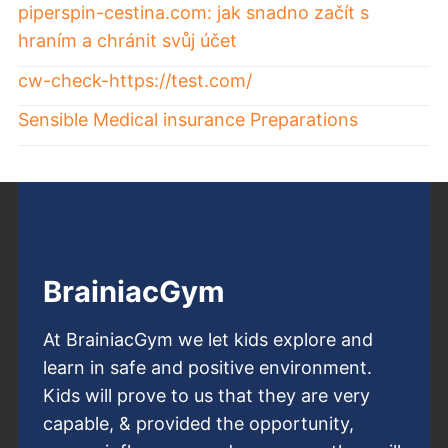
piperspin-cestina.com: jak snadno začít s
hraním a chránit svůj účet
cw-check-https://test.com/
Sensible Medical insurance Preparations
BrainiacGym
At BrainiacGym we let kids explore and
learn in safe and positive environment.
Kids will prove to us that they are very
capable, & provided the opportunity,