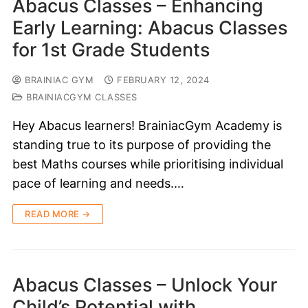
Abacus Classes – Enhancing
Early Learning: Abacus Classes
for 1st Grade Students
BRAINIAC GYM
FEBRUARY 12, 2024
BRAINIACGYM CLASSES
Hey Abacus learners! BrainiacGym Academy is
standing true to its purpose of providing the
best Maths courses while prioritising individual
pace of learning and needs.…
READ MORE →
Abacus Classes – Unlock Your
Child’s Potential with