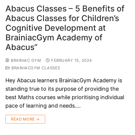
Abacus Classes – 5 Benefits of
Abacus Classes for Children’s
Cognitive Development at
BrainiacGym Academy of
Abacus”
BRAINIAC GYM
FEBRUARY 15, 2024
BRAINIACGYM CLASSES
Hey Abacus learners BrainiacGym Academy is
standing true to its purpose of providing the
best Maths courses while prioritising individual
pace of learning and needs.…
READ MORE →