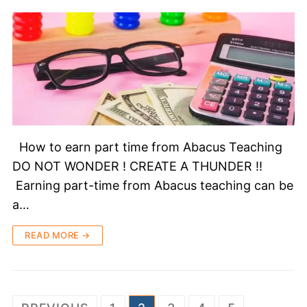
How to earn part time from Abacus Teaching
DO NOT WONDER ! CREATE A THUNDER !!
Earning part-time from Abacus teaching can be
a…
READ MORE →