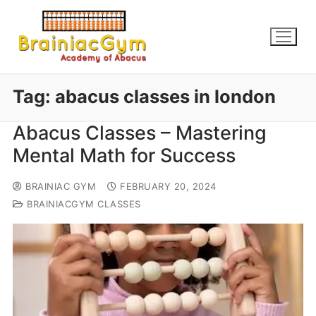
Tag:
abacus classes in london
Abacus Classes – Mastering
Mental Math for Success
BRAINIAC GYM
FEBRUARY 20, 2024
BRAINIACGYM CLASSES