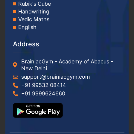
Rubik's Cube
Handwriting
Vedic Maths
English
Address
BrainiacGym - Academy of Abacus -
New Delhi
support@brainiacgym.com
+91 99532 08414
+91 9999624660