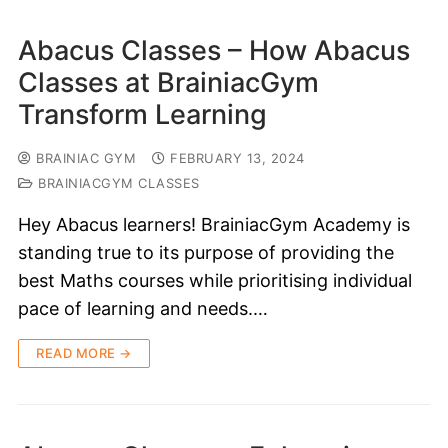
Abacus Classes – How Abacus
Classes at BrainiacGym
Transform Learning
BRAINIAC GYM
FEBRUARY 13, 2024
BRAINIACGYM CLASSES
Hey Abacus learners! BrainiacGym Academy is
standing true to its purpose of providing the
best Maths courses while prioritising individual
pace of learning and needs.…
READ MORE →