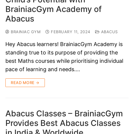
BrainiacGym Academy of
Abacus
BRAINIAC GYM
FEBRUARY 11, 2024
ABACUS
Hey Abacus learners! BrainiacGym Academy is
standing true to its purpose of providing the
best Maths courses while prioritising individual
pace of learning and needs.…
READ MORE →
Abacus Classes – BrainiacGym
Provides Best Abacus Classes
in India & Worldwide