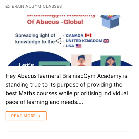
BRAINIACGYM CLASSES
Hey Abacus learners! BrainiacGym Academy is
standing true to its purpose of providing the
best Maths courses while prioritising individual
pace of learning and needs.…
READ MORE →