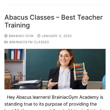
Abacus Classes – Best Teacher
Training
BRAINIAC GYM
JANUARY 4, 2024
BRAINIACGYM CLASSES
Hey Abacus learners! BrainiacGym Academy is
standing true to its purpose of providing the