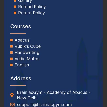
Gallery
Refund Policy
Return Policy
Courses
Abacus
Rubik's Cube
Handwriting
Vedic Maths
English
Address
BrainiacGym - Academy of Abacus -
New Delhi
support@brainiacgym.com