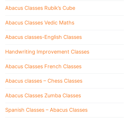
Abacus Classes Rubik’s Cube
Abacus Classes Vedic Maths
Abacus classes-English Classes
Handwriting Improvement Classes
Abacus Classes French Classes
Abacus classes – Chess Classes
Abacus Classes Zumba Classes
Spanish Classes – Abacus Classes