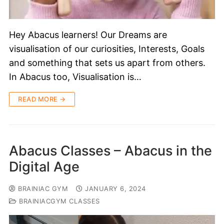
Hey Abacus learners! Our Dreams are
visualisation of our curiosities, Interests, Goals
and something that sets us apart from others.
In Abacus too, Visualisation is…
READ MORE →
Abacus Classes – Abacus in the
Digital Age
BRAINIAC GYM
JANUARY 6, 2024
BRAINIACGYM CLASSES