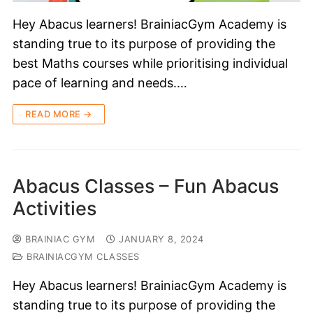
Hey Abacus learners! BrainiacGym Academy is
standing true to its purpose of providing the
best Maths courses while prioritising individual
pace of learning and needs.…
READ MORE →
Abacus Classes – Fun Abacus
Activities
BRAINIAC GYM
JANUARY 8, 2024
BRAINIACGYM CLASSES
Hey Abacus learners! BrainiacGym Academy is
standing true to its purpose of providing the