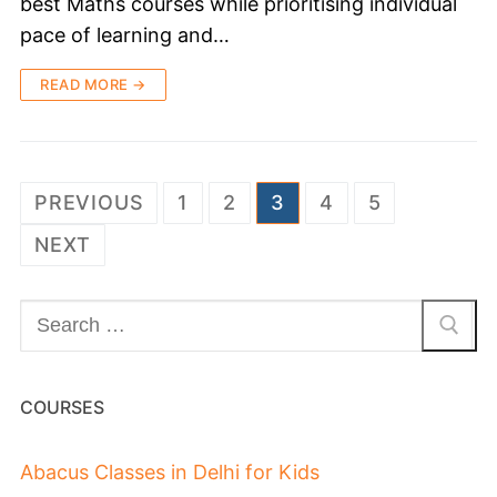
best Maths courses while prioritising individual
pace of learning and…
READ MORE →
PREVIOUS
1
2
3
4
5
NEXT
COURSES
Abacus Classes in Delhi for Kids