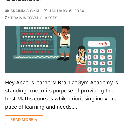
BRAINIAC GYM
JANUARY 6, 2024
BRAINIACGYM CLASSES
Hey Abacus learners! BrainiacGym Academy is
standing true to its purpose of providing the
best Maths courses while prioritising individual
pace of learning and needs.…
READ MORE →