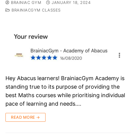
BRAINIAC GYM
JANUARY 18, 2024
BRAINIACGYM CLASSES
Hey Abacus learners! BrainiacGym Academy is
standing true to its purpose of providing the
best Maths courses while prioritising individual
pace of learning and needs.…
READ MORE →