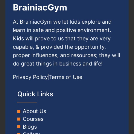
BrainiacGym
At BrainiacGym we let kids explore and
learn in safe and positive environment.
Kids will prove to us that they are very
capable, & provided the opportunity,
proper influences, and resources; they will
do great things in business and life!
Privacy Policy
Terms of Use
Quick Links
About Us
Courses
Blogs