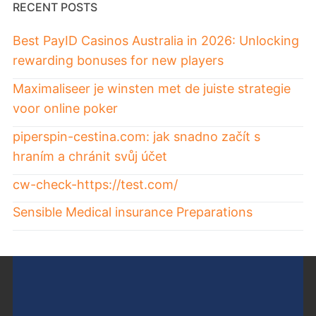
RECENT POSTS
Best PayID Casinos Australia in 2026: Unlocking
rewarding bonuses for new players
Maximaliseer je winsten met de juiste strategie
voor online poker
piperspin-cestina.com: jak snadno začít s
hraním a chránit svůj účet
cw-check-https://test.com/
Sensible Medical insurance Preparations