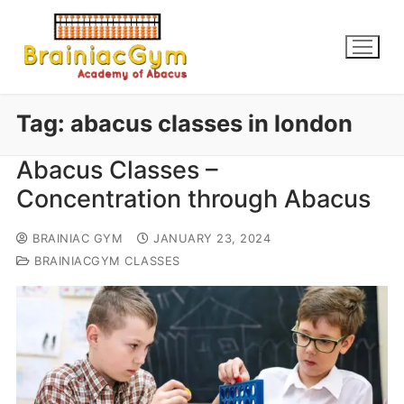
Tag:
abacus classes in london
Abacus Classes –
Concentration through Abacus
BRAINIAC GYM
JANUARY 23, 2024
BRAINIACGYM CLASSES