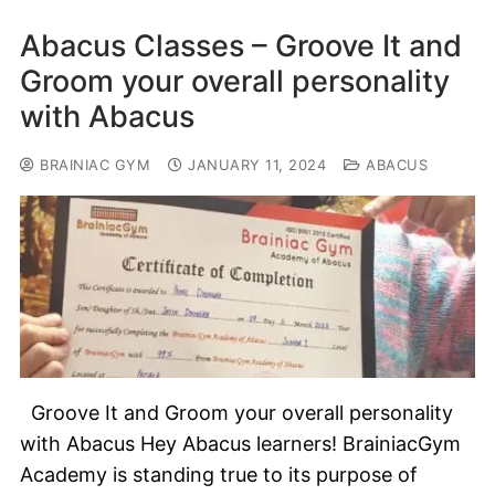
Abacus Classes – Groove It and
Groom your overall personality
with Abacus
BRAINIAC GYM
JANUARY 11, 2024
ABACUS
Groove It and Groom your overall personality
with Abacus Hey Abacus learners! BrainiacGym
Academy is standing true to its purpose of