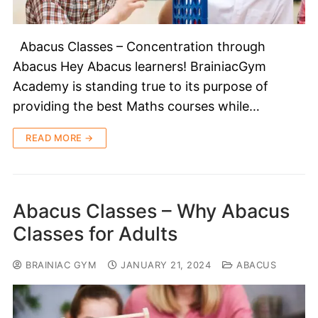
Abacus Classes – Concentration through
Abacus Hey Abacus learners! BrainiacGym
Academy is standing true to its purpose of
providing the best Maths courses while…
READ MORE →
Abacus Classes – Why Abacus
Classes for Adults
BRAINIAC GYM
JANUARY 21, 2024
ABACUS