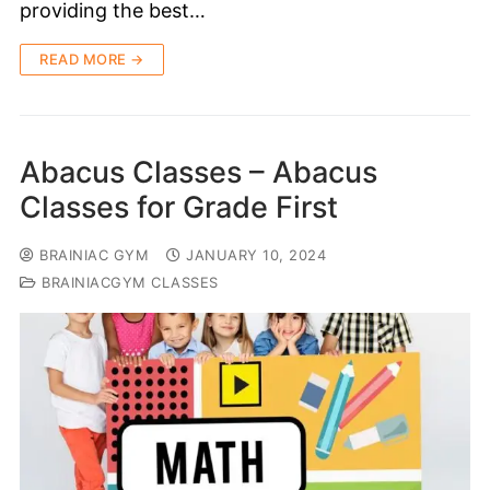
providing the best…
READ MORE →
Abacus Classes – Abacus
Classes for Grade First
BRAINIAC GYM
JANUARY 10, 2024
BRAINIACGYM CLASSES