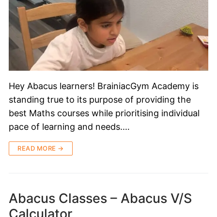
Hey Abacus learners! BrainiacGym Academy is
standing true to its purpose of providing the
best Maths courses while prioritising individual
pace of learning and needs.…
READ MORE →
Abacus Classes – Abacus V/S
Calculator