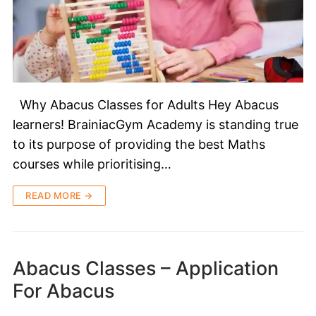
Why Abacus Classes for Adults Hey Abacus
learners! BrainiacGym Academy is standing true
to its purpose of providing the best Maths
courses while prioritising…
READ MORE →
Abacus Classes – Application
For Abacus