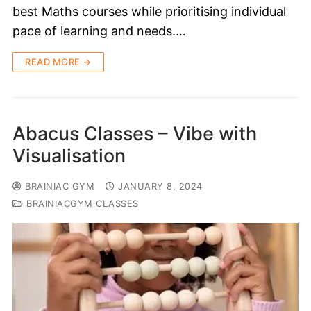
best Maths courses while prioritising individual
pace of learning and needs.…
READ MORE →
Abacus Classes – Vibe with
Visualisation
BRAINIAC GYM
JANUARY 8, 2024
BRAINIACGYM CLASSES