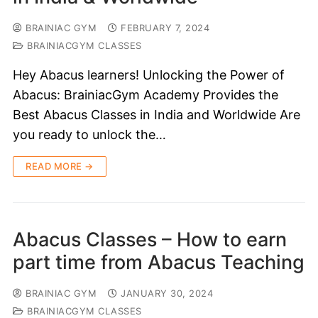
BRAINIAC GYM
FEBRUARY 7, 2024
BRAINIACGYM CLASSES
Hey Abacus learners! Unlocking the Power of
Abacus: BrainiacGym Academy Provides the
Best Abacus Classes in India and Worldwide Are
you ready to unlock the…
READ MORE →
Abacus Classes – How to earn
part time from Abacus Teaching
BRAINIAC GYM
JANUARY 30, 2024
BRAINIACGYM CLASSES