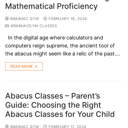
Mathematical Proficiency
BRAINIAC GYM
FEBRUARY 18, 2024
BRAINIACGYM CLASSES
In the digital age where calculators and
computers reign supreme, the ancient tool of
the abacus might seem like a relic of the past.…
READ MORE →
Abacus Classes – Parent’s
Guide: Choosing the Right
Abacus Classes for Your Child
BRAINIAC GYM
FEBRUARY 17, 2024