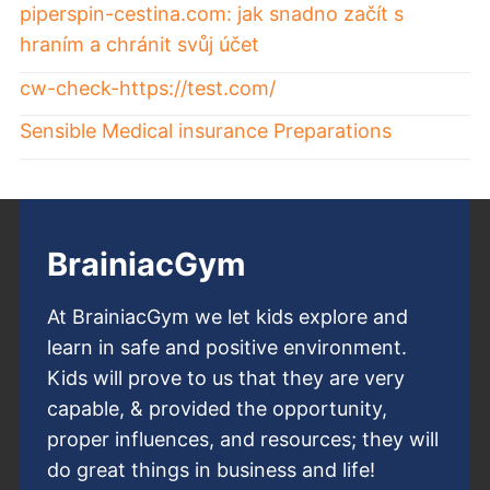
piperspin-cestina.com: jak snadno začít s
hraním a chránit svůj účet
cw-check-https://test.com/
Sensible Medical insurance Preparations
BrainiacGym
At BrainiacGym we let kids explore and
learn in safe and positive environment.
Kids will prove to us that they are very
capable, & provided the opportunity,
proper influences, and resources; they will
do great things in business and life!