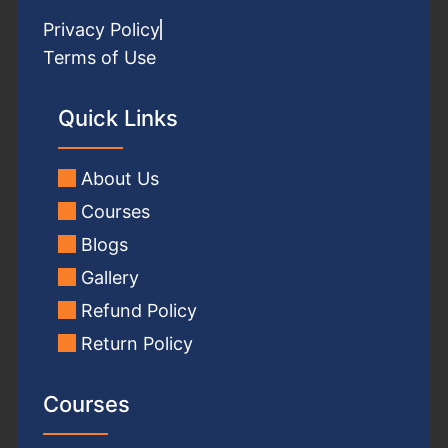
Privacy Policy
Terms of Use
Quick Links
About Us
Courses
Blogs
Gallery
Refund Policy
Return Policy
Courses