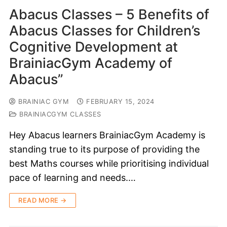
Abacus Classes – 5 Benefits of
Abacus Classes for Children’s
Cognitive Development at
BrainiacGym Academy of
Abacus”
BRAINIAC GYM
FEBRUARY 15, 2024
BRAINIACGYM CLASSES
Hey Abacus learners BrainiacGym Academy is
standing true to its purpose of providing the
best Maths courses while prioritising individual
pace of learning and needs.…
READ MORE →