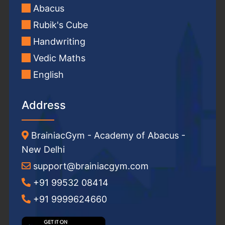
Abacus
Rubik's Cube
Handwriting
Vedic Maths
English
Address
BrainiacGym - Academy of Abacus -
New Delhi
support@brainiacgym.com
+91 99532 08414
+91 9999624660