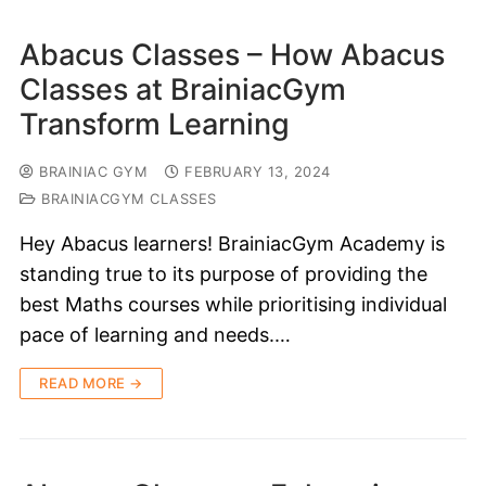
Abacus Classes – How Abacus
Classes at BrainiacGym
Transform Learning
BRAINIAC GYM
FEBRUARY 13, 2024
BRAINIACGYM CLASSES
Hey Abacus learners! BrainiacGym Academy is
standing true to its purpose of providing the
best Maths courses while prioritising individual
pace of learning and needs.…
READ MORE →