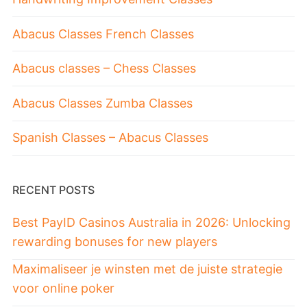
Abacus Classes French Classes
Abacus classes – Chess Classes
Abacus Classes Zumba Classes
Spanish Classes – Abacus Classes
RECENT POSTS
Best PayID Casinos Australia in 2026: Unlocking
rewarding bonuses for new players
Maximaliseer je winsten met de juiste strategie
voor online poker