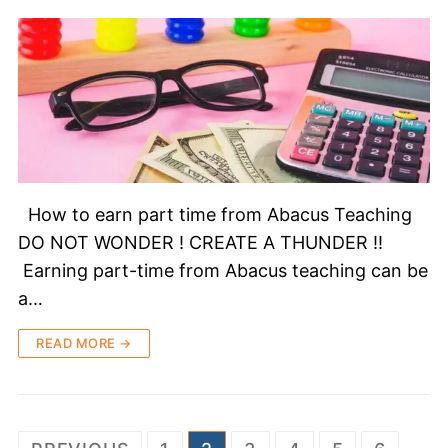
How to earn part time from Abacus Teaching
DO NOT WONDER ! CREATE A THUNDER !!
Earning part-time from Abacus teaching can be
a…
READ MORE →