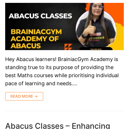
Hey Abacus learners! BrainiacGym Academy is
standing true to its purpose of providing the
best Maths courses while prioritising individual
pace of learning and needs.…
READ MORE →
Abacus Classes – Enhancing