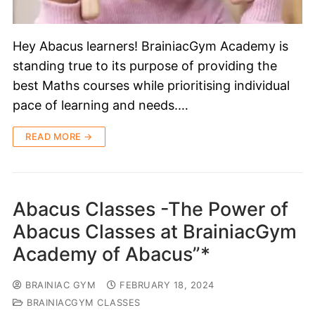
Hey Abacus learners! BrainiacGym Academy is
standing true to its purpose of providing the
best Maths courses while prioritising individual
pace of learning and needs.…
READ MORE →
Abacus Classes -The Power of
Abacus Classes at BrainiacGym
Academy of Abacus”*
BRAINIAC GYM
FEBRUARY 18, 2024
BRAINIACGYM CLASSES