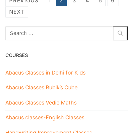
PREVIOUS
1
2
3
4
5
6
NEXT
COURSES
Abacus Classes in Delhi for Kids
Abacus Classes Rubik’s Cube
Abacus Classes Vedic Maths
Abacus classes-English Classes
Handwriting Improvement Classes