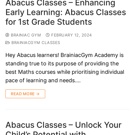
Abacus Classes – Enhancing
Early Learning: Abacus Classes
for 1st Grade Students
BRAINIAC GYM
FEBRUARY 12, 2024
BRAINIACGYM CLASSES
Hey Abacus learners! BrainiacGym Academy is
standing true to its purpose of providing the
best Maths courses while prioritising individual
pace of learning and needs.…
READ MORE →
Abacus Classes – Unlock Your
Child’s Potential with