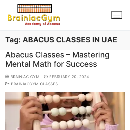
Tag:
ABACUS CLASSES IN UAE
Abacus Classes – Mastering
Mental Math for Success
BRAINIAC GYM
FEBRUARY 20, 2024
BRAINIACGYM CLASSES