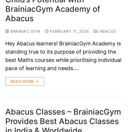
BrainiacGym Academy of
Abacus
BRAINIAC GYM
FEBRUARY 11, 2024
ABACUS
Hey Abacus learners! BrainiacGym Academy is
standing true to its purpose of providing the
best Maths courses while prioritising individual
pace of learning and needs.…
READ MORE →
Abacus Classes – BrainiacGym
Provides Best Abacus Classes
in India & Worldwide