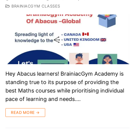
BRAINIACGYM CLASSES
Hey Abacus learners! BrainiacGym Academy is
standing true to its purpose of providing the
best Maths courses while prioritising individual
pace of learning and needs.…
READ MORE →