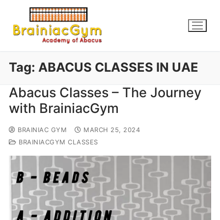
Tag:
ABACUS CLASSES IN UAE
Abacus Classes – The Journey
with BrainiacGym
BRAINIAC GYM
MARCH 25, 2024
BRAINIACGYM CLASSES