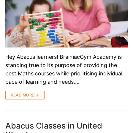
Hey Abacus learners! BrainiacGym Academy is
standing true to its purpose of providing the
best Maths courses while prioritising individual
pace of learning and needs.…
READ MORE →
Abacus Classes in United