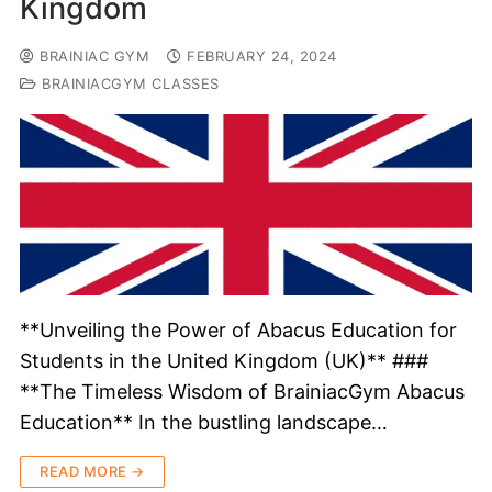
Kingdom
BRAINIAC GYM
FEBRUARY 24, 2024
BRAINIACGYM CLASSES
**Unveiling the Power of Abacus Education for
Students in the United Kingdom (UK)** ###
**The Timeless Wisdom of BrainiacGym Abacus
Education** In the bustling landscape…
READ MORE →