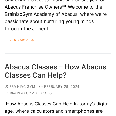
Abacus Franchise Owners** Welcome to the
BrainiacGym Academy of Abacus, where we’re
passionate about nurturing young minds
through the ancient…
READ MORE →
Abacus Classes – How Abacus
Classes Can Help?
BRAINIAC GYM
FEBRUARY 29, 2024
BRAINIACGYM CLASSES
How Abacus Classes Can Help In today’s digital
age, where calculators and smartphones are