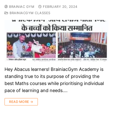
BRAINIAC GYM
FEBRUARY 20, 2024
BRAINIACGYM CLASSES
Hey Abacus learners! BrainiacGym Academy is
standing true to its purpose of providing the
best Maths courses while prioritising individual
pace of learning and needs.…
READ MORE →