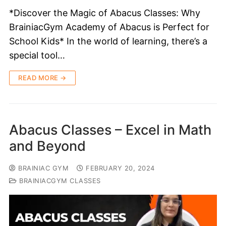
*Discover the Magic of Abacus Classes: Why
BrainiacGym Academy of Abacus is Perfect for
School Kids* In the world of learning, there’s a
special tool…
READ MORE →
Abacus Classes – Excel in Math
and Beyond
BRAINIAC GYM
FEBRUARY 20, 2024
BRAINIACGYM CLASSES