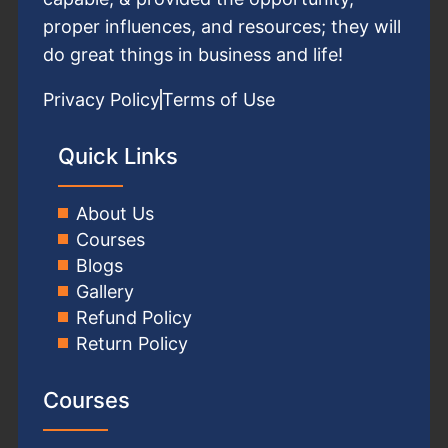
proper influences, and resources; they will
do great things in business and life!
Privacy Policy
Terms of Use
Quick Links
About Us
Courses
Blogs
Gallery
Refund Policy
Return Policy
Courses