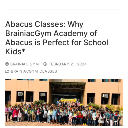
Abacus Classes: Why
BrainiacGym Academy of
Abacus is Perfect for School
Kids*
BRAINIAC GYM
FEBRUARY 21, 2024
BRAINIACGYM CLASSES