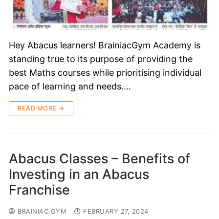
Hey Abacus learners! BrainiacGym Academy is
standing true to its purpose of providing the
best Maths courses while prioritising individual
pace of learning and needs.…
READ MORE →
Abacus Classes – Benefits of
Investing in an Abacus
Franchise
BRAINIAC GYM
FEBRUARY 27, 2024