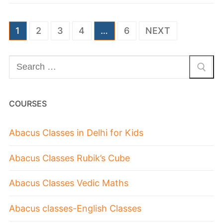
1
2
3
4
…
6
NEXT
COURSES
Abacus Classes in Delhi for Kids
Abacus Classes Rubik’s Cube
Abacus Classes Vedic Maths
Abacus classes-English Classes