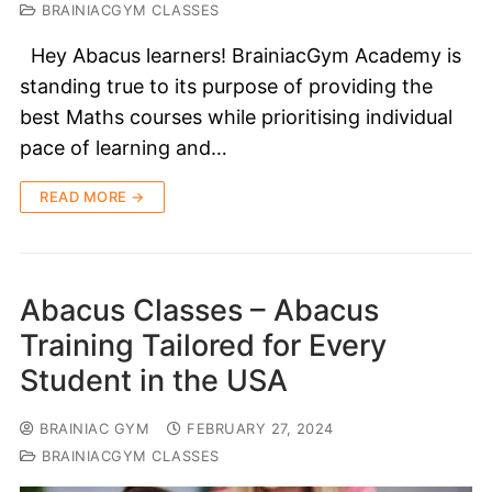
BRAINIACGYM CLASSES
Hey Abacus learners! BrainiacGym Academy is
standing true to its purpose of providing the
best Maths courses while prioritising individual
pace of learning and…
READ MORE →
Abacus Classes – Abacus
Training Tailored for Every
Student in the USA
BRAINIAC GYM
FEBRUARY 27, 2024
BRAINIACGYM CLASSES