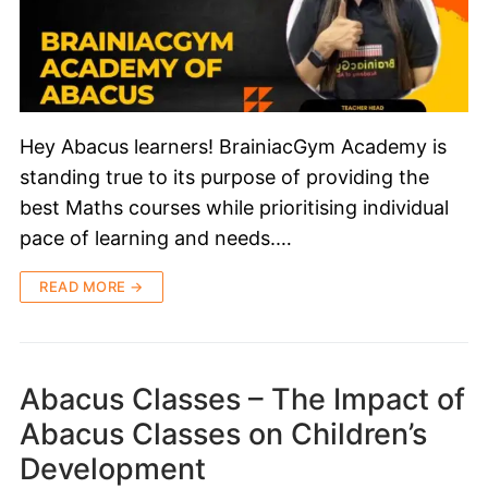
Hey Abacus learners! BrainiacGym Academy is
standing true to its purpose of providing the
best Maths courses while prioritising individual
pace of learning and needs.…
READ MORE →
Abacus Classes – The Impact of
Abacus Classes on Children’s
Development