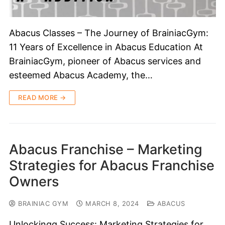
Abacus Classes – The Journey of BrainiacGym:
11 Years of Excellence in Abacus Education At
BrainiacGym, pioneer of Abacus services and
esteemed Abacus Academy, the…
READ MORE →
Abacus Franchise – Marketing
Strategies for Abacus Franchise
Owners
BRAINIAC GYM
MARCH 8, 2024
ABACUS
Unlockingg Success: Marketing Strategies for