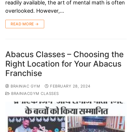
readily available, the art of mental math is often
overlooked. However,…
READ MORE →
Abacus Classes – Choosing the
Right Location for Your Abacus
Franchise
BRAINIAC GYM
FEBRUARY 28, 2024
BRAINIACGYM CLASSES