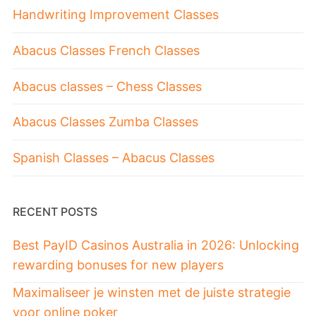
Handwriting Improvement Classes
Abacus Classes French Classes
Abacus classes – Chess Classes
Abacus Classes Zumba Classes
Spanish Classes – Abacus Classes
RECENT POSTS
Best PayID Casinos Australia in 2026: Unlocking
rewarding bonuses for new players
Maximaliseer je winsten met de juiste strategie
voor online poker