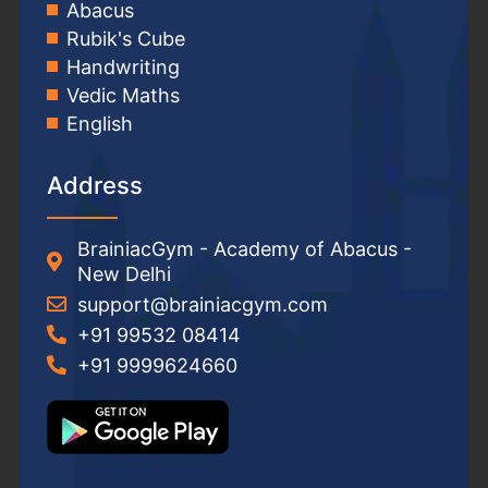
Abacus
Rubik's Cube
Handwriting
Vedic Maths
English
Address
BrainiacGym - Academy of Abacus -
New Delhi
support@brainiacgym.com
+91 99532 08414
+91 9999624660