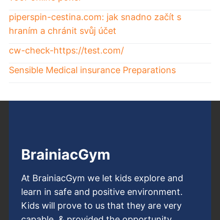
piperspin-cestina.com: jak snadno začít s
hraním a chránit svůj účet
cw-check-https://test.com/
Sensible Medical insurance Preparations
BrainiacGym
At BrainiacGym we let kids explore and
learn in safe and positive environment.
Kids will prove to us that they are very
capable, & provided the opportunity,