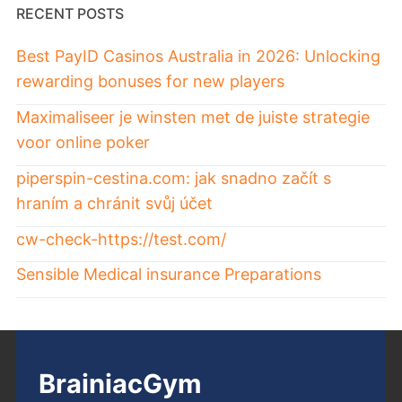
RECENT POSTS
Best PayID Casinos Australia in 2026: Unlocking
rewarding bonuses for new players
Maximaliseer je winsten met de juiste strategie
voor online poker
piperspin-cestina.com: jak snadno začít s
hraním a chránit svůj účet
cw-check-https://test.com/
Sensible Medical insurance Preparations
BrainiacGym