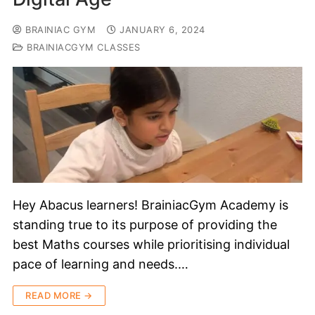
BRAINIAC GYM
JANUARY 6, 2024
BRAINIACGYM CLASSES
Hey Abacus learners! BrainiacGym Academy is
standing true to its purpose of providing the
best Maths courses while prioritising individual
pace of learning and needs.…
READ MORE →