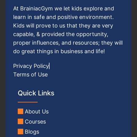
At BrainiacGym we let kids explore and
learn in safe and positive environment.
Kids will prove to us that they are very
capable, & provided the opportunity,
proper influences, and resources; they will
do great things in business and life!
Privacy Policy
Terms of Use
Quick Links
About Us
Courses
Blogs