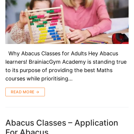
Why Abacus Classes for Adults Hey Abacus
learners! BrainiacGym Academy is standing true
to its purpose of providing the best Maths
courses while prioritising…
READ MORE →
Abacus Classes – Application
For Abacus