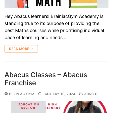
Hey Abacus learners! BrainiacGym Academy is
standing true to its purpose of providing the
best Maths courses while prioritising individual
pace of learning and needs.…
READ MORE →
Abacus Classes – Abacus
Franchise
BRAINIAC GYM
JANUARY 10, 2024
ABACUS