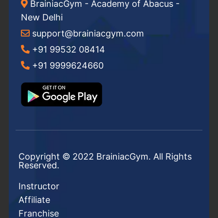
BrainiacGym - Academy of Abacus -
New Delhi
support@brainiacgym.com
+91 99532 08414
+91 9999624660
Copyright © 2022 BrainiacGym. All Rights
Reserved.
Instructor
Affiliate
Franchise