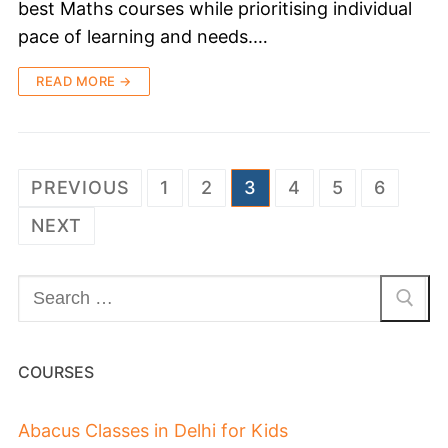
best Maths courses while prioritising individual
pace of learning and needs.…
READ MORE →
PREVIOUS
1
2
3
4
5
6
NEXT
COURSES
Abacus Classes in Delhi for Kids