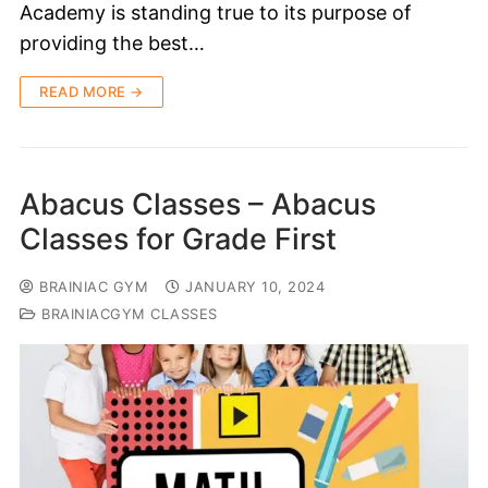
Academy is standing true to its purpose of
providing the best…
READ MORE →
Abacus Classes – Abacus
Classes for Grade First
BRAINIAC GYM
JANUARY 10, 2024
BRAINIACGYM CLASSES