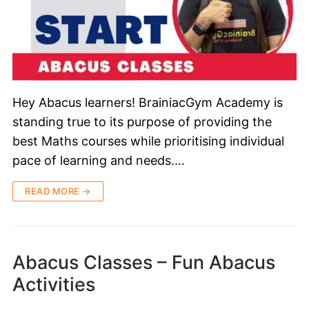
Hey Abacus learners! BrainiacGym Academy is
standing true to its purpose of providing the
best Maths courses while prioritising individual
pace of learning and needs.…
READ MORE →
Abacus Classes – Fun Abacus
Activities