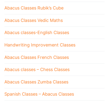
Abacus Classes Rubik’s Cube
Abacus Classes Vedic Maths
Abacus classes-English Classes
Handwriting Improvement Classes
Abacus Classes French Classes
Abacus classes – Chess Classes
Abacus Classes Zumba Classes
Spanish Classes – Abacus Classes