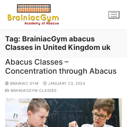
Tag:
BrainiacGym abacus
Classes in United Kingdom uk
Abacus Classes –
Concentration through Abacus
BRAINIAC GYM
JANUARY 23, 2024
BRAINIACGYM CLASSES