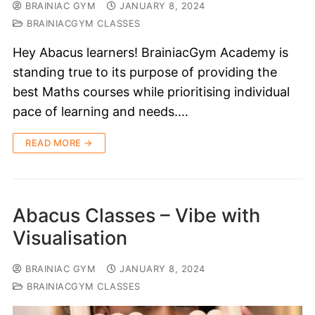
BRAINIAC GYM
JANUARY 8, 2024
BRAINIACGYM CLASSES
Hey Abacus learners! BrainiacGym Academy is
standing true to its purpose of providing the
best Maths courses while prioritising individual
pace of learning and needs.…
READ MORE →
Abacus Classes – Vibe with
Visualisation
BRAINIAC GYM
JANUARY 8, 2024
BRAINIACGYM CLASSES