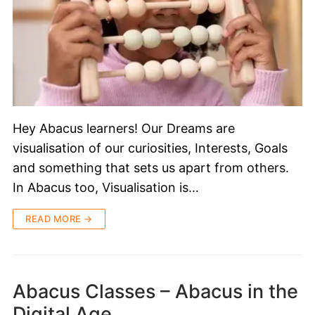
Hey Abacus learners! Our Dreams are
visualisation of our curiosities, Interests, Goals
and something that sets us apart from others.
In Abacus too, Visualisation is…
READ MORE →
Abacus Classes – Abacus in the
Digital Age