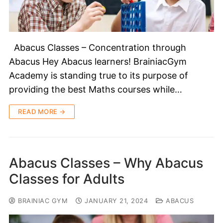
Abacus Classes – Concentration through
Abacus Hey Abacus learners! BrainiacGym
Academy is standing true to its purpose of
providing the best Maths courses while…
READ MORE →
Abacus Classes – Why Abacus
Classes for Adults
BRAINIAC GYM
JANUARY 21, 2024
ABACUS