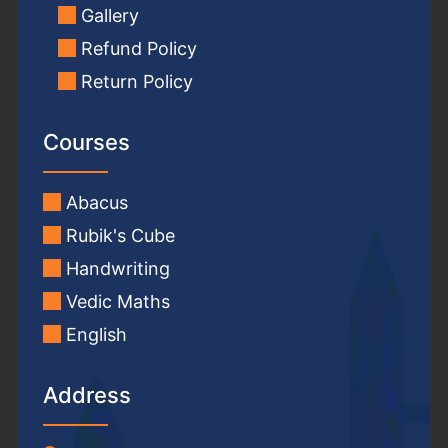
Gallery
Refund Policy
Return Policy
Courses
Abacus
Rubik's Cube
Handwriting
Vedic Maths
English
Address