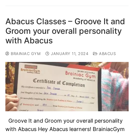
Abacus Classes – Groove It and
Groom your overall personality
with Abacus
BRAINIAC GYM
JANUARY 11, 2024
ABACUS
Groove It and Groom your overall personality
with Abacus Hey Abacus learners! BrainiacGym