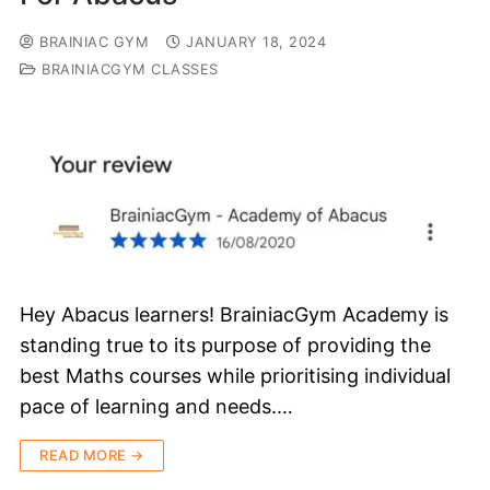
BRAINIAC GYM
JANUARY 18, 2024
BRAINIACGYM CLASSES
Hey Abacus learners! BrainiacGym Academy is
standing true to its purpose of providing the
best Maths courses while prioritising individual
pace of learning and needs.…
READ MORE →