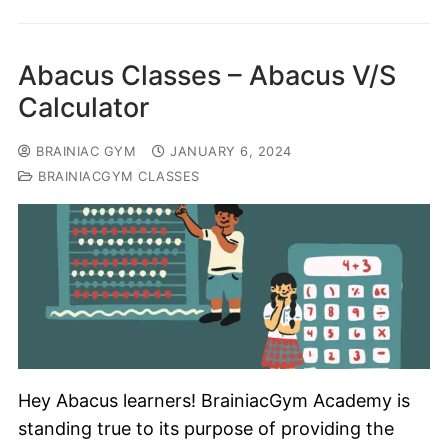
Abacus Classes – Abacus V/S
Calculator
BRAINIAC GYM
JANUARY 6, 2024
BRAINIACGYM CLASSES
Hey Abacus learners! BrainiacGym Academy is
standing true to its purpose of providing the