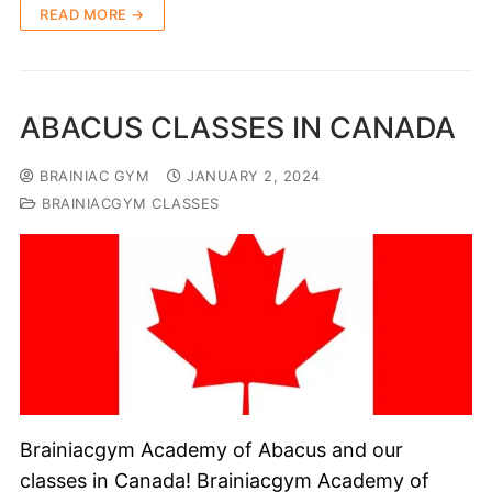
READ MORE →
ABACUS CLASSES IN CANADA
BRAINIAC GYM
JANUARY 2, 2024
BRAINIACGYM CLASSES
Brainiacgym Academy of Abacus and our
classes in Canada! Brainiacgym Academy of