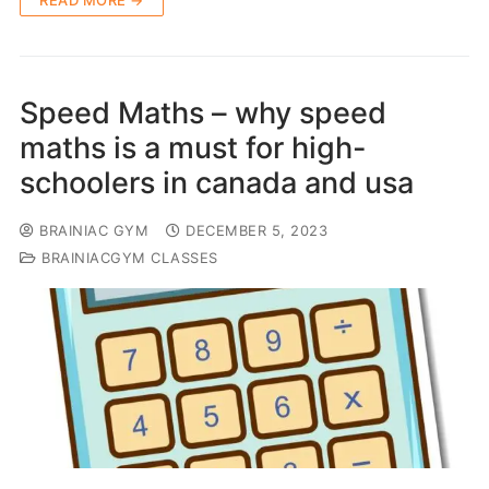
READ MORE →
Speed Maths – why speed
maths is a must for high-
schoolers in canada and usa
BRAINIAC GYM
DECEMBER 5, 2023
BRAINIACGYM CLASSES