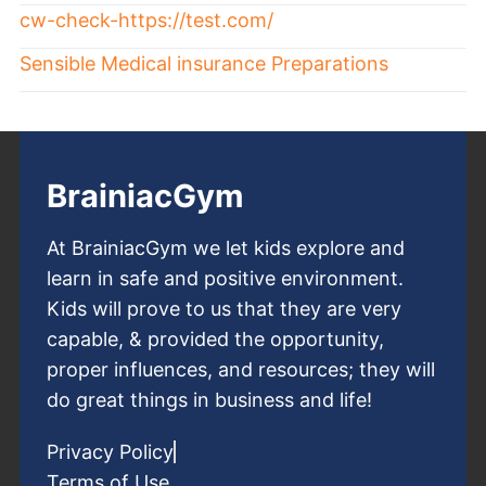
cw-check-https://test.com/
Sensible Medical insurance Preparations
BrainiacGym
At BrainiacGym we let kids explore and
learn in safe and positive environment.
Kids will prove to us that they are very
capable, & provided the opportunity,
proper influences, and resources; they will
do great things in business and life!
Privacy Policy
Terms of Use