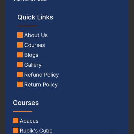
Quick Links
About Us
Courses
Blogs
Gallery
Refund Policy
Return Policy
Courses
Abacus
Rubik's Cube