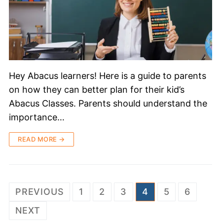
Hey Abacus learners! Here is a guide to parents
on how they can better plan for their kid’s
Abacus Classes. Parents should understand the
importance…
READ MORE →
PREVIOUS
1
2
3
4
5
6
NEXT