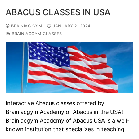
ABACUS CLASSES IN USA
BRAINIAC GYM
JANUARY 2, 2024
BRAINIACGYM CLASSES
Interactive Abacus classes offered by
Brainiacgym Academy of Abacus in the USA!
Brainiacgym Academy of Abacus USA is a well-
known institution that specializes in teaching…