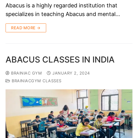
Abacus is a highly regarded institution that
specializes in teaching Abacus and mental…
READ MORE →
ABACUS CLASSES IN INDIA
BRAINIAC GYM
JANUARY 2, 2024
BRAINIACGYM CLASSES