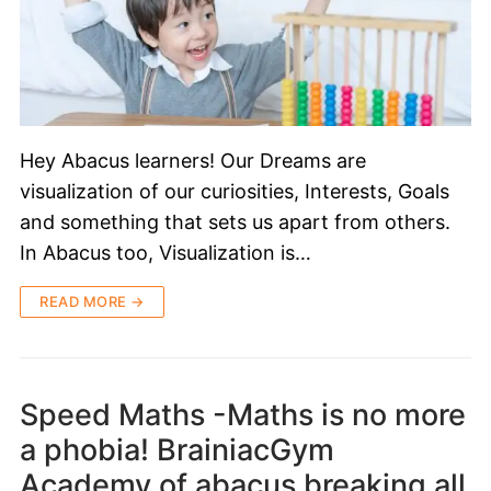
Hey Abacus learners! Our Dreams are
visualization of our curiosities, Interests, Goals
and something that sets us apart from others.
In Abacus too, Visualization is…
READ MORE →
Speed Maths -Maths is no more
a phobia! BrainiacGym
Academy of abacus breaking all