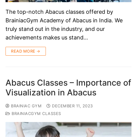
The top-notch Abacus classes offered by
BrainiacGym Academy of Abacus in India. We
truly stand out in the industry, and our
achievements makes us stand…
READ MORE →
Abacus Classes – Importance of
Visualization in Abacus
BRAINIAC GYM
DECEMBER 11, 2023
BRAINIACGYM CLASSES