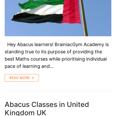
Hey Abacus learners! BrainiacGym Academy is
standing true to its purpose of providing the
best Maths courses while prioritising individual
pace of learning and…
READ MORE →
Abacus Classes in United
Kingdom UK