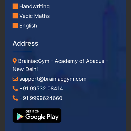
Handwriting
Vedic Maths
English
Address
BrainiacGym - Academy of Abacus -
New Delhi
support@brainiacgym.com
+91 99532 08414
+91 9999624660