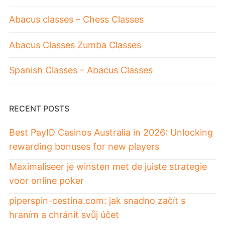
Abacus classes – Chess Classes
Abacus Classes Zumba Classes
Spanish Classes – Abacus Classes
RECENT POSTS
Best PayID Casinos Australia in 2026: Unlocking
rewarding bonuses for new players
Maximaliseer je winsten met de juiste strategie
voor online poker
piperspin-cestina.com: jak snadno začít s
hraním a chránit svůj účet