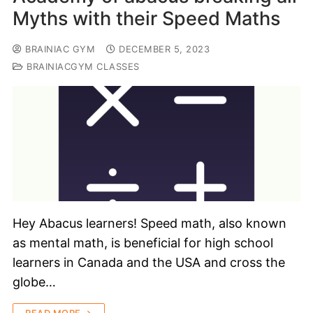
Myths with their Speed Maths
BRAINIAC GYM
DECEMBER 5, 2023
BRAINIACGYM CLASSES
Hey Abacus learners! Speed math, also known
as mental math, is beneficial for high school
learners in Canada and the USA and cross the
globe…