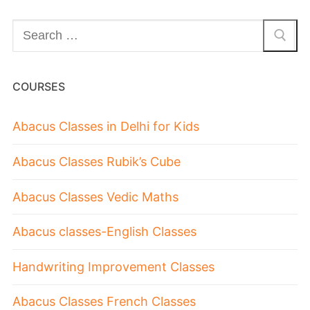
COURSES
Abacus Classes in Delhi for Kids
Abacus Classes Rubik’s Cube
Abacus Classes Vedic Maths
Abacus classes-English Classes
Handwriting Improvement Classes
Abacus Classes French Classes