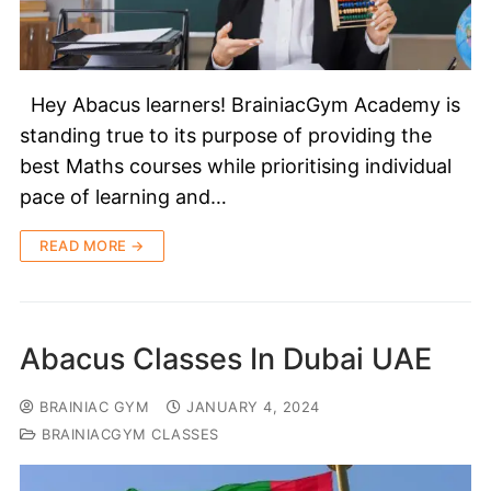
Hey Abacus learners! BrainiacGym Academy is
standing true to its purpose of providing the
best Maths courses while prioritising individual
pace of learning and…
READ MORE →
Abacus Classes In Dubai UAE
BRAINIAC GYM
JANUARY 4, 2024
BRAINIACGYM CLASSES