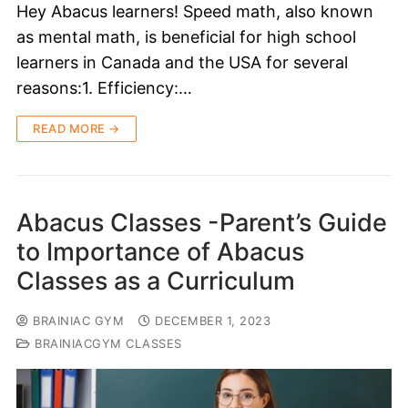
Hey Abacus learners! Speed math, also known
as mental math, is beneficial for high school
learners in Canada and the USA for several
reasons:1. Efficiency:…
READ MORE →
Abacus Classes -Parent’s Guide
to Importance of Abacus
Classes as a Curriculum
BRAINIAC GYM
DECEMBER 1, 2023
BRAINIACGYM CLASSES