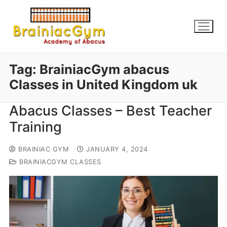
Tag:
BrainiacGym abacus
Classes in United Kingdom uk
Abacus Classes – Best Teacher
Training
BRAINIAC GYM
JANUARY 4, 2024
BRAINIACGYM CLASSES