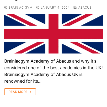
BRAINIAC GYM
JANUARY 4, 2024
ABACUS
Brainiacgym Academy of Abacus and why it’s
considered one of the best academies in the UK!
Brainiacgym Academy of Abacus UK is
renowned for its…
READ MORE →