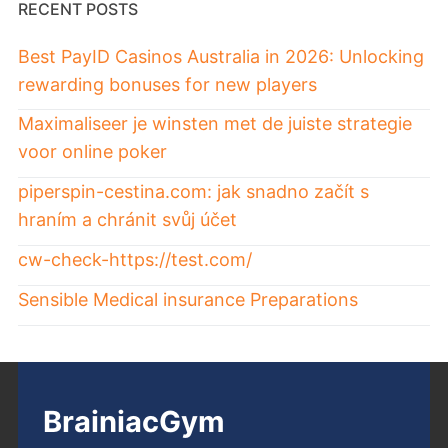
RECENT POSTS
Best PayID Casinos Australia in 2026: Unlocking
rewarding bonuses for new players
Maximaliseer je winsten met de juiste strategie
voor online poker
piperspin-cestina.com: jak snadno začít s
hraním a chránit svůj účet
cw-check-https://test.com/
Sensible Medical insurance Preparations
BrainiacGym