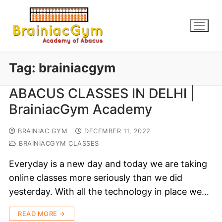
Tag:
brainiacgym
ABACUS CLASSES IN DELHI |
BrainiacGym Academy
BRAINIAC GYM
DECEMBER 11, 2022
BRAINIACGYM CLASSES
Everyday is a new day and today we are taking
online classes more seriously than we did
yesterday. With all the technology in place we…
READ MORE →