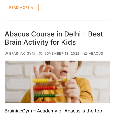
READ MORE →
Abacus Course in Delhi – Best
Brain Activity for Kids
BRAINIAC GYM
NOVEMBER 18, 2022
ABACUS
BrainiacGym – Academy of Abacus is the top