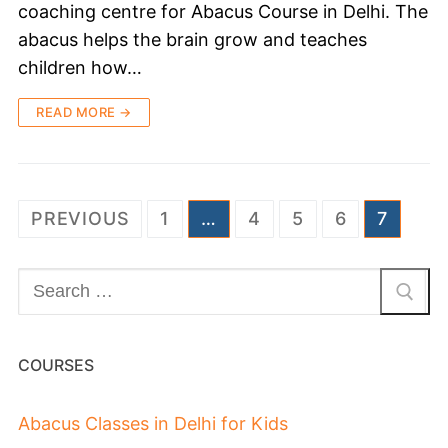
coaching centre for Abacus Course in Delhi. The
abacus helps the brain grow and teaches
children how…
READ MORE →
PREVIOUS
1
…
4
5
6
7
COURSES
Abacus Classes in Delhi for Kids