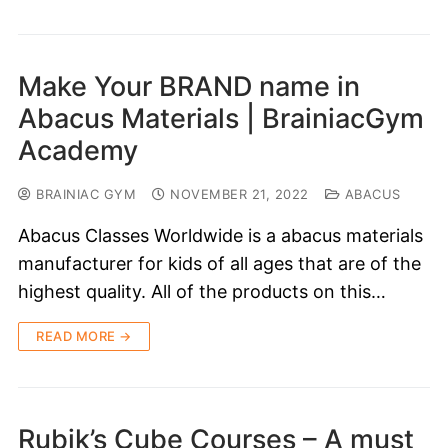
Make Your BRAND name in
Abacus Materials | BrainiacGym
Academy
BRAINIAC GYM
NOVEMBER 21, 2022
ABACUS
Abacus Classes Worldwide is a abacus materials
manufacturer for kids of all ages that are of the
highest quality. All of the products on this…
READ MORE →
Rubik’s Cube Courses – A must