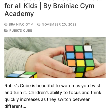
for all Kids | By Brainiac Gym
Academy
BRAINIAC GYM
NOVEMBER 20, 2022
RUBIK'S CUBE
Rubik’s Cube is beautiful to watch as you twist
and turn it. Children’s ability to focus and think
quickly increases as they switch between
different…