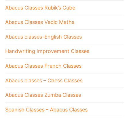
Abacus Classes Rubik’s Cube
Abacus Classes Vedic Maths
Abacus classes-English Classes
Handwriting Improvement Classes
Abacus Classes French Classes
Abacus classes – Chess Classes
Abacus Classes Zumba Classes
Spanish Classes – Abacus Classes