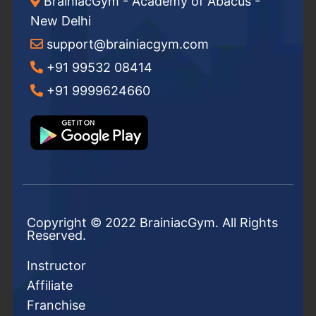
BrainiacGym - Academy of Abacus -
New Delhi
support@brainiacgym.com
+91 99532 08414
+91 9999624660
Copyright © 2022 BrainiacGym. All Rights
Reserved.
Instructor
Affiliate
Franchise