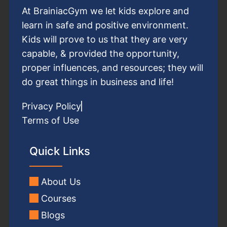
At BrainiacGym we let kids explore and
learn in safe and positive environment.
Kids will prove to us that they are very
capable, & provided the opportunity,
proper influences, and resources; they will
do great things in business and life!
Privacy Policy
Terms of Use
Quick Links
About Us
Courses
Blogs