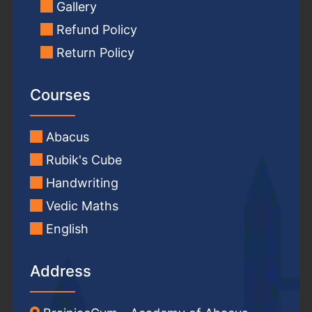
Gallery
Refund Policy
Return Policy
Courses
Abacus
Rubik's Cube
Handwriting
Vedic Maths
English
Address