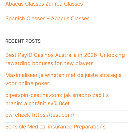
Abacus Classes Zumba Classes
Spanish Classes – Abacus Classes
RECENT POSTS
Best PayID Casinos Australia in 2026: Unlocking
rewarding bonuses for new players
Maximaliseer je winsten met de juiste strategie
voor online poker
piperspin-cestina.com: jak snadno začít s
hraním a chránit svůj účet
cw-check-https://test.com/
Sensible Medical insurance Preparations