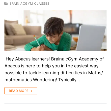
BRAINIACGYM CLASSES
Hey Abacus learners! BrainaicGym Academy of
Abacus is here to help you in the easiest way
possible to tackle learning difficulties in Maths/
mathematics.Wondering! Typically…
READ MORE →