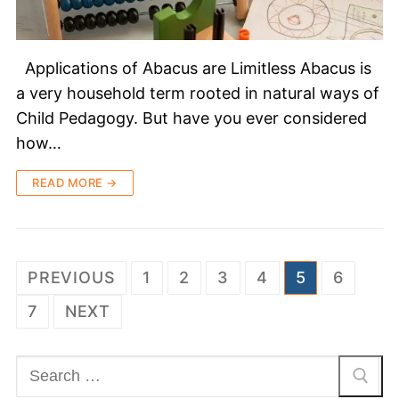
Applications of Abacus are Limitless Abacus is
a very household term rooted in natural ways of
Child Pedagogy. But have you ever considered
how…
READ MORE →
PREVIOUS
1
2
3
4
5
6
7
NEXT