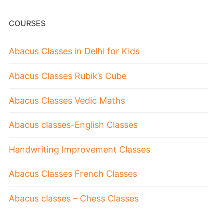
COURSES
Abacus Classes in Delhi for Kids
Abacus Classes Rubik’s Cube
Abacus Classes Vedic Maths
Abacus classes-English Classes
Handwriting Improvement Classes
Abacus Classes French Classes
Abacus classes – Chess Classes