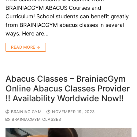
BRAINIACGYM ABACUS Courses and
Curriculum! School students can benefit greatly
from BRAINIACGYM abacus classes in several
ways. Here are…
READ MORE →
Abacus Classes – BrainiacGym
Online Abacus Classes Provider
!! Availability Worldwide Now!!
BRAINIAC GYM
NOVEMBER 19, 2023
BRAINIACGYM CLASSES