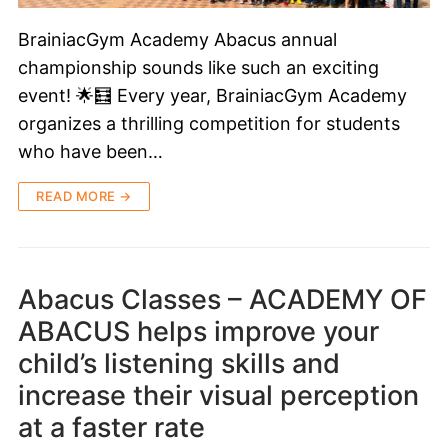
BrainiacGym Academy Abacus annual
championship sounds like such an exciting
event! 🌟🧮 Every year, BrainiacGym Academy
organizes a thrilling competition for students
who have been…
READ MORE →
Abacus Classes – ACADEMY OF
ABACUS helps improve your
child’s listening skills and
increase their visual perception
at a faster rate