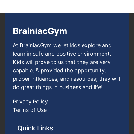
BrainiacGym
At BrainiacGym we let kids explore and
learn in safe and positive environment.
Kids will prove to us that they are very
capable, & provided the opportunity,
proper influences, and resources; they will
do great things in business and life!
Privacy Policy
Terms of Use
Quick Links