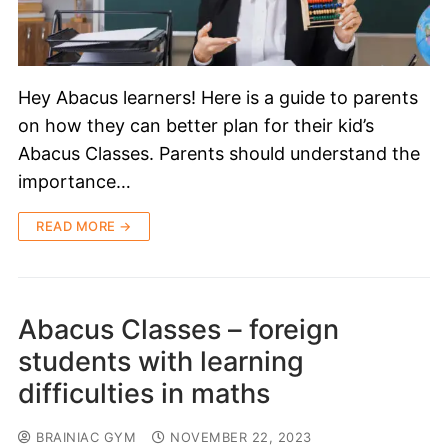
Hey Abacus learners! Here is a guide to parents
on how they can better plan for their kid’s
Abacus Classes. Parents should understand the
importance…
READ MORE →
Abacus Classes – foreign
students with learning
difficulties in maths
BRAINIAC GYM
NOVEMBER 22, 2023