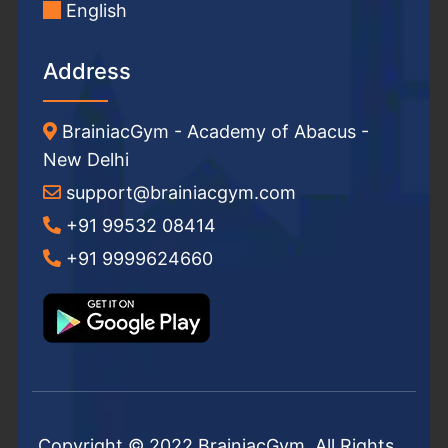
English
Address
BrainiacGym - Academy of Abacus -
New Delhi
support@brainiacgym.com
+91 99532 08414
+91 9999624660
Copyright © 2022 BrainiacGym. All Rights