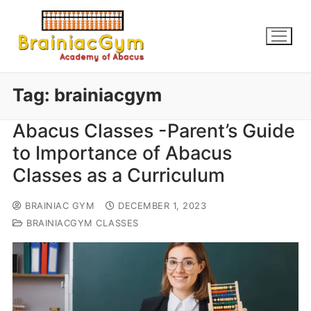
Tag:
brainiacgym
Abacus Classes -Parent’s Guide
to Importance of Abacus
Classes as a Curriculum
BRAINIAC GYM
DECEMBER 1, 2023
BRAINIACGYM CLASSES