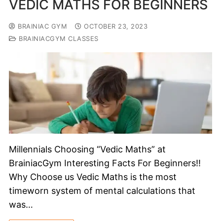
VEDIC MATHS FOR BEGINNERS
BRAINIAC GYM
OCTOBER 23, 2023
BRAINIACGYM CLASSES
Millennials Choosing “Vedic Maths” at
BrainiacGym Interesting Facts For Beginners!!
Why Choose us Vedic Maths is the most
timeworn system of mental calculations that
was…