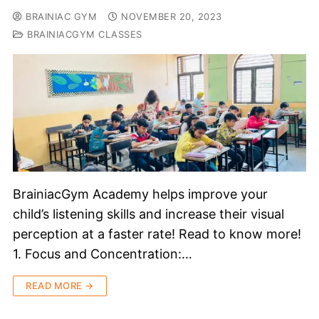
BRAINIAC GYM
NOVEMBER 20, 2023
BRAINIACGYM CLASSES
BrainiacGym Academy helps improve your
child’s listening skills and increase their visual
perception at a faster rate! Read to know more!
1. Focus and Concentration:…
READ MORE →