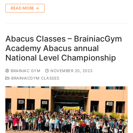
READ MORE →
Abacus Classes – BrainiacGym
Academy Abacus annual
National Level Championship
BRAINIAC GYM
NOVEMBER 20, 2023
BRAINIACGYM CLASSES