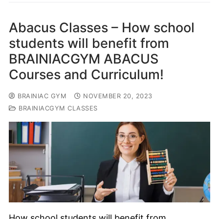
Abacus Classes – How school
students will benefit from
BRAINIACGYM ABACUS
Courses and Curriculum!
BRAINIAC GYM
NOVEMBER 20, 2023
BRAINIACGYM CLASSES
How school students will benefit from