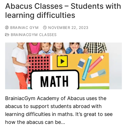
Abacus Classes – Students with
learning difficulties
BRAINIAC GYM
NOVEMBER 22, 2023
BRAINIACGYM CLASSES
BrainiacGym Academy of Abacus uses the
abacus to support students abroad with
learning difficulties in maths. It’s great to see
how the abacus can be…