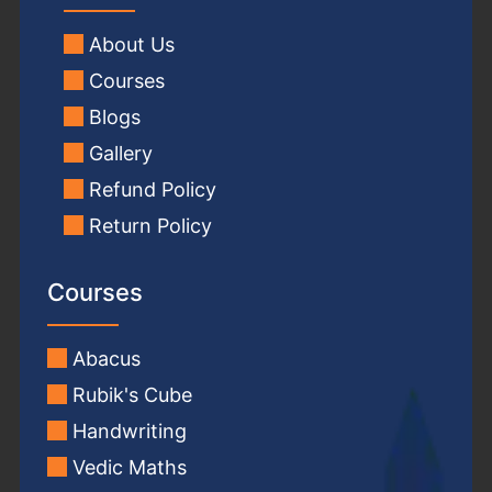
About Us
Courses
Blogs
Gallery
Refund Policy
Return Policy
Courses
Abacus
Rubik's Cube
Handwriting
Vedic Maths