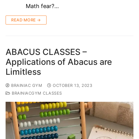
Math fear?…
READ MORE →
ABACUS CLASSES –
Applications of Abacus are
Limitless
BRAINIAC GYM
OCTOBER 13, 2023
BRAINIACGYM CLASSES