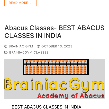
READ MORE →
Abacus Classes- BEST ABACUS
CLASSES IN INDIA
BRAINIAC GYM
OCTOBER 13, 2023
BRAINIACGYM CLASSES
BEST ABACUS CLASSES IN INDIA