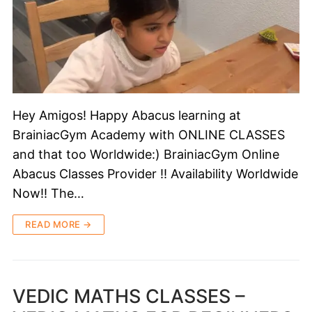
Hey Amigos! Happy Abacus learning at
BrainiacGym Academy with ONLINE CLASSES
and that too Worldwide:) BrainiacGym Online
Abacus Classes Provider !! Availability Worldwide
Now!! The…
READ MORE →
VEDIC MATHS CLASSES –