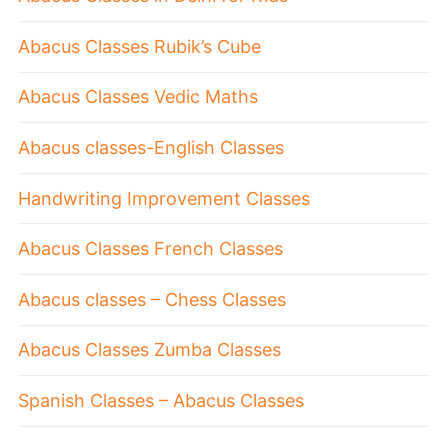
Abacus Classes Rubik’s Cube
Abacus Classes Vedic Maths
Abacus classes-English Classes
Handwriting Improvement Classes
Abacus Classes French Classes
Abacus classes – Chess Classes
Abacus Classes Zumba Classes
Spanish Classes – Abacus Classes