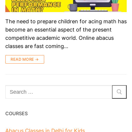
The need to prepare children for acing math has
become an essential aspect of the present
competitive academic world. Online abacus
classes are fast coming…
READ MORE →
COURSES
Abacus Classes in Delhi for Kids