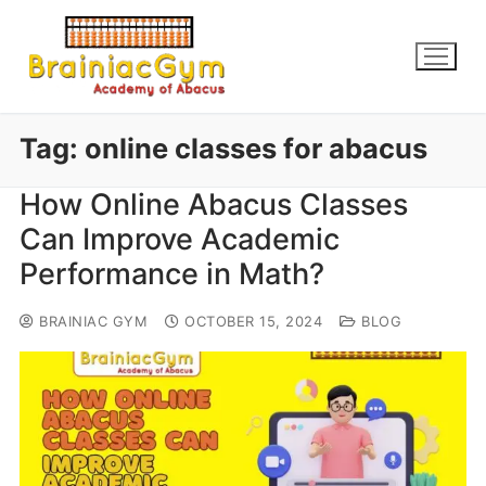
Tag:
online classes for abacus
How Online Abacus Classes
Can Improve Academic
Performance in Math?
BRAINIAC GYM
OCTOBER 15, 2024
BLOG