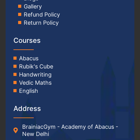
Gallery
Refund Policy
Return Policy
Courses
Abacus
Rubik's Cube
Handwriting
Vedic Maths
English
Address
BrainiacGym - Academy of Abacus -
New Delhi