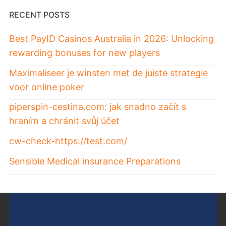
RECENT POSTS
Best PayID Casinos Australia in 2026: Unlocking
rewarding bonuses for new players
Maximaliseer je winsten met de juiste strategie
voor online poker
piperspin-cestina.com: jak snadno začít s
hraním a chránit svůj účet
cw-check-https://test.com/
Sensible Medical insurance Preparations