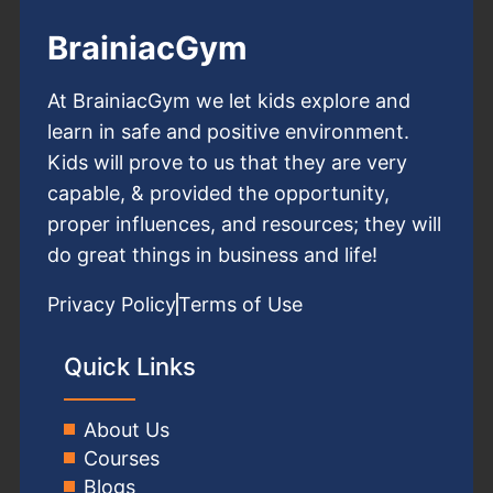
BrainiacGym
At BrainiacGym we let kids explore and
learn in safe and positive environment.
Kids will prove to us that they are very
capable, & provided the opportunity,
proper influences, and resources; they will
do great things in business and life!
Privacy Policy
Terms of Use
Quick Links
About Us
Courses
Blogs