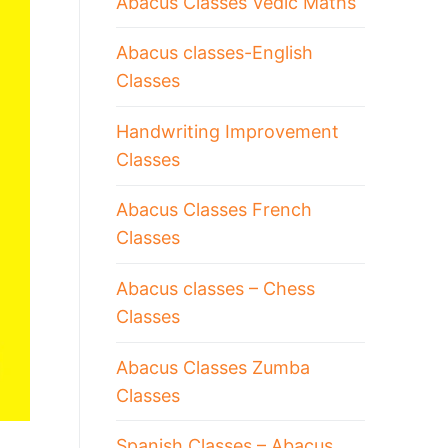
Abacus Classes Vedic Maths
Abacus classes-English
Classes
Handwriting Improvement
Classes
Abacus Classes French
Classes
Abacus classes – Chess
Classes
Abacus Classes Zumba
Classes
Spanish Classes – Abacus