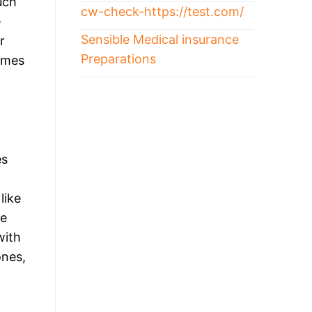
uch
cw-check-https://test.com/
e
Sensible Medical insurance
r
Preparations
comes
es
like
de
with
ones,