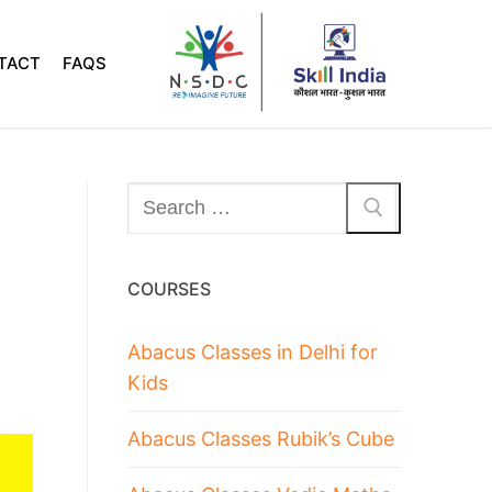
TACT
FAQS
COURSES
Abacus Classes in Delhi for
Kids
Abacus Classes Rubik’s Cube