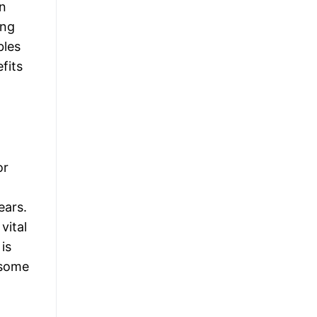
in
ing
bles
fits
or
ears.
vital
is
 some