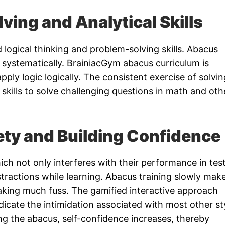
ving and Analytical Skills
d logical thinking and problem-solving skills. Abacus
 systematically. BrainiacGym abacus curriculum is
pply logic logically. The consistent exercise of solvin
 skills to solve challenging questions in math and oth
ety and Building Confidence
ch not only interferes with their performance in tes
stractions while learning. Abacus training slowly mak
king much fuss. The gamified interactive approach
icate the intimidation associated with most other st
ng the abacus, self-confidence increases, thereby