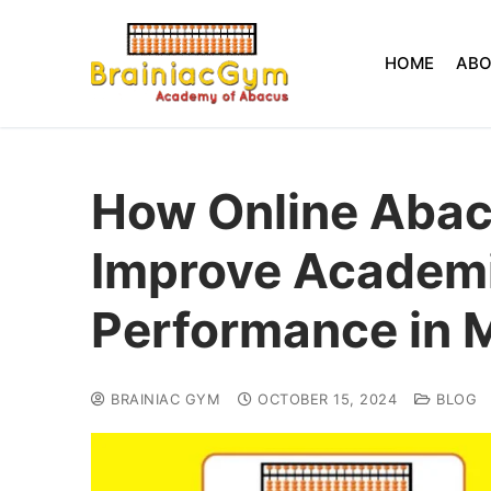
HOME
AB
How Online Abac
Improve Academ
Performance in 
BRAINIAC GYM
OCTOBER 15, 2024
BLOG