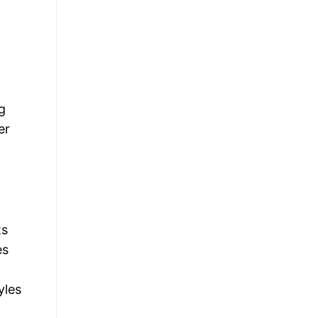
g
er
ts
es
yles