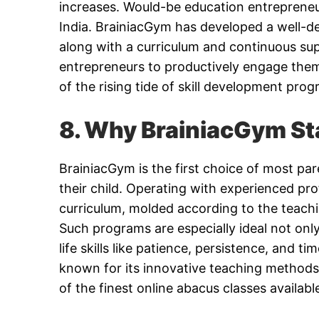
increases. Would-be education entrepreneu
India. BrainiacGym has developed a well-de
along with a curriculum and continuous sup
entrepreneurs to productively engage thems
of the rising tide of skill development prog
8. Why BrainiacGym St
BrainiacGym is the first choice of most pare
their child. Operating with experienced p
curriculum, molded according to the teachi
Such programs are especially ideal not only
life skills like patience, persistence, and 
known for its innovative teaching methods a
of the finest online abacus classes availabl