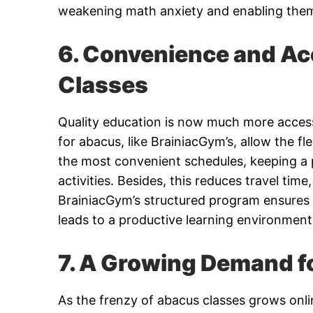
weakening math anxiety and enabling them
6. Convenience and Acc
Classes
Quality education is now much more accessib
for abacus, like BrainiacGym’s, allow the fl
the most convenient schedules, keeping a 
activities. Besides, this reduces travel tim
BrainiacGym’s structured program ensures t
leads to a productive learning environment
7. A Growing Demand fo
As the frenzy of abacus classes grows onli