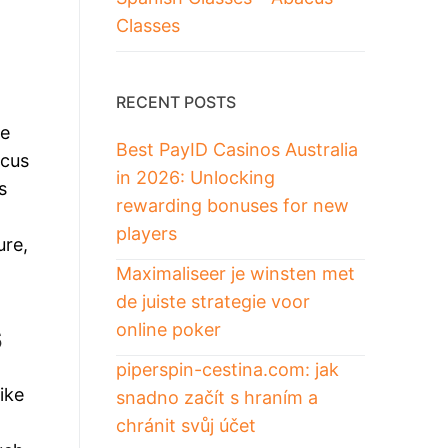
Classes
RECENT POSTS
re
Best PayID Casinos Australia
acus
in 2026: Unlocking
s
rewarding bonuses for new
players
ure,
Maximaliseer je winsten met
de juiste strategie voor
s
online poker
piperspin-cestina.com: jak
ike
snadno začít s hraním a
chránit svůj účet