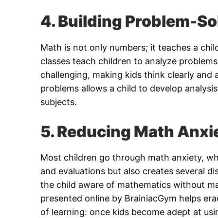
4. Building Problem-Sol
Math is not only numbers; it teaches a chil
classes teach children to analyze problems
challenging, making kids think clearly and a
problems allows a child to develop analysis
subjects.
5. Reducing Math Anxi
Most children go through math anxiety, whi
and evaluations but also creates several di
the child aware of mathematics without ma
presented online by BrainiacGym helps erad
of learning: once kids become adept at usi