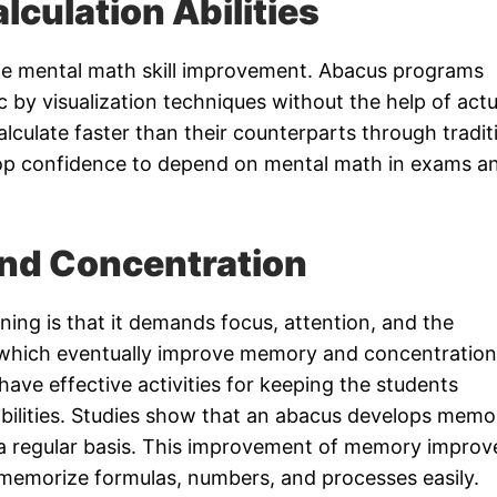
lculation Abilities
he mental math skill improvement. Abacus programs
c by visualization techniques without the help of actu
alculate faster than their counterparts through tradit
p confidence to depend on mental math in exams a
nd Concentration
ning is that it demands focus, attention, and the
f which eventually improve memory and concentration
have effective activities for keeping the students
abilities. Studies show that an abacus develops memo
n a regular basis. This improvement of memory improv
 memorize formulas, numbers, and processes easily.