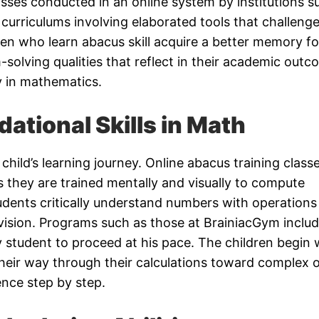
lasses conducted in an online system by institutions s
 curriculums involving elaborated tools that challeng
en who learn abacus skill acquire a better memory fo
solving qualities that reflect in their academic out
ly in mathematics.
dational Skills in Math
child’s learning journey. Online abacus training class
s they are trained mentally and visually to compute
dents critically understand numbers with operations 
division. Programs such as those at BrainiacGym inclu
y student to proceed at his pace. The children begin 
heir way through their calculations toward complex 
nce step by step.