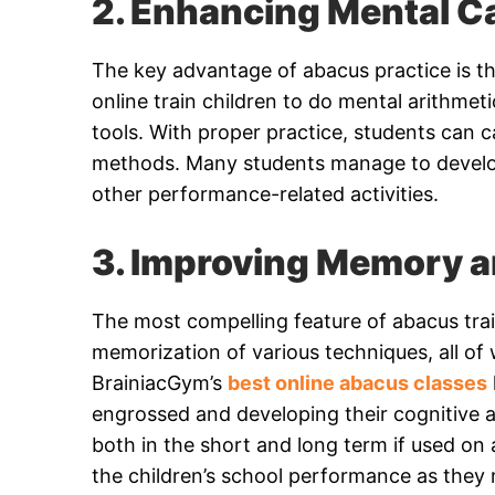
2. Enhancing Mental Ca
The key advantage of abacus practice is t
online train children to do mental arithmeti
tools. With proper practice, students can c
methods. Many students manage to develo
other performance-related activities.
3. Improving Memory a
The most compelling feature of abacus trai
memorization of various techniques, all o
BrainiacGym’s
best online abacus classes
engrossed and developing their cognitive 
both in the short and long term if used o
the children’s school performance as they