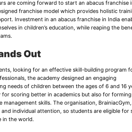
rs are coming forward to start an abacus franchise 
signed franchise model which provides holistic train
port. Investment in an abacus franchise in India ena
elves in children’s education, while reaping the bene
rams.
ands Out
nts, looking for an effective skill-building program f
rofessionals, the academy designed an engaging
ng needs of children between the ages of 6 and 16 y
 for scoring better in academics but also for forming 
time management skills. The organisation, BrainiacGym, 
nd individual attention, so students are eligible for
e in the world.