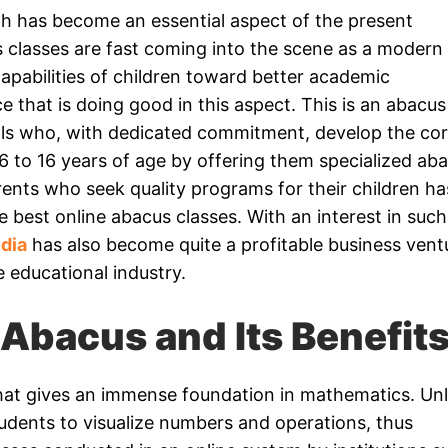
th has become an essential aspect of the present
 classes are fast coming into the scene as a modern
capabilities of children toward better academic
 that is doing good in this aspect. This is an abacus
als who, with dedicated commitment, develop the co
 6 to 16 years of age by offering them specialized ab
ents who seek quality programs for their children ha
 best online abacus classes. With an interest in such
ndia
has also become quite a profitable business vent
e educational industry.
Abacus and Its Benefit
 that gives an immense foundation in mathematics. Unl
students to visualize numbers and operations, thus