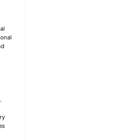
al
ional
nd
.
ry
es