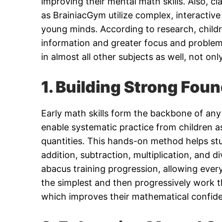
improving their mental math skills. Also, c
as BrainiacGym utilize complex, interactive
young minds. According to research, childr
information and greater focus and problem-
in almost all other subjects as well, not on
1. Building Strong Foun
Early math skills form the backbone of any 
enable systematic practice from children a
quantities. This hands-on method helps stu
addition, subtraction, multiplication, and 
abacus training progression, allowing ever
the simplest and then progressively work t
which improves their mathematical confide