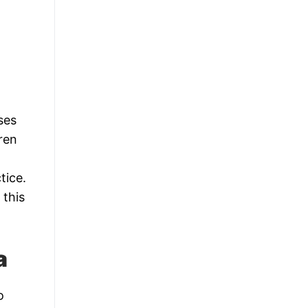
ses
dren
tice.
 this
a
o