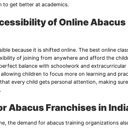
 to get better at academics.
essibility of Online Abacus
le because it is shifted online. The best online clas
exibility of joining from anywhere and afford the chil
perfect balance with schoolwork and extracurricular
e, allowing children to focus more on learning and prac
hat every child gets personal attention, making sure
.
r Abacus Franchises in Indi
ne, the demand for abacus training organizations als