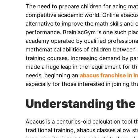
The need to prepare children for acing ma
competitive academic world. Online abacus
alternative to improve the math skills and 
performance. BrainiacGym is one such place
academy operated by qualified profession
mathematical abilities of children between
training courses. Increasing demand by par
made a huge leap in the requirement for the
needs, beginning an
abacus franchise in I
especially for those interested in joining th
Understanding the 
Abacus is a centuries-old calculation tool
traditional training, abacus classes allow 