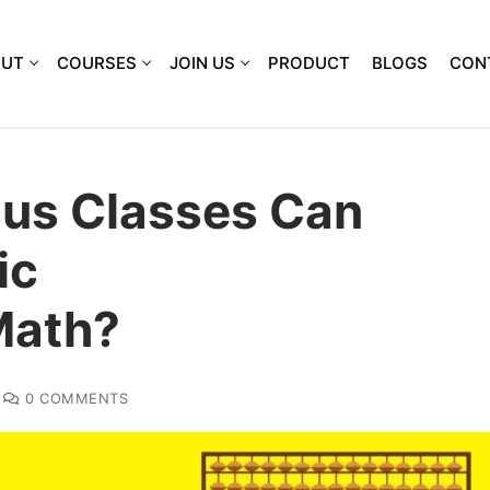
OUT
COURSES
JOIN US
PRODUCT
BLOGS
CON
us Classes Can
ic
Math?
0 COMMENTS