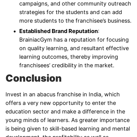
campaigns, and other community outreach
strategies for the students and can add
more students to the franchisee’s business.
Established Brand Reputation
:
BrainiacGym has a reputation for focusing
on quality learning, and resultant effective
learning outcomes, thereby improving
franchisees’ credibility in the market.
Conclusion
Invest in an abacus franchise in India, which
offers a very new opportunity to enter the
education sector and make a difference in the
young minds of learners. As greater importance
is being given to skill-based learning and mental