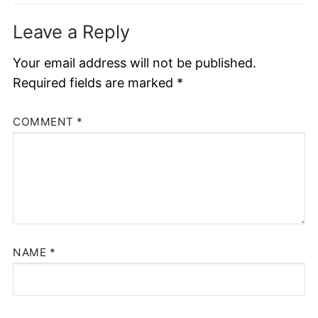
Leave a Reply
Your email address will not be published.
Required fields are marked
*
COMMENT
*
NAME
*