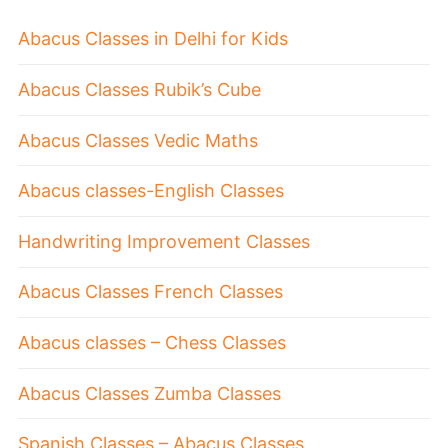
Abacus Classes in Delhi for Kids
Abacus Classes Rubik’s Cube
Abacus Classes Vedic Maths
Abacus classes-English Classes
Handwriting Improvement Classes
Abacus Classes French Classes
Abacus classes – Chess Classes
Abacus Classes Zumba Classes
Spanish Classes – Abacus Classes