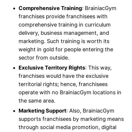
Comprehensive Training
: BrainiacGym
franchises provide franchisees with
comprehensive training in curriculum
delivery, business management, and
marketing. Such training is worth its
weight in gold for people entering the
sector from outside.
Exclusive Territory Rights
: This way,
franchises would have the exclusive
territorial rights; hence, franchisees
operate with no BrainiacGym locations in
the same area.
Marketing Support
: Also, BrainiacGym
supports franchisees by marketing means
through social media promotion, digital