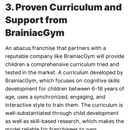
3. Proven Curriculum and
Support from
BrainiacGym
An abacus franchise that partners with a
reputable company like BrainiacGym will provide
children a comprehensive curriculum tried and
tested in the market. A curriculum developed by
BrainiacGym, which focuses on cognitive skills
development for children between 6-16 years of
age, uses a synchronized, engaging, and
interactive style to train them. The curriculum is
well-substantiated through child development
as well as skill-based research, which makes the
model reliable for franchisees to own.