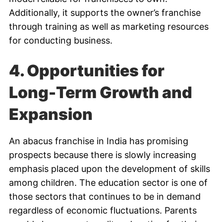
Additionally, it supports the owner’s franchise
through training as well as marketing resources
for conducting business.
4. Opportunities for
Long-Term Growth and
Expansion
An abacus franchise in India has promising
prospects because there is slowly increasing
emphasis placed upon the development of skills
among children. The education sector is one of
those sectors that continues to be in demand
regardless of economic fluctuations. Parents