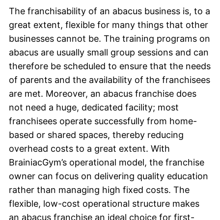
The franchisability of an abacus business is, to a
great extent, flexible for many things that other
businesses cannot be. The training programs on
abacus are usually small group sessions and can
therefore be scheduled to ensure that the needs
of parents and the availability of the franchisees
are met. Moreover, an abacus franchise does
not need a huge, dedicated facility; most
franchisees operate successfully from home-
based or shared spaces, thereby reducing
overhead costs to a great extent. With
BrainiacGym’s operational model, the franchise
owner can focus on delivering quality education
rather than managing high fixed costs. The
flexible, low-cost operational structure makes
an abacus franchise an ideal choice for first-