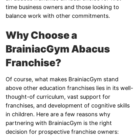
time business owners and those looking to
balance work with other commitments.
Why Choose a
BrainiacGym Abacus
Franchise?
Of course, what makes BrainiacGym stand
above other education franchises lies in its well-
thought-of curriculum, vast support for
franchises, and development of cognitive skills
in children. Here are a few reasons why
partnering with BrainiacGym is the right
decision for prospective franchise owners: