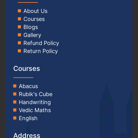
About Us
Courses
Blogs
Gallery
Refund Policy
Return Policy
Courses
Abacus
Rubik's Cube
Handwriting
Vedic Maths
English
Address