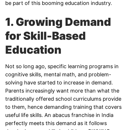
be part of this booming education industry.
1. Growing Demand
for Skill-Based
Education
Not so long ago, specific learning programs in
cognitive skills, mental math, and problem-
solving have started to increase in demand.
Parents increasingly want more than what the
traditionally offered school curriculums provide
to them, hence demanding training that covers
useful life skills. An abacus franchise in India
perfectly meets this demand as it follows