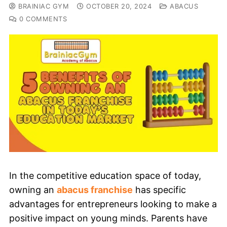
BRAINIAC GYM
OCTOBER 20, 2024
ABACUS
0 COMMENTS
In the competitive education space of today,
owning an
abacus franchise
has specific
advantages for entrepreneurs looking to make a
positive impact on young minds. Parents have