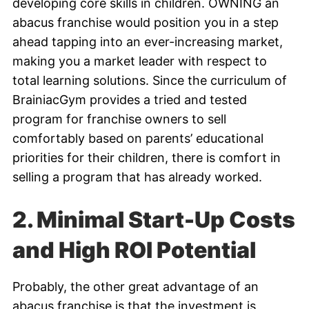
developing core skills in children. OWNING an
abacus franchise would position you in a step
ahead tapping into an ever-increasing market,
making you a market leader with respect to
total learning solutions. Since the curriculum of
BrainiacGym provides a tried and tested
program for franchise owners to sell
comfortably based on parents’ educational
priorities for their children, there is comfort in
selling a program that has already worked.
2. Minimal Start-Up Costs
and High ROI Potential
Probably, the other great advantage of an
abacus franchise is that the investment is