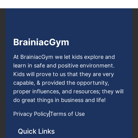
BrainiacGym
At BrainiacGym we let kids explore and
learn in safe and positive environment.
Kids will prove to us that they are very
capable, & provided the opportunity,
proper influences, and resources; they will
do great things in business and life!
Privacy Policy
Terms of Use
Quick Links