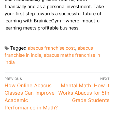
financially and as a personal investment. Take
your first step towards a successful future of
learning with BrainiacGym—where impactful
learning meets profitable business.
Tagged
abacus franchise cost
,
abacus
franchise in india
,
abacus maths franchise in
india
PREVIOUS
NEXT
How Online Abacus
Mental Math: How it
Classes Can Improve
Works Abacus for 5th
Academic
Grade Students
Performance in Math?