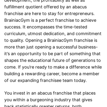
development, the profitability as well as
fulfillment quotient offered by an abacus
franchise are here to stay for entrepreneurs.
BrainiacGym is a perfect franchise to achieve
success. It encompasses the time-tested
curriculum, utmost dedication, and commitment
to quality. Opening a BrainiacGym franchise is
more than just opening a successful business-
it’s an opportunity to be part of something that
shapes the educational future of generations to
come. If you’re ready to make a difference while
building a rewarding career, become a member
of our expanding franchisee team today.
You invest in an abacus franchise that places
you within a burgeoning industry that gives
back statistically greater returns, both