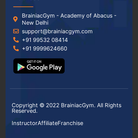
BrainiacGym - Academy of Abacus -
New Delhi
support@brainiacgym.com
+91 99532 08414
+91 9999624660
Copyright © 2022 BrainiacGym. All Rights
Reserved.
Instructor
Affiliate
Franchise