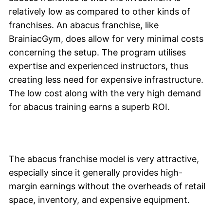
relatively low as compared to other kinds of
franchises. An abacus franchise, like
BrainiacGym, does allow for very minimal costs
concerning the setup. The program utilises
expertise and experienced instructors, thus
creating less need for expensive infrastructure.
The low cost along with the very high demand
for abacus training earns a superb ROI.
The abacus franchise model is very attractive,
especially since it generally provides high-
margin earnings without the overheads of retail
space, inventory, and expensive equipment.