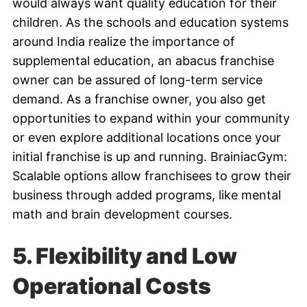
would always want quality education for their
children. As the schools and education systems
around India realize the importance of
supplemental education, an abacus franchise
owner can be assured of long-term service
demand. As a franchise owner, you also get
opportunities to expand within your community
or even explore additional locations once your
initial franchise is up and running. BrainiacGym:
Scalable options allow franchisees to grow their
business through added programs, like mental
math and brain development courses.
5. Flexibility and Low
Operational Costs