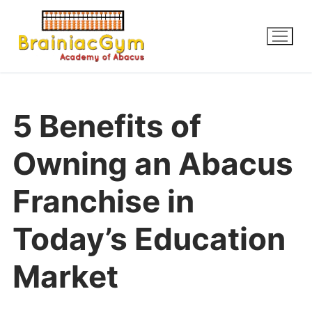
5 Benefits of
Owning an Abacus
Franchise in
Today’s Education
Market