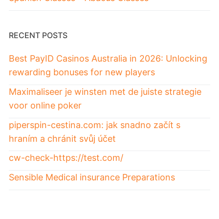
RECENT POSTS
Best PayID Casinos Australia in 2026: Unlocking
rewarding bonuses for new players
Maximaliseer je winsten met de juiste strategie
voor online poker
piperspin-cestina.com: jak snadno začít s
hraním a chránit svůj účet
cw-check-https://test.com/
Sensible Medical insurance Preparations