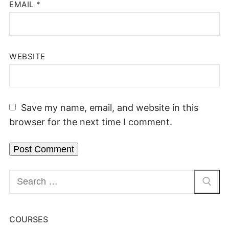
EMAIL
*
WEBSITE
Save my name, email, and website in this
browser for the next time I comment.
COURSES