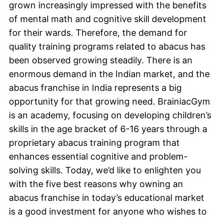
grown increasingly impressed with the benefits
of mental math and cognitive skill development
for their wards. Therefore, the demand for
quality training programs related to abacus has
been observed growing steadily. There is an
enormous demand in the Indian market, and the
abacus franchise in India represents a big
opportunity for that growing need. BrainiacGym
is an academy, focusing on developing children’s
skills in the age bracket of 6-16 years through a
proprietary abacus training program that
enhances essential cognitive and problem-
solving skills. Today, we’d like to enlighten you
with the five best reasons why owning an
abacus franchise in today’s educational market
is a good investment for anyone who wishes to