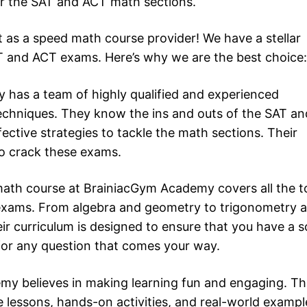
or the SAT and ACT math sections.
t as a speed math course provider! We have a stellar
AT and ACT exams. Here’s why we are the best choice:
 has a team of highly qualified and experienced
techniques. They know the ins and outs of the SAT an
tive strategies to tackle the math sections. Their
to crack these exams.
ath course at BrainiacGym Academy covers all the t
exams. From algebra and geometry to trigonometry 
ir curriculum is designed to ensure that you have a s
for any question that comes your way.
my believes in making learning fun and engaging. Th
 lessons, hands-on activities, and real-world exampl