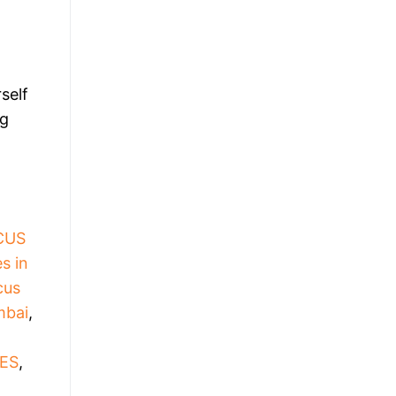
self
ng
CUS
s in
cus
mbai
,
ES
,