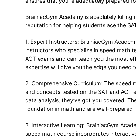
ensures that you’re adequately prepared f
BrainiacGym Academy is absolutely killing i
reputation for helping students ace the S
1. Expert Instructors: BrainiacGym Academy
instructors who specialize in speed math 
ACT exams and can teach you the most effec
expertise will give you the edge you need 
2. Comprehensive Curriculum: The speed m
and concepts tested on the SAT and ACT 
data analysis, they’ve got you covered. The
foundation in math and are well-prepared 
3. Interactive Learning: BrainiacGym Acade
speed math course incorporates interactive