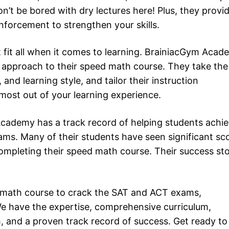
n’t be bored with dry lectures here! Plus, they provi
inforcement to strengthen your skills.
 fit all when it comes to learning. BrainiacGym Aca
d approach to their speed math course. They take the
nd learning style, and tailor their instruction
 most out of your learning experience.
cademy has a track record of helping students achi
ms. Many of their students have seen significant sc
ompleting their speed math course. Their success sto
ed math course to crack the SAT and ACT exams,
e have the expertise, comprehensive curriculum,
h, and a proven track record of success. Get ready to