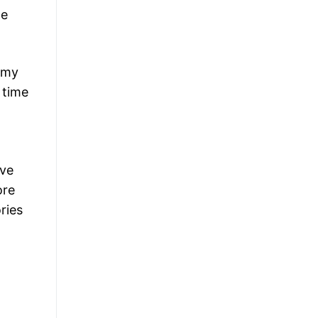
de
demy
 time
eve
ore
ries