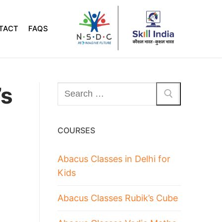
TACT
FAQS
’s
COURSES
Abacus Classes in Delhi for
Kids
Abacus Classes Rubik’s Cube