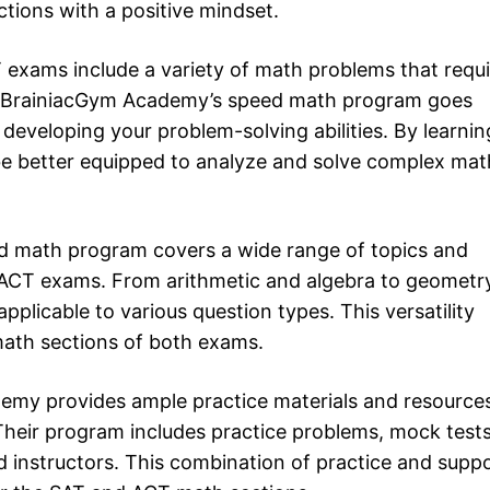
ions with a positive mindset.
 exams include a variety of math problems that requi
lls. BrainiacGym Academy’s speed math program goes
developing your problem-solving abilities. By learnin
l be better equipped to analyze and solve complex mat
ed math program covers a wide range of topics and
d ACT exams. From arithmetic and algebra to geometr
applicable to various question types. This versatility
math sections of both exams.
emy provides ample practice materials and resource
 Their program includes practice problems, mock tests
 instructors. This combination of practice and supp