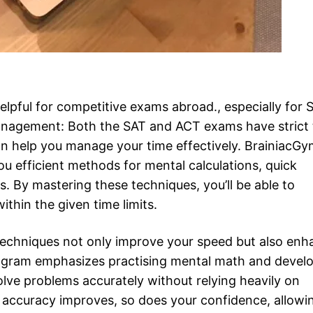
lpful for competitive exams abroad., especially for 
Management: Both the SAT and ACT exams have strict
n help you manage your time effectively. BrainiacG
 efficient methods for mental calculations, quick
. By mastering these techniques, you’ll be able to
thin the given time limits.
echniques not only improve your speed but also enh
ogram emphasizes practising mental math and devel
solve problems accurately without relying heavily on
ur accuracy improves, so does your confidence, allowi