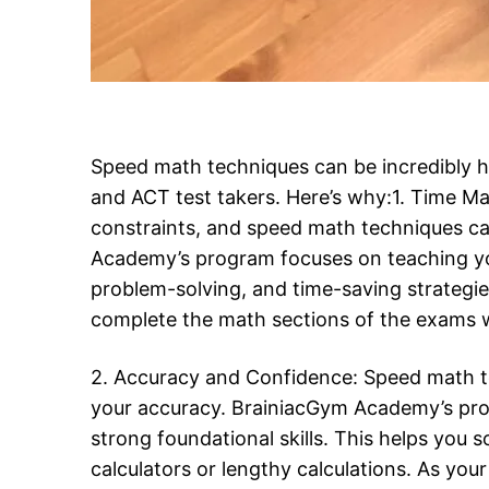
Speed math techniques can be incredibly he
and ACT test takers. Here’s why:1. Time 
constraints, and speed math techniques ca
Academy’s program focuses on teaching you
problem-solving, and time-saving strategies
complete the math sections of the exams wi
2. Accuracy and Confidence: Speed math t
your accuracy. BrainiacGym Academy’s pr
strong foundational skills. This helps you 
calculators or lengthy calculations. As yo