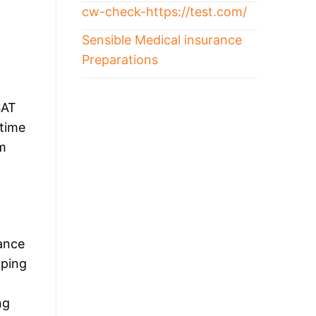
cw-check-https://test.com/
Sensible Medical insurance
Preparations
SAT
 time
ym
ance
oping
ng