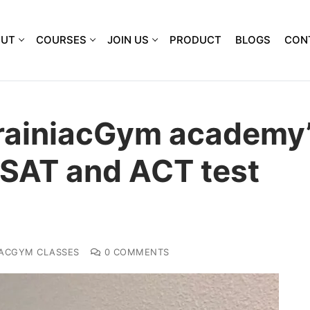
OUT
COURSES
JOIN US
PRODUCT
BLOGS
CON
rainiacGym academy
 SAT and ACT test
IACGYM CLASSES
0 COMMENTS