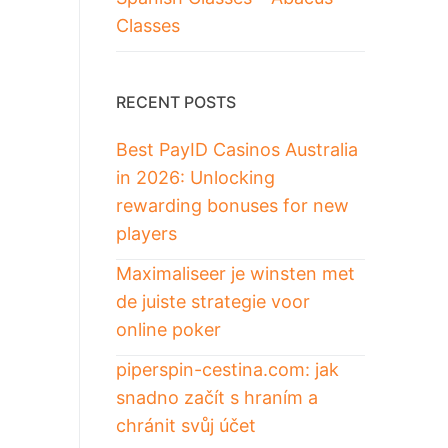
Classes
RECENT POSTS
Best PayID Casinos Australia
in 2026: Unlocking
rewarding bonuses for new
players
Maximaliseer je winsten met
de juiste strategie voor
online poker
piperspin-cestina.com: jak
snadno začít s hraním a
chránit svůj účet