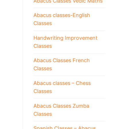
Abacus Classes Vedic Maths
Abacus classes-English
Classes
Handwriting Improvement
Classes
Abacus Classes French
Classes
Abacus classes – Chess
Classes
Abacus Classes Zumba
Classes
Spanish Classes – Abacus