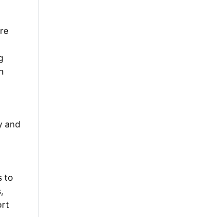
re
g
h
y and
s to
,
ort