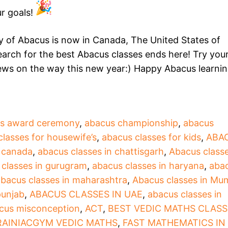
r goals!
of Abacus is now in Canada, The United States of
arch for the best Abacus classes ends here! Try your
news on the way this new year:) Happy Abacus learni
s award ceremony
,
abacus championship
,
abacus
classes for housewife’s
,
abacus classes for kids
,
ABA
n canada
,
abacus classes in chattisgarh
,
Abacus classe
 classes in gurugram
,
abacus classes in haryana
,
aba
bacus classes in maharashtra
,
Abacus classes in Mu
punjab
,
ABACUS CLASSES IN UAE
,
abacus classes in
cus misconception
,
ACT
,
BEST VEDIC MATHS CLASS
RAINIACGYM VEDIC MATHS
,
FAST MATHEMATICS IN