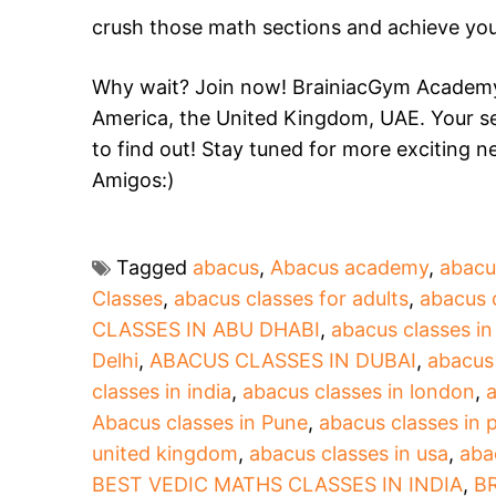
crush those math sections and achieve you
Why wait? Join now! BrainiacGym Academy 
America, the United Kingdom, UAE. Your se
to find out! Stay tuned for more exciting 
Amigos:)
Tagged
abacus
,
Abacus academy
,
abacu
Classes
,
abacus classes for adults
,
abacus 
CLASSES IN ABU DHABI
,
abacus classes i
Delhi
,
ABACUS CLASSES IN DUBAI
,
abacus
classes in india
,
abacus classes in london
,
a
Abacus classes in Pune
,
abacus classes in 
united kingdom
,
abacus classes in usa
,
aba
BEST VEDIC MATHS CLASSES IN INDIA
,
B