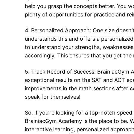
help you grasp the concepts better. You wo
plenty of opportunities for practice and re
4. Personalized Approach: One size doesn’t
understands this and offers a personalize
to understand your strengths, weaknesses, a
accordingly. This ensures that you get the
5. Track Record of Success: BrainiacGym A
exceptional results on the SAT and ACT exa
improvements in the math sections after c
speak for themselves!
So, if you’re looking for a top-notch spe
BrainiacGym Academy is the place to be. W
interactive learning, personalized approac