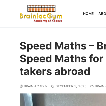
HOME
AB
Speed Maths – B
Speed Maths for
takers abroad
BRAINIAC GYM
DECEMBER 5, 2023
BRAIN