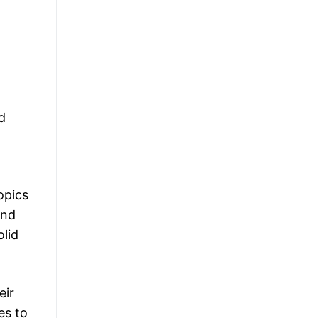
d
opics
and
olid
eir
es to