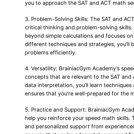
you to approach the SAT and ACT math sect
3. Problem-Solving Skills: The SAT and ACT
critical thinking and problem-solving ski
beyond simple calculations and focuses on 
different techniques and strategies, you’l
problems efficiently.
4. Versatility: BrainiacGym Academy’s spe
concepts that are relevant to the SAT an
data interpretation, you’ll learn techniques 
ensures that you’re well-prepared for the 
5. Practice and Support: BrainiacGym Acad
help you reinforce your speed math skills.
and personalized support from experienced