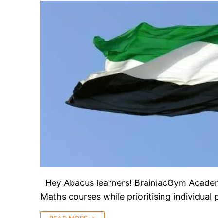
Hey Abacus learners! BrainiacGym Academy 
Maths courses while prioritising individual