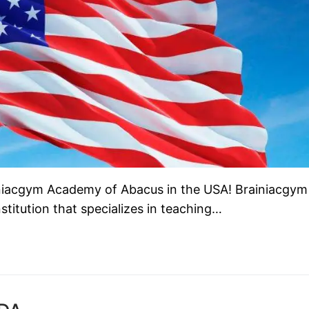
ainiacgym Academy of Abacus in the USA! Brainiacgym
titution that specializes in teaching…