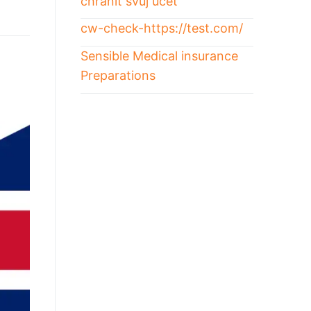
chránit svůj účet
cw-check-https://test.com/
Sensible Medical insurance
Preparations