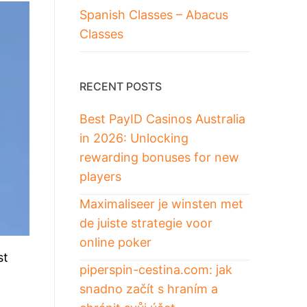
Spanish Classes – Abacus
Classes
RECENT POSTS
Best PayID Casinos Australia
in 2026: Unlocking
rewarding bonuses for new
players
Maximaliseer je winsten met
de juiste strategie voor
online poker
st
piperspin-cestina.com: jak
snadno začít s hraním a