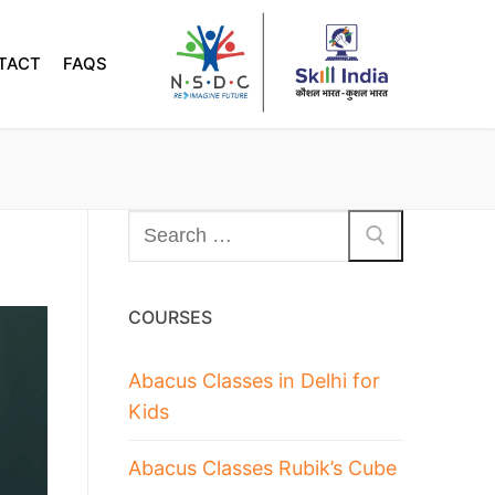
TACT
FAQS
COURSES
Abacus Classes in Delhi for
Kids
Abacus Classes Rubik’s Cube