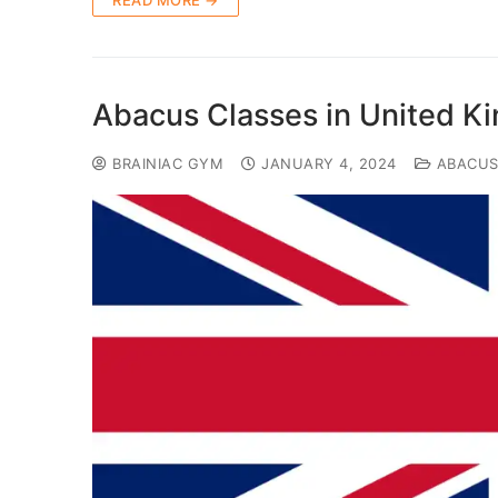
READ MORE →
Abacus Classes in United 
BRAINIAC GYM
JANUARY 4, 2024
ABACU