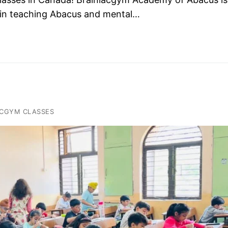
es in teaching Abacus and mental…
ACGYM CLASSES