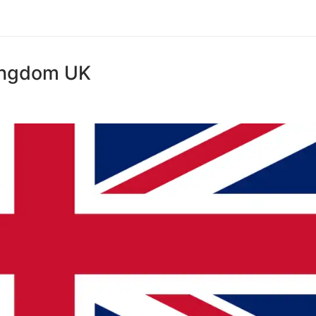
Kingdom UK
S