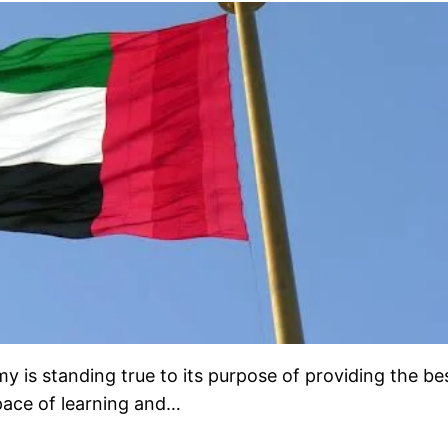
is standing true to its purpose of providing the be
 pace of learning and…