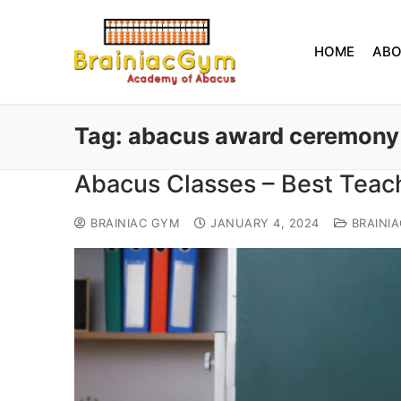
HOME
AB
Tag:
abacus award ceremony
Abacus Classes – Best Teach
BRAINIAC GYM
JANUARY 4, 2024
BRAINI