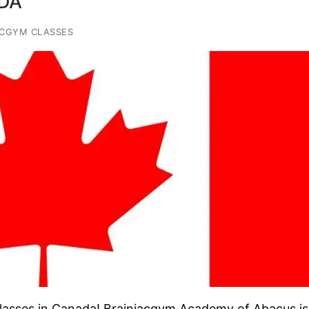
DA
ACGYM CLASSES
asses in Canada! Brainiacgym Academy of Abacus is