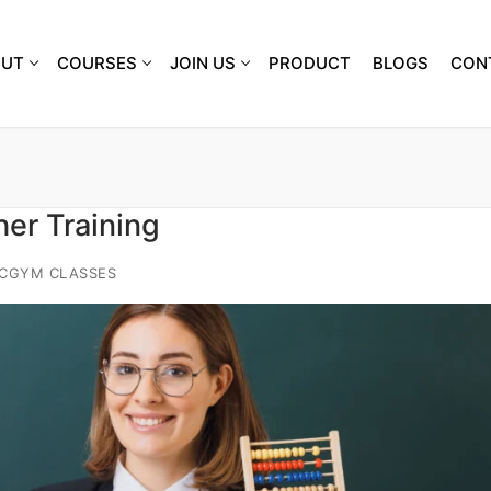
OUT
COURSES
JOIN US
PRODUCT
BLOGS
CON
er Training
ACGYM CLASSES