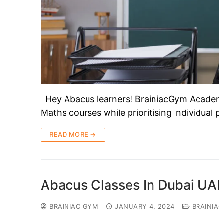
Hey Abacus learners! BrainiacGym Academy 
Maths courses while prioritising individual
READ MORE →
Abacus Classes In Dubai UA
BRAINIAC GYM
JANUARY 4, 2024
BRAINI