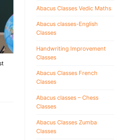
Abacus Classes Vedic Maths
Abacus classes-English
Classes
Handwriting Improvement
Classes
st
Abacus Classes French
Classes
Abacus classes – Chess
Classes
Abacus Classes Zumba
Classes