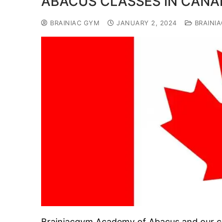
ABACUS CLASSES IN CANA
BRAINIAC GYM
JANUARY 2, 2024
BRAINI
Brainiacgym Academy of Abacus and our cl