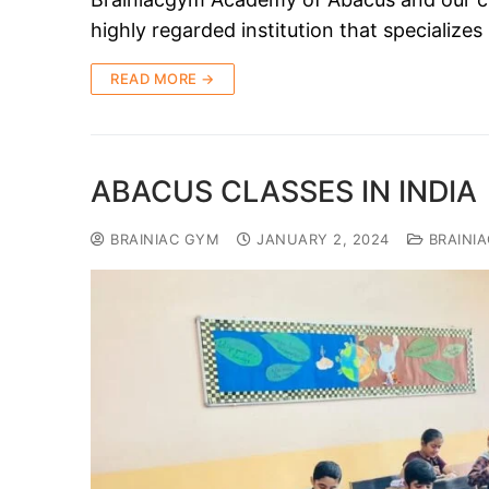
highly regarded institution that specializ
READ MORE →
ABACUS CLASSES IN INDIA
BRAINIAC GYM
JANUARY 2, 2024
BRAINI