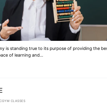
is standing true to its purpose of providing the be
 pace of learning and…
E
ACGYM CLASSES