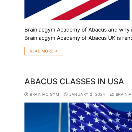
Brainiacgym Academy of Abacus and why it
Brainiacgym Academy of Abacus UK is ren
READ MORE →
ABACUS CLASSES IN USA
BRAINIAC GYM
JANUARY 2, 2024
BRAINI