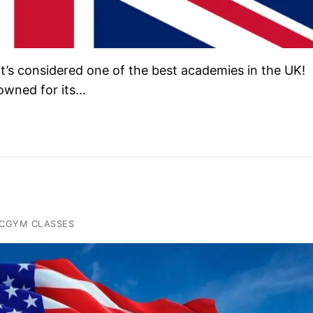
’s considered one of the best academies in the UK!
owned for its…
ACGYM CLASSES