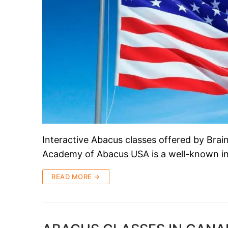
Interactive Abacus classes offered by Br
Academy of Abacus USA is a well-known ins
READ MORE →