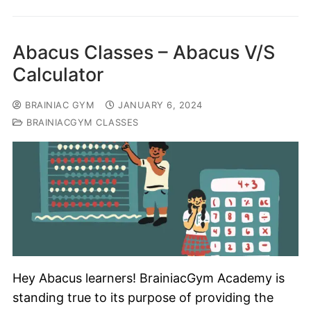
Abacus Classes – Abacus V/S
Calculator
BRAINIAC GYM
JANUARY 6, 2024
BRAINIACGYM CLASSES
Hey Abacus learners! BrainiacGym Academy is
standing true to its purpose of providing the