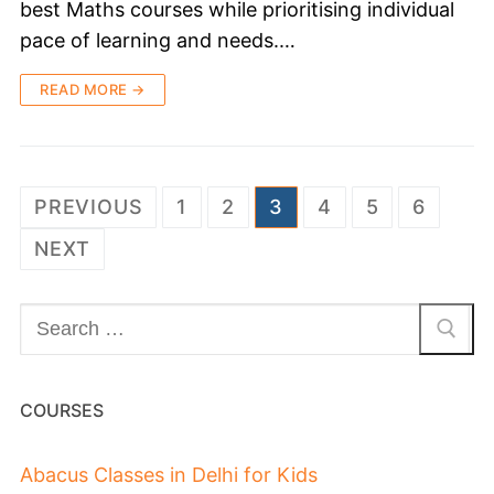
best Maths courses while prioritising individual
pace of learning and needs.…
READ MORE →
PREVIOUS
1
2
3
4
5
6
NEXT
COURSES
Abacus Classes in Delhi for Kids