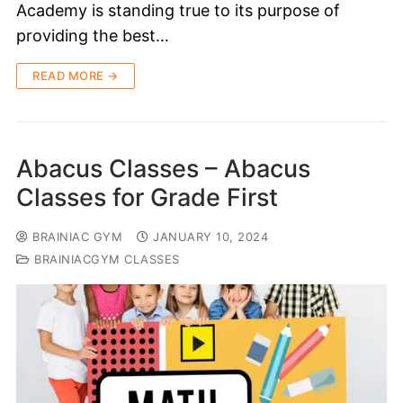
Academy is standing true to its purpose of
providing the best…
READ MORE →
Abacus Classes – Abacus
Classes for Grade First
BRAINIAC GYM
JANUARY 10, 2024
BRAINIACGYM CLASSES