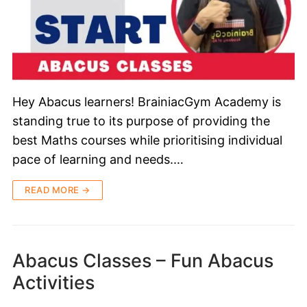
Hey Abacus learners! BrainiacGym Academy is
standing true to its purpose of providing the
best Maths courses while prioritising individual
pace of learning and needs.…
READ MORE →
Abacus Classes – Fun Abacus
Activities