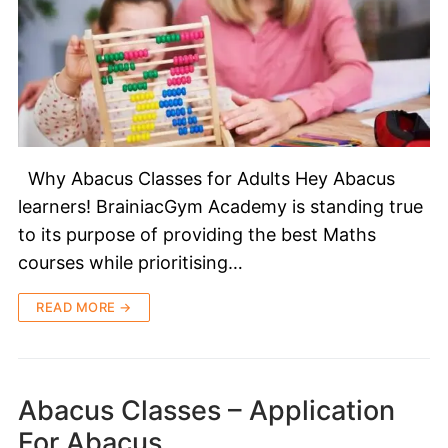
Why Abacus Classes for Adults Hey Abacus
learners! BrainiacGym Academy is standing true
to its purpose of providing the best Maths
courses while prioritising…
READ MORE →
Abacus Classes – Application
For Abacus