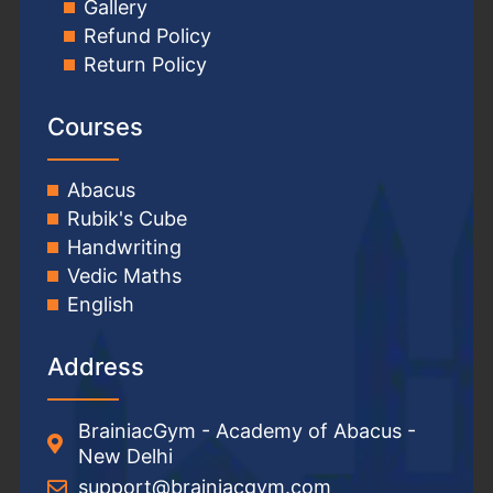
Gallery
Refund Policy
Return Policy
Courses
Abacus
Rubik's Cube
Handwriting
Vedic Maths
English
Address
BrainiacGym - Academy of Abacus -
New Delhi
support@brainiacgym.com