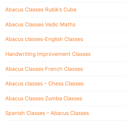
Abacus Classes Rubik’s Cube
Abacus Classes Vedic Maths
Abacus classes-English Classes
Handwriting Improvement Classes
Abacus Classes French Classes
Abacus classes – Chess Classes
Abacus Classes Zumba Classes
Spanish Classes – Abacus Classes