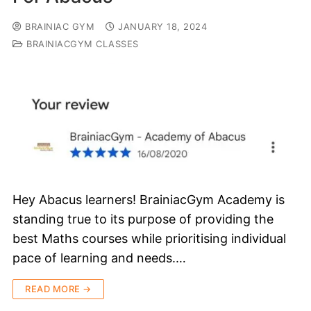
BRAINIAC GYM
JANUARY 18, 2024
BRAINIACGYM CLASSES
Hey Abacus learners! BrainiacGym Academy is
standing true to its purpose of providing the
best Maths courses while prioritising individual
pace of learning and needs.…
READ MORE →