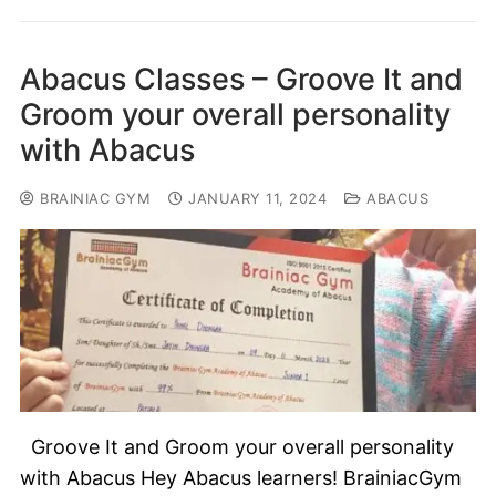
Abacus Classes – Groove It and
Groom your overall personality
with Abacus
BRAINIAC GYM
JANUARY 11, 2024
ABACUS
Groove It and Groom your overall personality
with Abacus Hey Abacus learners! BrainiacGym