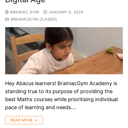
BRAINIAC GYM
JANUARY 6, 2024
BRAINIACGYM CLASSES
Hey Abacus learners! BrainiacGym Academy is
standing true to its purpose of providing the
best Maths courses while prioritising individual
pace of learning and needs.…
READ MORE →