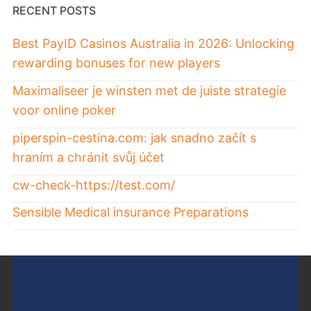
RECENT POSTS
Best PayID Casinos Australia in 2026: Unlocking
rewarding bonuses for new players
Maximaliseer je winsten met de juiste strategie
voor online poker
piperspin-cestina.com: jak snadno začít s
hraním a chránit svůj účet
cw-check-https://test.com/
Sensible Medical insurance Preparations