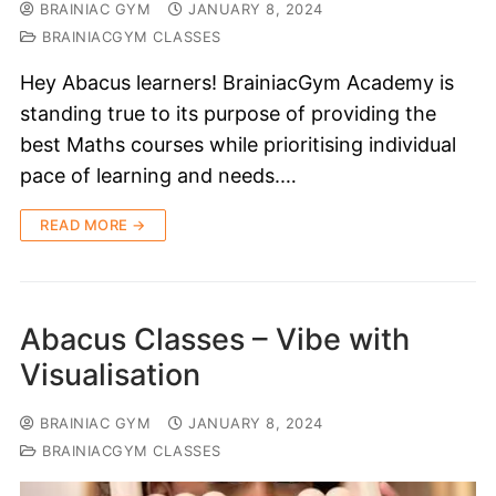
BRAINIAC GYM
JANUARY 8, 2024
BRAINIACGYM CLASSES
Hey Abacus learners! BrainiacGym Academy is
standing true to its purpose of providing the
best Maths courses while prioritising individual
pace of learning and needs.…
READ MORE →
Abacus Classes – Vibe with
Visualisation
BRAINIAC GYM
JANUARY 8, 2024
BRAINIACGYM CLASSES