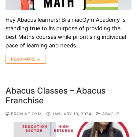
Hey Abacus learners! BrainiacGym Academy is
standing true to its purpose of providing the
best Maths courses while prioritising individual
pace of learning and needs.…
READ MORE →
Abacus Classes – Abacus
Franchise
BRAINIAC GYM
JANUARY 10, 2024
ABACUS