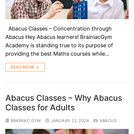
Abacus Classes – Concentration through
Abacus Hey Abacus learners! BrainiacGym
Academy is standing true to its purpose of
providing the best Maths courses while…
READ MORE →
Abacus Classes – Why Abacus
Classes for Adults
BRAINIAC GYM
JANUARY 21, 2024
ABACUS