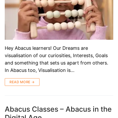
Hey Abacus learners! Our Dreams are
visualisation of our curiosities, Interests, Goals
and something that sets us apart from others.
In Abacus too, Visualisation is…
READ MORE →
Abacus Classes – Abacus in the
Digital Age