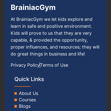
BrainiacGym
At BrainiacGym we let kids explore and
learn in safe and positive environment.
Kids will prove to us that they are very
capable, & provided the opportunity,
proper influences, and resources; they will
do great things in business and life!
Privacy Policy
Terms of Use
Quick Links
About Us
Courses
Blogs