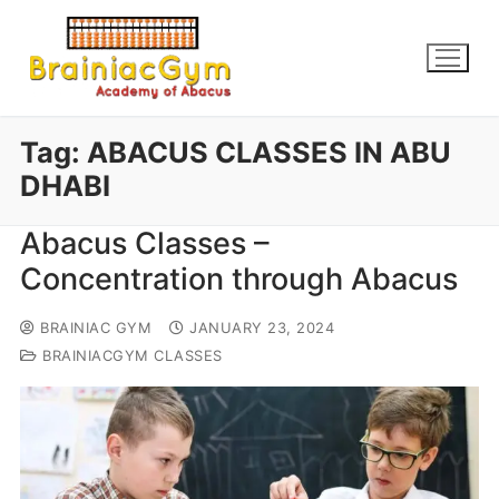
Tag:
ABACUS CLASSES IN ABU
DHABI
Abacus Classes –
Concentration through Abacus
BRAINIAC GYM
JANUARY 23, 2024
BRAINIACGYM CLASSES